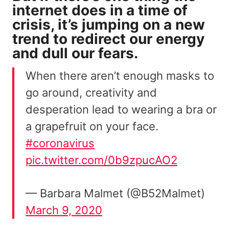
internet does in a time of
crisis, it’s jumping on a new
trend to redirect our energy
and dull our fears.
When there aren’t enough masks to
go around, creativity and
desperation lead to wearing a bra or
a grapefruit on your face.
#coronavirus
pic.twitter.com/0b9zpucAO2
— Barbara Malmet (@B52Malmet)
March 9, 2020