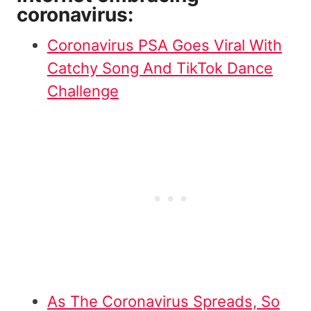
coronavirus:
Coronavirus PSA Goes Viral With
Catchy Song And TikTok Dance
Challenge
As The Coronavirus Spreads, So