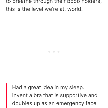
to breathe through their boob holders,
this is the level we’re at, world.
Had a great idea in my sleep.
Invent a bra that is supportive and
doubles up as an emergency face