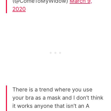
(@ComeToMyWidow)
March 9,
2020
There is a trend where you use
your bra as a mask and I don’t think
it works anyone that isn’t an A