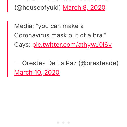
(@houseofyuki)
March 8, 2020
Media: “you can make a
Coronavirus mask out of a bra!”
Gays:
pic.twitter.com/athywJ0i6v
— Orestes De La Paz (@orestesde)
March 10, 2020