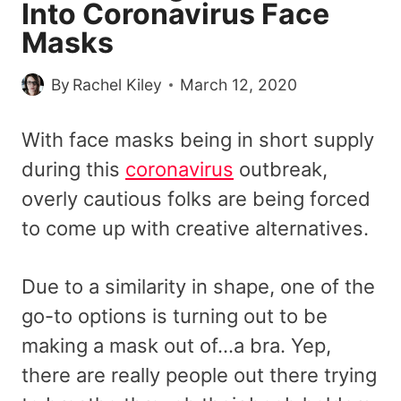
Into Coronavirus Face
Masks
By
Rachel Kiley
March 12, 2020
With face masks being in short supply
during this
coronavirus
outbreak,
overly cautious folks are being forced
to come up with creative alternatives.
Due to a similarity in shape, one of the
go-to options is turning out to be
making a mask out of…a bra. Yep,
there are really people out there trying