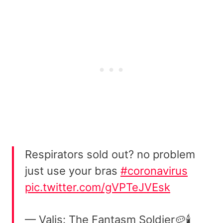
Respirators sold out? no problem
just use your bras
#coronavirus
pic.twitter.com/gVPTeJVEsk
— Valis: The Fantasm Soldier🥔🕯