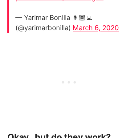
— Yarimar Bonilla 👩🏾‍💻
(@yarimarbonilla)
March 6, 2020
Okay…but do they work?