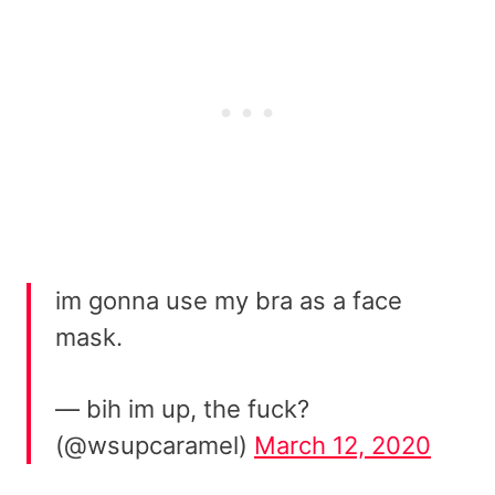
im gonna use my bra as a face
mask.
— bih im up, the fuck?
(@wsupcaramel)
March 12, 2020