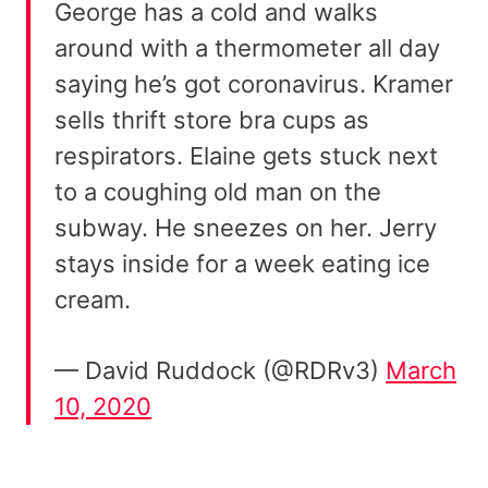
George has a cold and walks
around with a thermometer all day
saying he’s got coronavirus. Kramer
sells thrift store bra cups as
respirators. Elaine gets stuck next
to a coughing old man on the
subway. He sneezes on her. Jerry
stays inside for a week eating ice
cream.
— David Ruddock (@RDRv3)
March
10, 2020