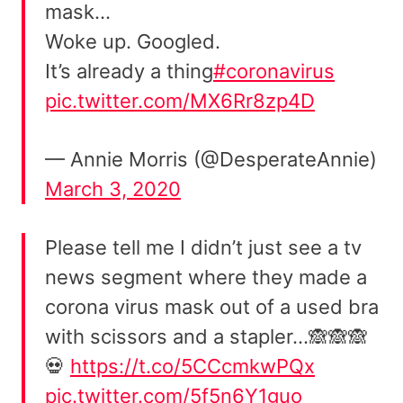
mask…
Woke up. Googled.
It’s already a thing
#coronavirus
pic.twitter.com/MX6Rr8zp4D
— Annie Morris (@DesperateAnnie)
March 3, 2020
Please tell me I didn’t just see a tv
news segment where they made a
corona virus mask out of a used bra
with scissors and a stapler…🙈🙈🙈
💀
https://t.co/5CCcmkwPQx
pic.twitter.com/5f5n6Y1guo