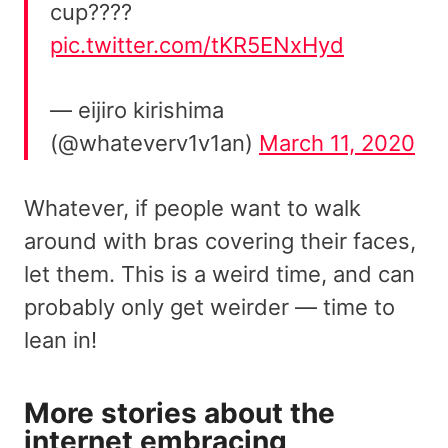
cup????
pic.twitter.com/tKR5ENxHyd
— eijiro kirishima
(@whateverv1v1an)
March 11, 2020
Whatever, if people want to walk
around with bras covering their faces,
let them. This is a weird time, and can
probably only get weirder — time to
lean in!
More stories about the
internet embracing