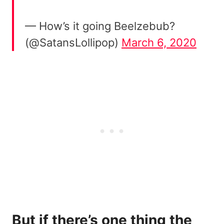
— How’s it going Beelzebub?
(@SatansLollipop)
March 6, 2020
But if there’s one thing the