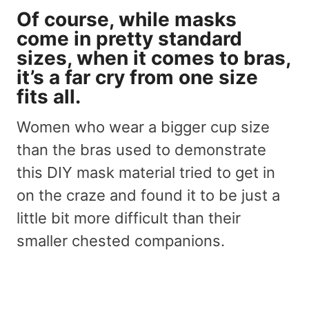
Of course, while masks
come in pretty standard
sizes, when it comes to bras,
it’s a far cry from one size
fits all.
Women who wear a bigger cup size
than the bras used to demonstrate
this DIY mask material tried to get in
on the craze and found it to be just a
little bit more difficult than their
smaller chested companions.