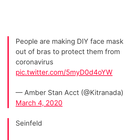
People are making DIY face mask
out of bras to protect them from
coronavirus
pic.twitter.com/5myD0d4oYW
— Amber Stan Acct (@Kitranada)
March 4, 2020
Seinfeld