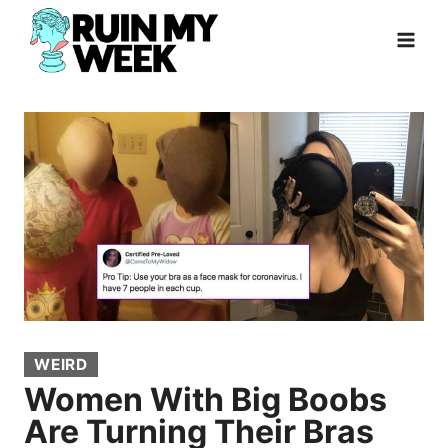
Skip
to
content
WEIRD
Women With Big Boobs
Are Turning Their Bras