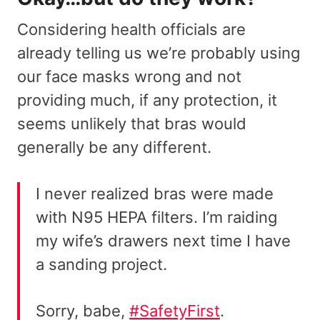
Considering health officials are
already telling us we’re probably using
our face masks wrong and not
providing much, if any protection, it
seems unlikely that bras would
generally be any different.
I never realized bras were made
with N95 HEPA filters. I’m raiding
my wife’s drawers next time I have
a sanding project.
Sorry, babe,
#SafetyFirst
.