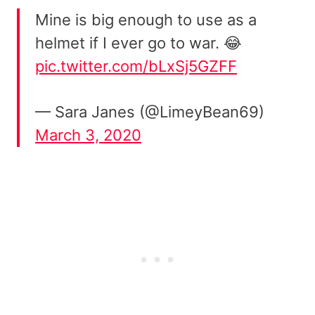
Mine is big enough to use as a
helmet if I ever go to war. 😂
pic.twitter.com/bLxSj5GZFF
— Sara Janes (@LimeyBean69)
March 3, 2020