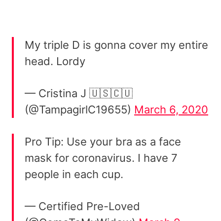
My triple D is gonna cover my entire
head. Lordy
— Cristina J 🇺🇸🇨🇺
(@TampagirlC19655)
March 6, 2020
Pro Tip: Use your bra as a face
mask for coronavirus. I have 7
people in each cup.
— Certified Pre-Loved