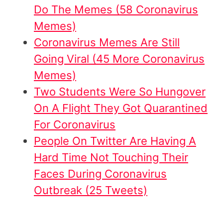
Do The Memes (58 Coronavirus
Memes)
Coronavirus Memes Are Still
Going Viral (45 More Coronavirus
Memes)
Two Students Were So Hungover
On A Flight They Got Quarantined
For Coronavirus
People On Twitter Are Having A
Hard Time Not Touching Their
Faces During Coronavirus
Outbreak (25 Tweets)