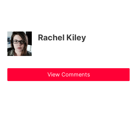
Rachel Kiley
View Comments