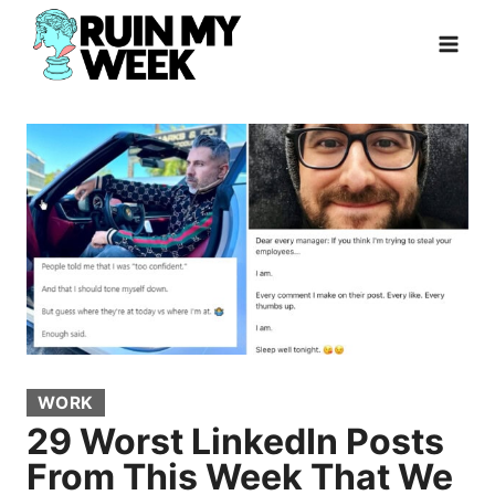
Skip
to
content
WORK
29 Worst LinkedIn Posts
From This Week That We