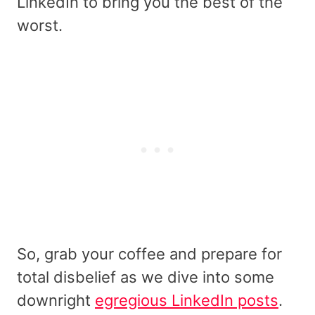
LinkedIn to bring you the best of the
worst.
So, grab your coffee and prepare for
total disbelief as we dive into some
downright
egregious LinkedIn posts
.