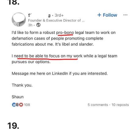
18.
19.