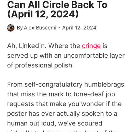
Can All Circle Back To
(April 12, 2024)
By
Alex Buscemi
April 12, 2024
Ah, LinkedIn. Where the
cringe
is
served up with an uncomfortable layer
of professional polish.
From self-congratulatory humblebrags
that miss the mark to tone-deaf job
requests that make you wonder if the
poster has ever actually spoken to a
human out loud, we’ve scoured