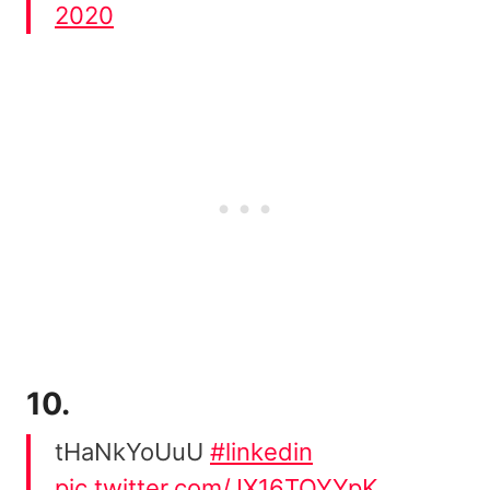
2020
10.
tHaNkYoUuU
#linkedin
pic.twitter.com/JX16TQYYpK