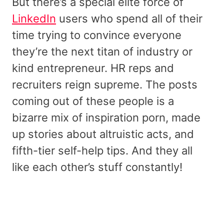
But there’s a special elite force of
LinkedIn
users who spend all of their
time trying to convince everyone
they’re the next titan of industry or
kind entrepreneur. HR reps and
recruiters reign supreme. The posts
coming out of these people is a
bizarre mix of inspiration porn, made
up stories about altruistic acts, and
fifth-tier self-help tips. And they all
like each other’s stuff constantly!