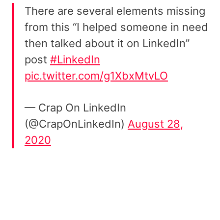
There are several elements missing
from this “I helped someone in need
then talked about it on LinkedIn”
post
#LinkedIn
pic.twitter.com/g1XbxMtvLO
— Crap On LinkedIn
(@CrapOnLinkedIn)
August 28,
2020