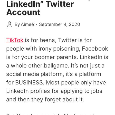
LinkedIn” Twitter
Account
By
Aimeé
September 4, 2020
TikTok
is for teens, Twitter is for
people with irony poisoning, Facebook
is for your boomer parents. LinkedIn is
a whole other ballgame. It’s not just a
social media platform, it’s a platform
for BUSINESS. Most people only have
LinkedIn profiles for applying to jobs
and then they forget about it.