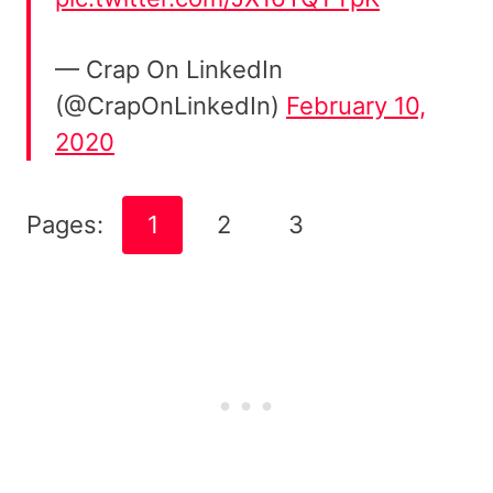
— Crap On LinkedIn
(@CrapOnLinkedIn)
February 10,
2020
Pages:
1
2
3