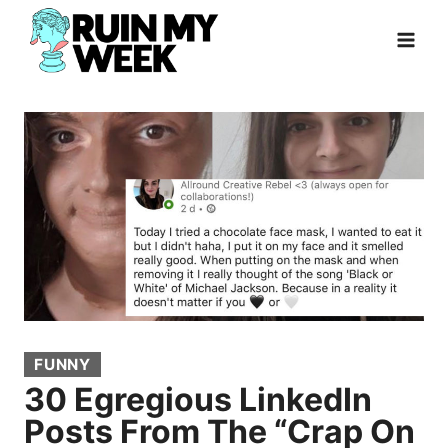
Skip
to
content
FUNNY
30 Egregious LinkedIn
Posts From The “Crap On