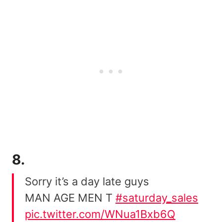
8.
Sorry it’s a day late guys
MAN AGE MEN T
#saturday_sales
pic.twitter.com/WNua1Bxb6Q