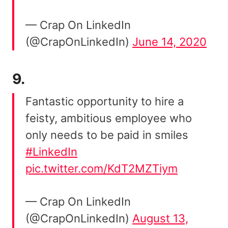
— Crap On LinkedIn
(@CrapOnLinkedIn)
June 14, 2020
9.
Fantastic opportunity to hire a
feisty, ambitious employee who
only needs to be paid in smiles
#LinkedIn
pic.twitter.com/KdT2MZTiym
— Crap On LinkedIn
(@CrapOnLinkedIn)
August 13,