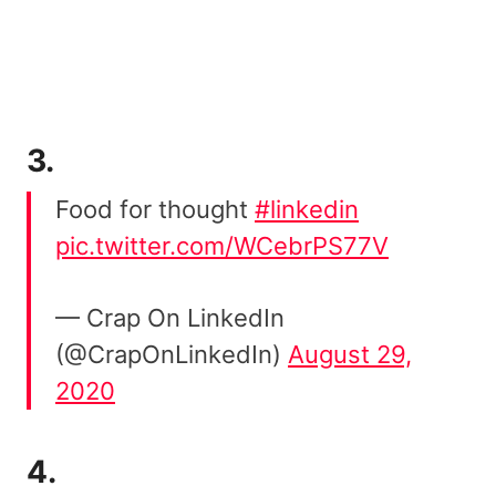
3.
Food for thought
#linkedin
pic.twitter.com/WCebrPS77V
— Crap On LinkedIn
(@CrapOnLinkedIn)
August 29,
2020
4.