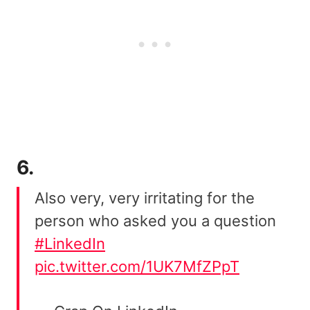
6.
Also very, very irritating for the
person who asked you a question
#LinkedIn
pic.twitter.com/1UK7MfZPpT