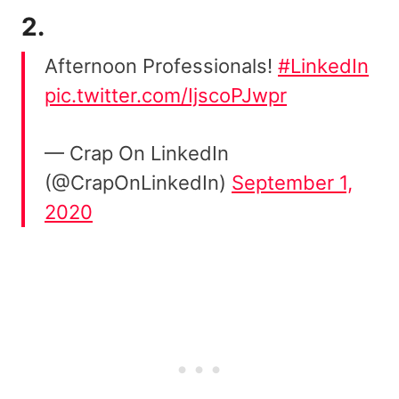
2.
Afternoon Professionals!
#LinkedIn
pic.twitter.com/IjscoPJwpr
— Crap On LinkedIn
(@CrapOnLinkedIn)
September 1,
2020