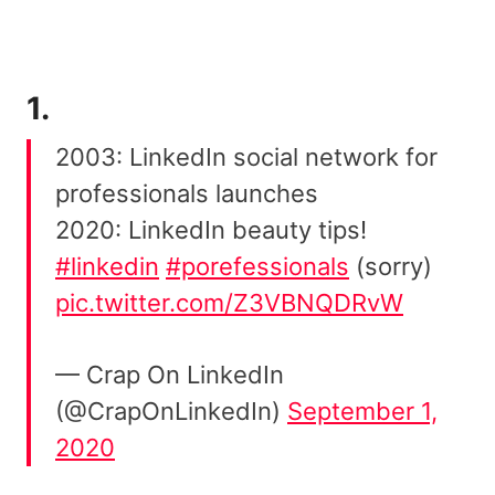
1.
2003: LinkedIn social network for
professionals launches
2020: LinkedIn beauty tips!
#linkedin
#porefessionals
(sorry)
pic.twitter.com/Z3VBNQDRvW
— Crap On LinkedIn
(@CrapOnLinkedIn)
September 1,
2020