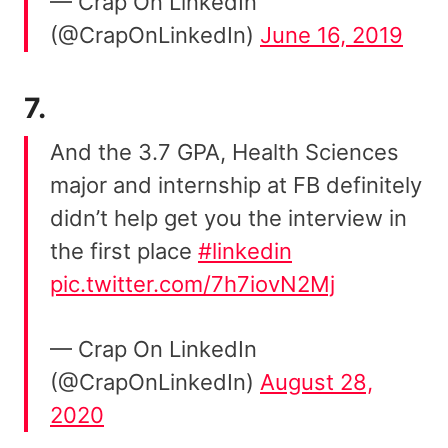
— Crap On LinkedIn
(@CrapOnLinkedIn)
June 16, 2019
7.
And the 3.7 GPA, Health Sciences
major and internship at FB definitely
didn’t help get you the interview in
the first place
#linkedin
pic.twitter.com/7h7iovN2Mj
— Crap On LinkedIn
(@CrapOnLinkedIn)
August 28,
2020