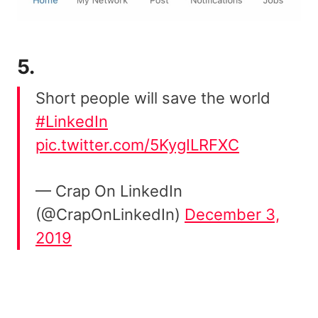
5.
Short people will save the world
#LinkedIn
pic.twitter.com/5KygILRFXC
— Crap On LinkedIn
(@CrapOnLinkedIn)
December 3,
2019