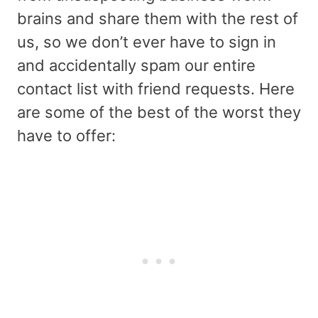
brains and share them with the rest of
us, so we don’t ever have to sign in
and accidentally spam our entire
contact list with friend requests. Here
are some of the best of the worst they
have to offer: