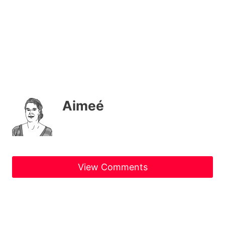
Aimeé
View Comments