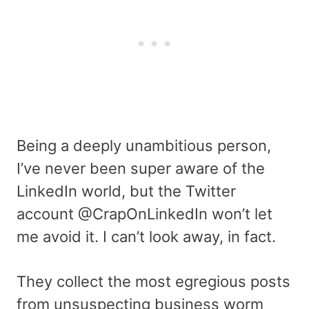
Being a deeply unambitious person,
I’ve never been super aware of the
LinkedIn world, but the Twitter
account @CrapOnLinkedIn won’t let
me avoid it. I can’t look away, in fact.
They collect the most egregious posts
from unsuspecting business worm