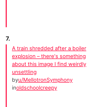
7.
A train shredded after a boiler
explosion – there's something
about this image I find weirdly
unsettling
by
u/MellotronSymphony
in
oldschoolcreepy