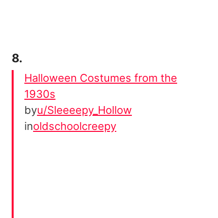
8.
Halloween Costumes from the
1930s
by
u/Sleeeepy_Hollow
in
oldschoolcreepy