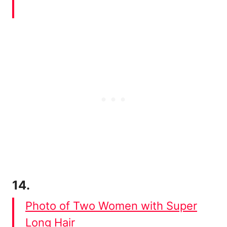
14.
Photo of Two Women with Super
Long Hair