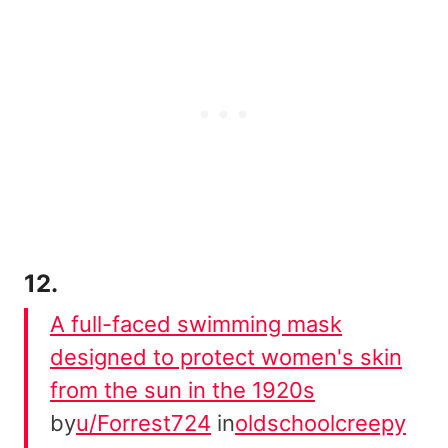
12.
A full-faced swimming mask
designed to protect women's skin
from the sun in the 1920s
by
u/Forrest724
in
oldschoolcreepy