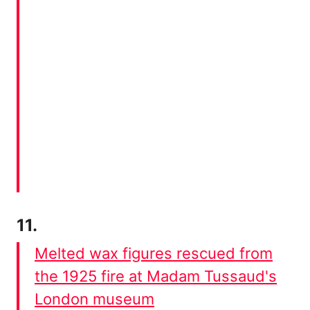
11.
Melted wax figures rescued from
the 1925 fire at Madam Tussaud's
London museum