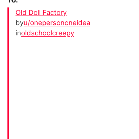
Old Doll Factory
by
u/onepersononeidea
in
oldschoolcreepy