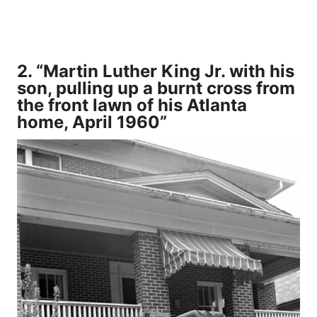
2. “Martin Luther King Jr. with his
son, pulling up a burnt cross from
the front lawn of his Atlanta
home, April 1960”