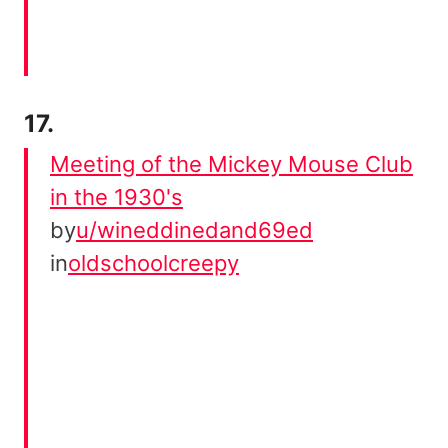
17.
Meeting of the Mickey Mouse Club
in the 1930's
by
u/wineddinedand69ed
in
oldschoolcreepy