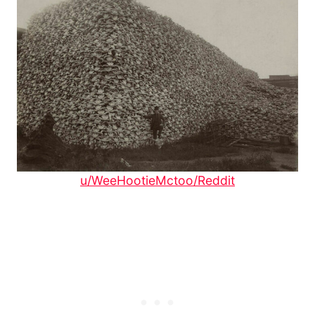
u/WeeHootieMctoo/Reddit