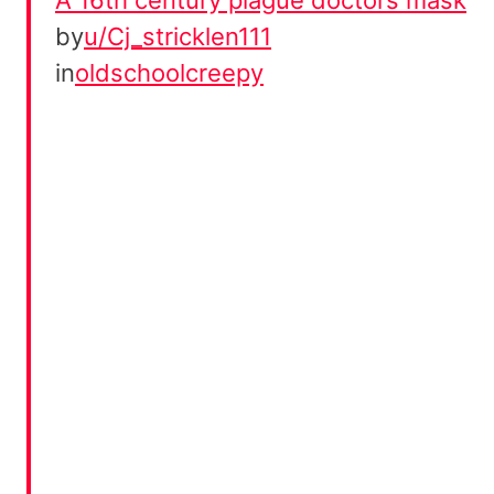
by
u/Cj_stricklen111
in
oldschoolcreepy