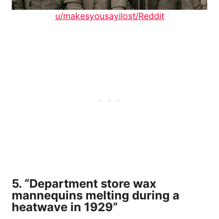
u/makesyousayilost/Reddit
5. “Department store wax
mannequins melting during a
heatwave in 1929”