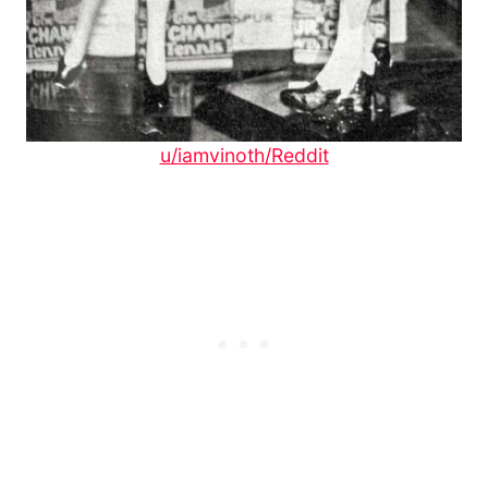
u/iamvinoth/Reddit