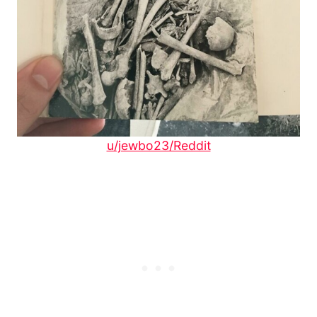
u/jewbo23/Reddit