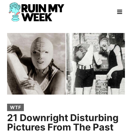
Skip
to
content
WTF
21 Downright Disturbing
Pictures From The Past