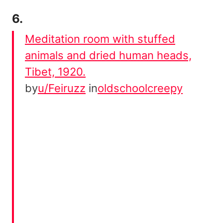
6.
Meditation room with stuffed
animals and dried human heads,
Tibet, 1920.
by
u/Feiruzz
in
oldschoolcreepy