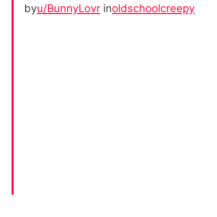
by
u/BunnyLovr
in
oldschoolcreepy