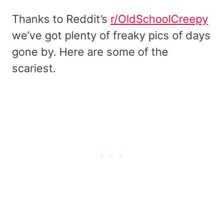
Thanks to Reddit’s
r/OldSchoolCreepy
we’ve got plenty of freaky pics of days
gone by. Here are some of the
scariest.