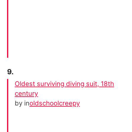
9.
Oldest surviving diving suit, 18th
century
by
in
oldschoolcreepy