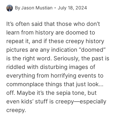
By
Jason Mustian
July 18, 2024
It’s often said that those who don’t
learn from history are doomed to
repeat it, and if these creepy history
pictures are any indication “doomed”
is the right word. Seriously, the past is
riddled with disturbing images of
everything from horrifying events to
commonplace things that just look…
off. Maybe it’s the sepia tone, but
even kids’ stuff is creepy—especially
creepy.