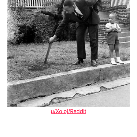
u/Xoloj/Reddit