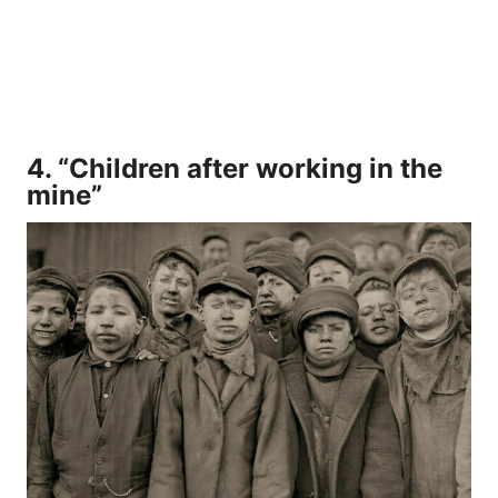
4. “Children after working in the
mine”