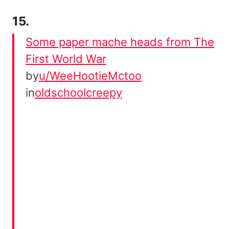
15.
Some paper mache heads from The
First World War
by
u/WeeHootieMctoo
in
oldschoolcreepy