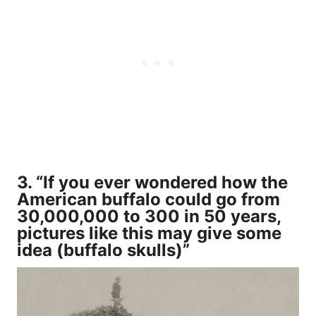
3. “If you ever wondered how the
American buffalo could go from
30,000,000 to 300 in 50 years,
pictures like this may give some
idea (buffalo skulls)”