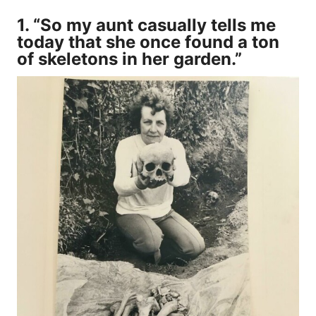
1. “So my aunt casually tells me
today that she once found a ton
of skeletons in her garden.”