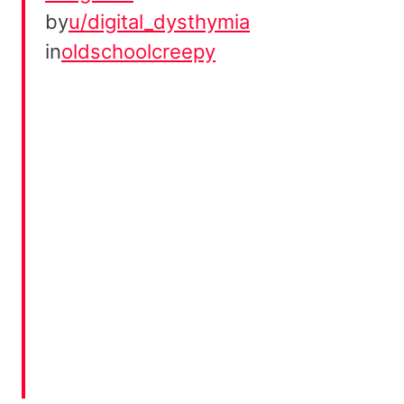
by
u/digital_dysthymia
in
oldschoolcreepy