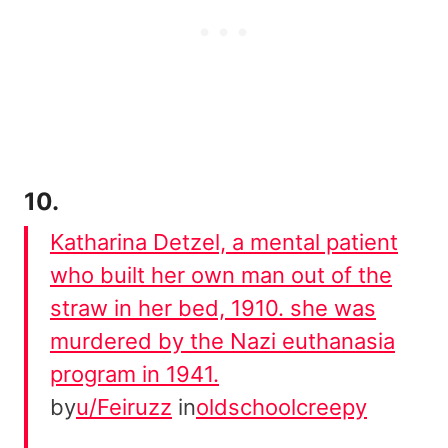
10.
Katharina Detzel, a mental patient
who built her own man out of the
straw in her bed, 1910. she was
murdered by the Nazi euthanasia
program in 1941.
by
u/Feiruzz
in
oldschoolcreepy