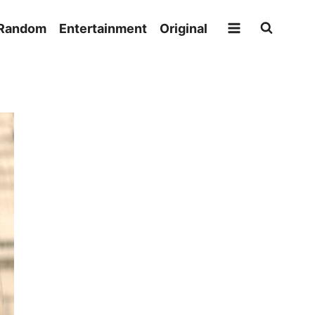
Random
Entertainment
Original