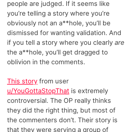
people are judged. If it seems like
you’re telling a story where you’re
obviously not an a**hole, you’ll be
dismissed for wanting validation. And
if you tell a story where you clearly
are
the a**hole, you’ll get dragged to
oblivion in the comments.
This story
from user
u/YouGottaStopThat
is extremely
controversial. The OP really thinks
they did the right thing, but most of
the commenters don’t. Their story is
that they were serving a group of