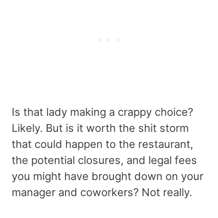
Is that lady making a crappy choice?
Likely. But is it worth the shit storm
that could happen to the restaurant,
the potential closures, and legal fees
you might have brought down on your
manager and coworkers? Not really.