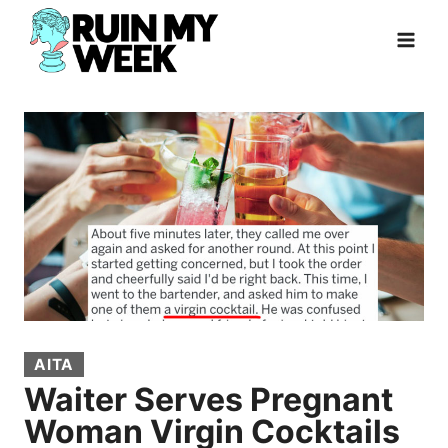
Skip
to
content
AITA
Waiter Serves Pregnant
Woman Virgin Cocktails