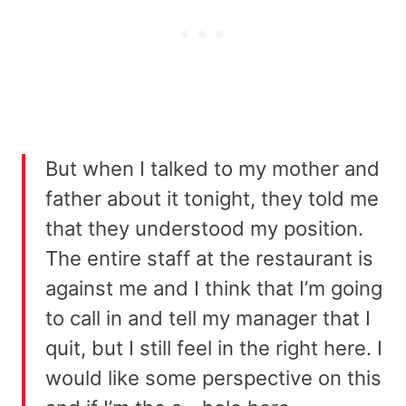
But when I talked to my mother and
father about it tonight, they told me
that they understood my position.
The entire staff at the restaurant is
against me and I think that I’m going
to call in and tell my manager that I
quit, but I still feel in the right here. I
would like some perspective on this