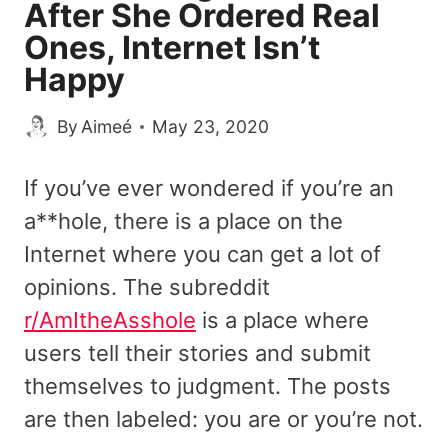
After She Ordered Real
Ones, Internet Isn’t
Happy
By
Aimeé
May 23, 2020
If you’ve ever wondered if you’re an
a**hole, there is a place on the
Internet where you can get a lot of
opinions. The subreddit
r/AmItheAsshole
is a place where
users tell their stories and submit
themselves to judgment. The posts
are then labeled: you are or you’re not.