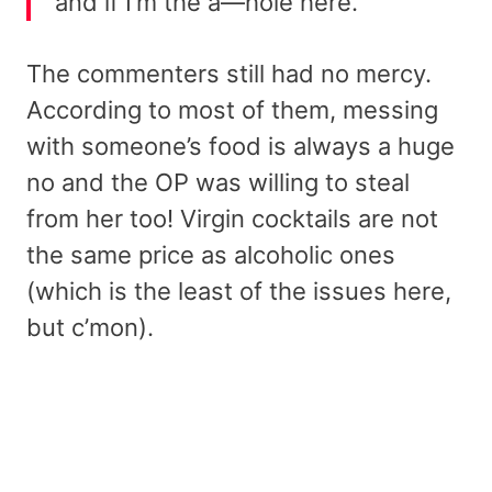
and if I’m the a—hole here.
The commenters still had no mercy.
According to most of them, messing
with someone’s food is always a huge
no and the OP was willing to steal
from her too! Virgin cocktails are not
the same price as alcoholic ones
(which is the least of the issues here,
but c’mon).