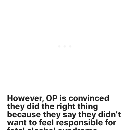
However, OP is convinced
they did the right thing
because they say they didn’t
want to feel responsible for