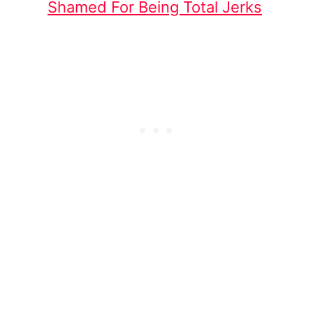
Shamed For Being Total Jerks