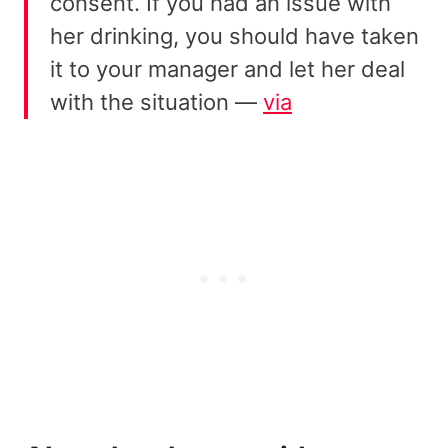
consent. If you had an issue with
her drinking, you should have taken
it to your manager and let her deal
with the situation —
via