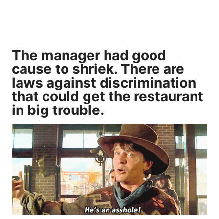
The manager had good
cause to shriek. There are
laws against discrimination
that could get the restaurant
in big trouble.