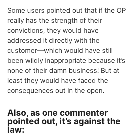
Some users pointed out that if the OP
really has the strength of their
convictions, they would have
addressed it directly with the
customer—which would have still
been wildly inappropriate because it’s
none of their damn business! But at
least they would have faced the
consequences out in the open.
Also, as one commenter
pointed out, it’s against the
law: