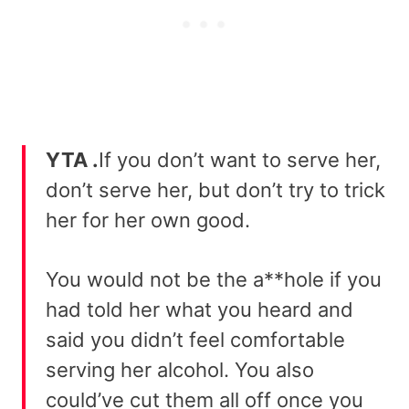
YTA .
If you don’t want to serve her,
don’t serve her, but don’t try to trick
her for her own good.
You would not be the a**hole if you
had told her what you heard and
said you didn’t feel comfortable
serving her alcohol. You also
could’ve cut them all off once you