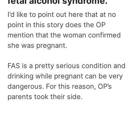
fetal alcohol syndrome.
I’d like to point out here that at no
point in this story does the OP
mention that the woman confirmed
she was pregnant.
FAS is a pretty serious condition and
drinking while pregnant can be very
dangerous. For this reason, OP’s
parents took their side.