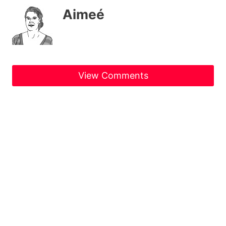
Aimeé
View Comments