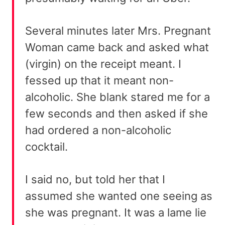
Several minutes later Mrs. Pregnant
Woman came back and asked what
(virgin) on the receipt meant. I
fessed up that it meant non-
alcoholic. She blank stared me for a
few seconds and then asked if she
had ordered a non-alcoholic
cocktail.
I said no, but told her that I
assumed she wanted one seeing as
she was pregnant. It was a lame lie