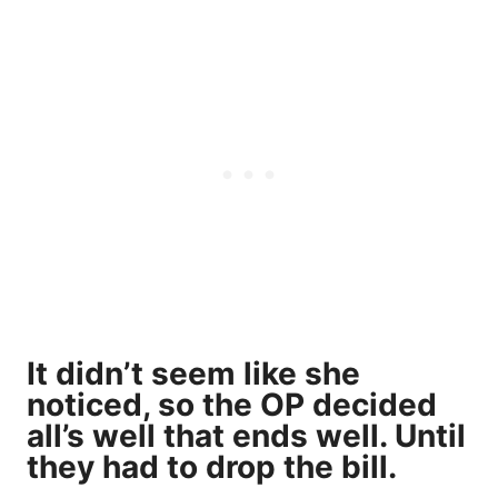
It didn’t seem like she
noticed, so the OP decided
all’s well that ends well. Until
they had to drop the bill.