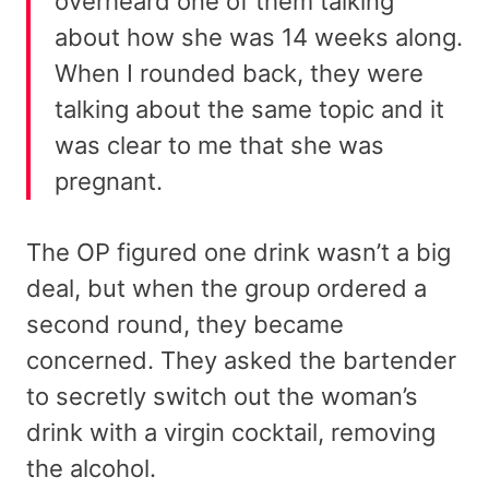
overheard one of them talking
about how she was 14 weeks along.
When I rounded back, they were
talking about the same topic and it
was clear to me that she was
pregnant.
The OP figured one drink wasn’t a big
deal, but when the group ordered a
second round, they became
concerned. They asked the bartender
to secretly switch out the woman’s
drink with a virgin cocktail, removing
the alcohol.