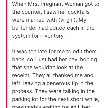
When Mrs. Pregnant Woman got to
the counter, I saw her cocktails
were marked with (virgin). My
bartender had edited each in the
system for inventory.
It was too late for me to edit them
back, so I just had her pay, hoping
that she wouldn’t look at the
receipt. They all thanked me and
left, leaving a generous tip in the
process. They were talking in the
parking lot for the next short while,
presumably waiting for an Uber.