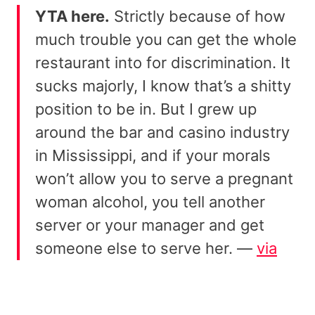
YTA here.
Strictly because of how
much trouble you can get the whole
restaurant into for discrimination. It
sucks majorly, I know that’s a shitty
position to be in. But I grew up
around the bar and casino industry
in Mississippi, and if your morals
won’t allow you to serve a pregnant
woman alcohol, you tell another
server or your manager and get
someone else to serve her. —
via