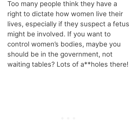
Too many people think they have a
right to dictate how women live their
lives, especially if they suspect a fetus
might be involved. If you want to
control women’s bodies, maybe you
should be in the government, not
waiting tables? Lots of a**holes there!