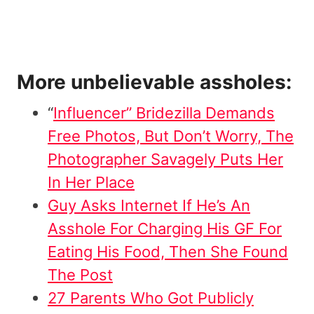
More unbelievable assholes:
“
Influencer” Bridezilla Demands
Free Photos, But Don’t Worry, The
Photographer Savagely Puts Her
In Her Place
Guy Asks Internet If He’s An
Asshole For Charging His GF For
Eating His Food, Then She Found
The Post
27 Parents Who Got Publicly