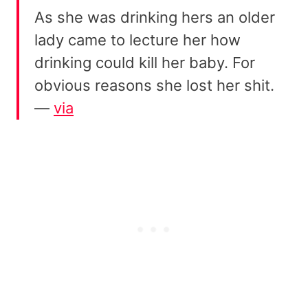
As she was drinking hers an older
lady came to lecture her how
drinking could kill her baby. For
obvious reasons she lost her shit.
—
via