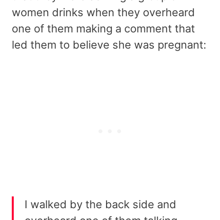
women drinks when they overheard
one of them making a comment that
led them to believe she was pregnant:
I walked by the back side and