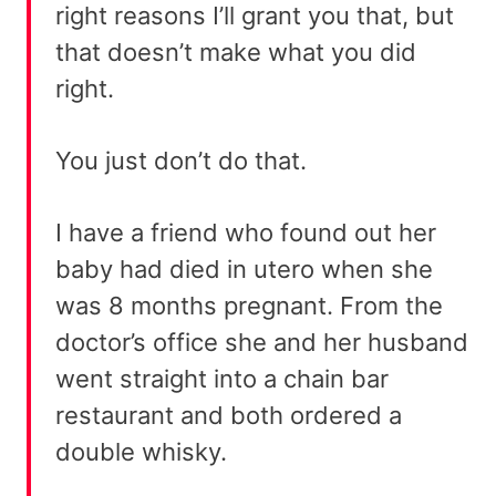
right reasons I’ll grant you that, but
that doesn’t make what you did
right.
You just don’t do that.
I have a friend who found out her
baby had died in utero when she
was 8 months pregnant. From the
doctor’s office she and her husband
went straight into a chain bar
restaurant and both ordered a
double whisky.