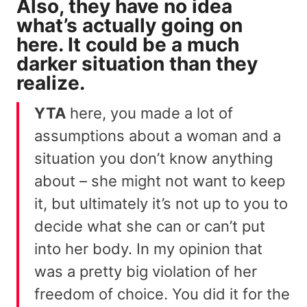
Also, they have no idea
what’s actually going on
here. It could be a much
darker situation than they
realize.
YTA
here, you made a lot of
assumptions about a woman and a
situation you don’t know anything
about – she might not want to keep
it, but ultimately it’s not up to you to
decide what she can or can’t put
into her body. In my opinion that
was a pretty big violation of her
freedom of choice. You did it for the