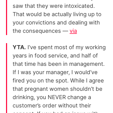
saw that they were intoxicated.
That would be actually living up to
your convictions and dealing with
the consequences —
via
YTA.
I’ve spent most of my working
years in food service, and half of
that time has been in management.
If I was your manager, I would’ve
fired you on the spot. While I agree
that pregnant women shouldn’t be
drinking, you NEVER change a
customer’s order without their