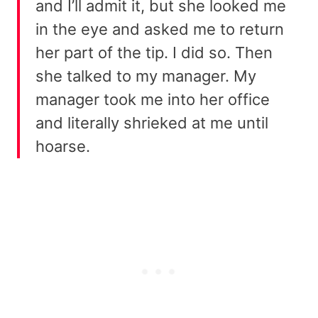
and I’ll admit it, but she looked me
in the eye and asked me to return
her part of the tip. I did so. Then
she talked to my manager. My
manager took me into her office
and literally shrieked at me until
hoarse.