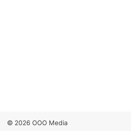
© 2026 OOO Media