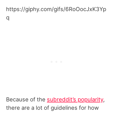
https://giphy.com/gifs/6RoOocJxK3Yp
q
Because of the
subreddit’s popularity
,
there are a lot of guidelines for how