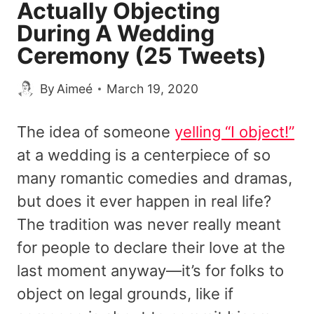
Actually Objecting
During A Wedding
Ceremony (25 Tweets)
By
Aimeé
March 19, 2020
The idea of someone
yelling “I object!”
at a wedding is a centerpiece of so
many romantic comedies and dramas,
but does it ever happen in real life?
The tradition was never really meant
for people to declare their love at the
last moment anyway—it’s for folks to
object on legal grounds, like if