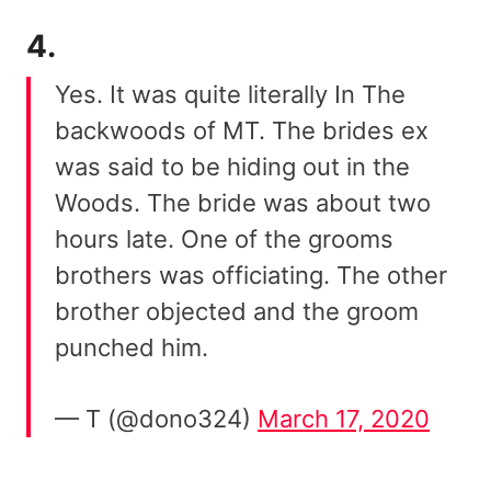
4.
Yes. It was quite literally In The
backwoods of MT. The brides ex
was said to be hiding out in the
Woods. The bride was about two
hours late. One of the grooms
brothers was officiating. The other
brother objected and the groom
punched him.
— T (@dono324)
March 17, 2020