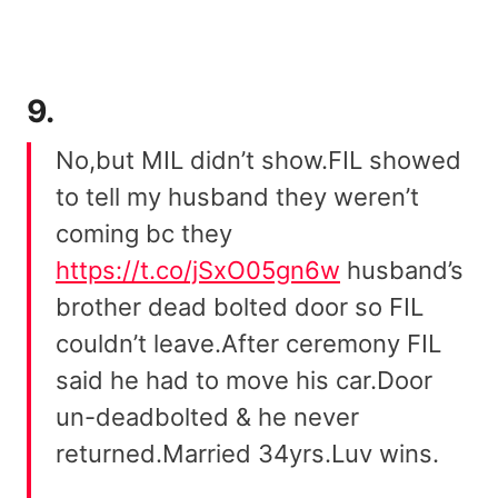
9.
No,but MIL didn’t show.FIL showed
to tell my husband they weren’t
coming bc they
https://t.co/jSxO05gn6w
husband’s
brother dead bolted door so FIL
couldn’t leave.After ceremony FIL
said he had to move his car.Door
un-deadbolted & he never
returned.Married 34yrs.Luv wins.