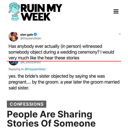
Skip
to
content
CONFESSIONS
People Are Sharing
Stories Of Someone