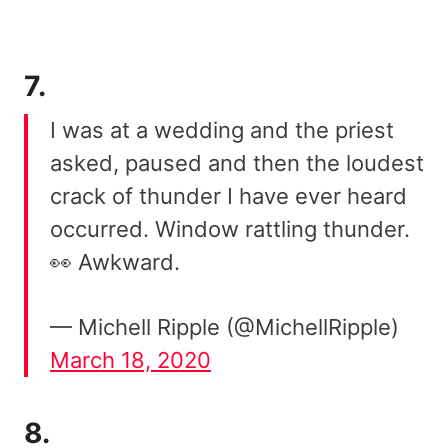
7.
I was at a wedding and the priest
asked, paused and then the loudest
crack of thunder I have ever heard
occurred. Window rattling thunder.
👀 Awkward.
— Michell Ripple (@MichellRipple)
March 18, 2020
8.