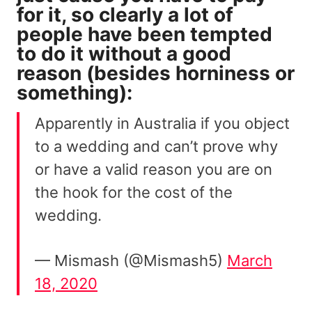
for it, so clearly a lot of
people have been tempted
to do it without a good
reason (besides
horniness
or
something):
Apparently in Australia if you object
to a wedding and can’t prove why
or have a valid reason you are on
the hook for the cost of the
wedding.
— Mismash (@Mismash5)
March
18, 2020