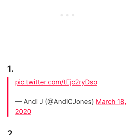
1.
pic.twitter.com/tEjc2ryDso
— Andi J (@AndiCJones)
March 18,
2020
2.