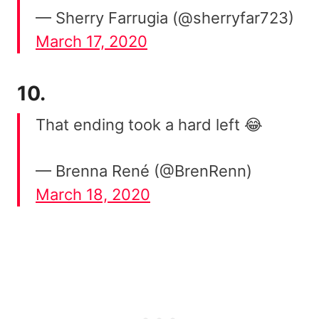
— Sherry Farrugia (@sherryfar723)
March 17, 2020
10.
That ending took a hard left 😂
— Brenna René (@BrenRenn)
March 18, 2020