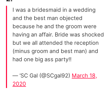
I was a bridesmaid in a wedding
and the best man objected
because he and the groom were
having an affair. Bride was shocked
but we all attended the reception
(minus groom and best man) and
had one big ass party!!
— ‘SC Gal (@SCgal92)
March 18,
2020