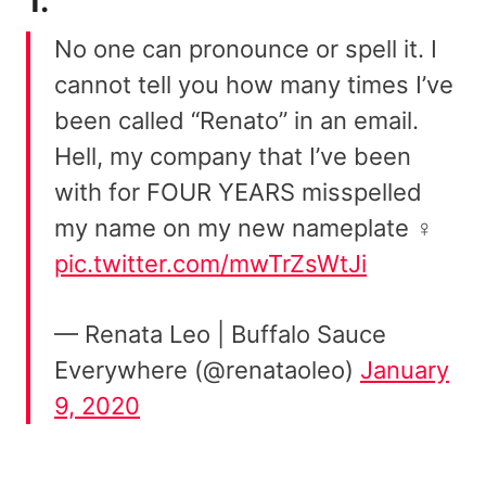
1.
No one can pronounce or spell it. I
cannot tell you how many times I’ve
been called “Renato” in an email.
Hell, my company that I’ve been
with for FOUR YEARS misspelled
my name on my new nameplate ‍♀️
pic.twitter.com/mwTrZsWtJi
— Renata Leo | Buffalo Sauce
Everywhere (@renataoleo)
January
9, 2020