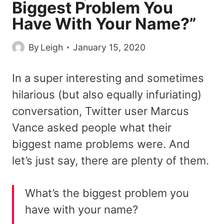
Biggest Problem You
Have With Your Name?”
By
Leigh
January 15, 2020
In a super interesting and sometimes
hilarious (but also equally infuriating)
conversation, Twitter user Marcus
Vance asked people what their
biggest name problems were. And
let’s just say, there are plenty of them.
What’s the biggest problem you
have with your name?