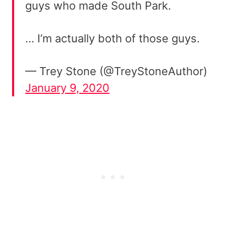
guys who made South Park.
… I’m actually both of those guys.
— Trey Stone (@TreyStoneAuthor)
January 9, 2020