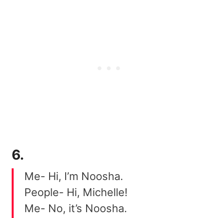
6.
Me- Hi, I’m Noosha.
People- Hi, Michelle!
Me- No, it’s Noosha.