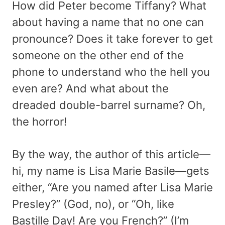
How did Peter become Tiffany? What
about having a name that no one can
pronounce? Does it take forever to get
someone on the other end of the
phone to understand who the hell you
even are? And what about the
dreaded double-barrel surname? Oh,
the horror!
By the way, the author of this article—
hi, my name is Lisa Marie Basile—gets
either, “Are you named after Lisa Marie
Presley?” (God, no), or “Oh, like
Bastille Day! Are you French?” (I’m