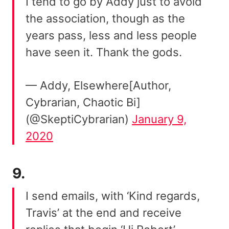
I tend to go by Addy just to avoid
the association, though as the
years pass, less and less people
have seen it. Thank the gods.
— Addy, Elsewhere[Author,
Cybrarian, Chaotic Bi]
(@SkeptiCybrarian)
January 9,
2020
9.
I send emails, with ‘Kind regards,
Travis’ at the end and receive