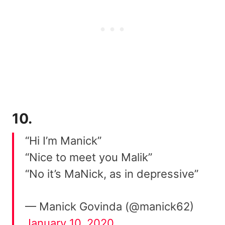
10.
“Hi I’m Manick”
“Nice to meet you Malik”
“No it’s MaNick, as in depressive”
— Manick Govinda (@manick62)
January 10, 2020