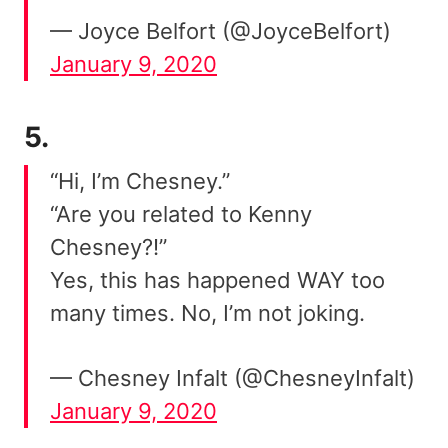
— Joyce Belfort (@JoyceBelfort)
January 9, 2020
5.
“Hi, I’m Chesney.”
“Are you related to Kenny
Chesney?!”
Yes, this has happened WAY too
many times. No, I’m not joking.
— Chesney Infalt (@ChesneyInfalt)
January 9, 2020