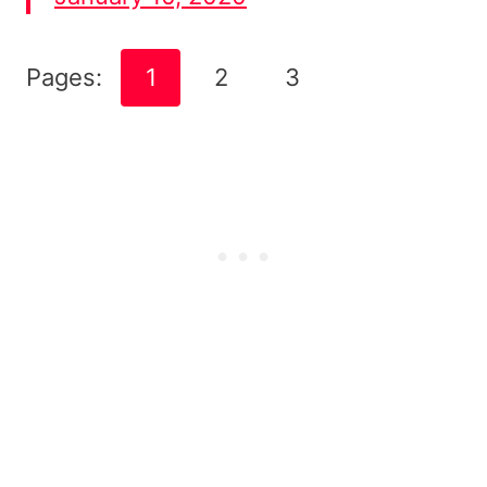
Pages:
1
2
3