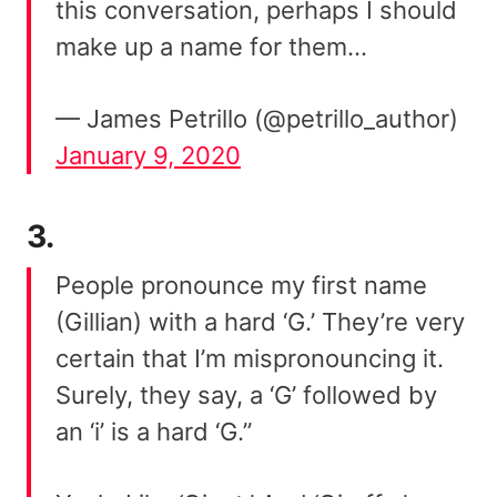
this conversation, perhaps I should
make up a name for them…
— James Petrillo (@petrillo_author)
January 9, 2020
3.
People pronounce my first name
(Gillian) with a hard ‘G.’ They’re very
certain that I’m mispronouncing it.
Surely, they say, a ‘G’ followed by
an ‘i’ is a hard ‘G.”