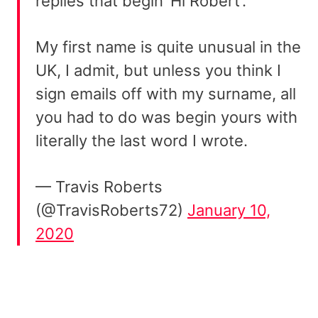
replies that begin ‘Hi Robert’.
My first name is quite unusual in the
UK, I admit, but unless you think I
sign emails off with my surname, all
you had to do was begin yours with
literally the last word I wrote.
— Travis Roberts
(@TravisRoberts72)
January 10,
2020