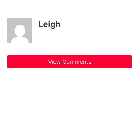
Leigh
View Comments