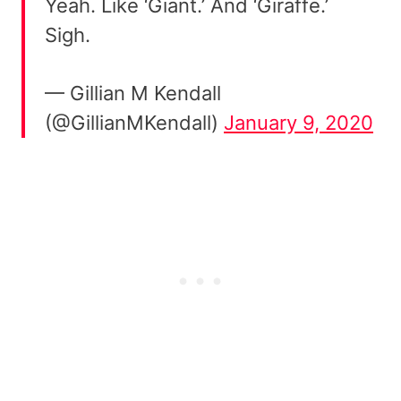
Yeah. Like ‘Giant.’ And ‘Giraffe.’
Sigh.
— Gillian M Kendall
(@GillianMKendall)
January 9, 2020