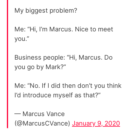
My biggest problem?
Me: “Hi, I’m Marcus. Nice to meet
you.”
Business people: “Hi, Marcus. Do
you go by Mark?”
Me: “No. If I did then don’t you think
I’d introduce myself as that?”
— Marcus Vance
(@MarcusCVance)
January 9, 2020