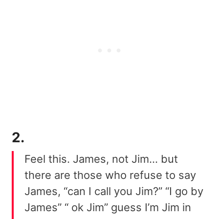
2.
Feel this. James, not Jim… but
there are those who refuse to say
James, “can I call you Jim?” “I go by
James” “ ok Jim” guess I’m Jim in