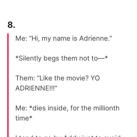
8.
Me: “Hi, my name is Adrienne.”
*Silently begs them not to—*
Them: “Like the movie? YO
ADRIENNE!!!”
Me: *dies inside, for the millionth
time*