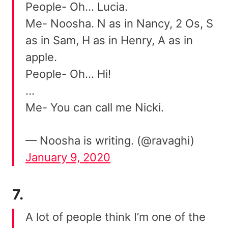
People- Oh… Lucia.
Me- Noosha. N as in Nancy, 2 Os, S
as in Sam, H as in Henry, A as in
apple.
People- Oh… Hi!
…
Me- You can call me Nicki.
— Noosha is writing. (@ravaghi)
January 9, 2020
7.
A lot of people think I’m one of the