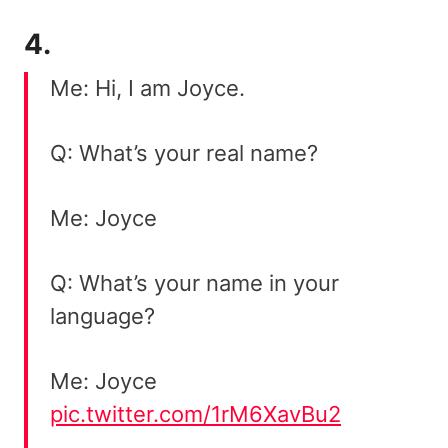
4.
Me: Hi, I am Joyce.
Q: What’s your real name?
Me: Joyce
Q: What’s your name in your
language?
Me: Joyce
pic.twitter.com/1rM6XavBu2