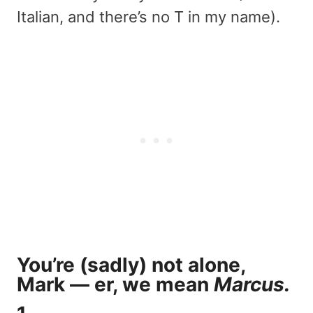
Italian, and there’s no T in my name).
You’re (sadly) not alone,
Mark — er, we mean
Marcus.