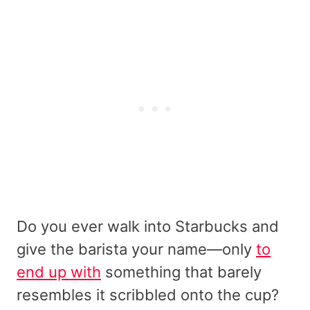
Do you ever walk into Starbucks and
give the barista your name—only
to
end up with
something that barely
resembles it scribbled onto the cup?