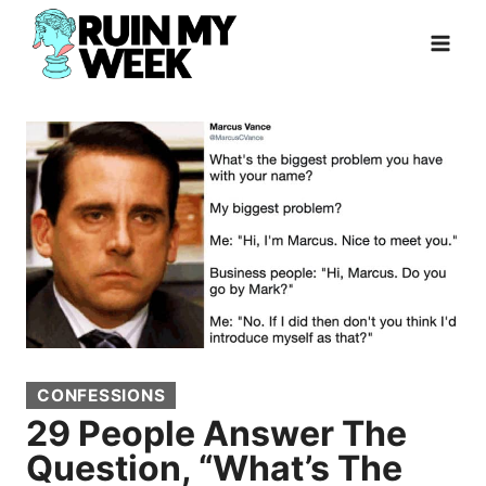
Skip
to
content
CONFESSIONS
29 People Answer The
Question, “What’s The