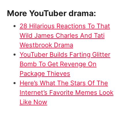
More YouTuber drama:
28 Hilarious Reactions To That
Wild James Charles And Tati
Westbrook Drama
YouTuber Builds Farting Glitter
Bomb To Get Revenge On
Package Thieves
Here’s What The Stars Of The
Internet’s Favorite Memes Look
Like Now