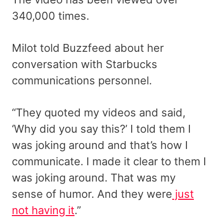
340,000 times.
Milot told Buzzfeed about her
conversation with Starbucks
communications personnel.
“They quoted my videos and said,
‘Why did you say this?’ I told them I
was joking around and that’s how I
communicate. I made it clear to them I
was joking around. That was my
sense of humor. And they were
just
not having it
.”