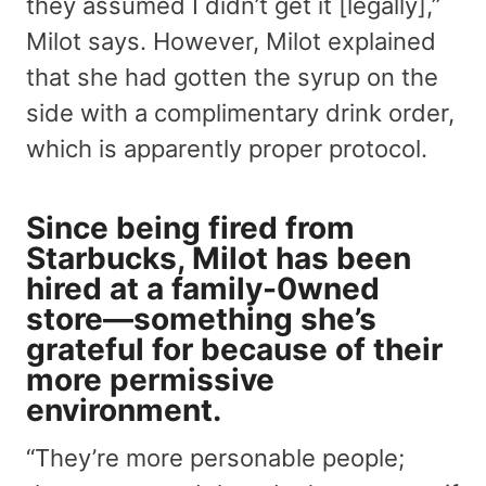
they assumed I didn’t get it [legally],”
Milot says. However, Milot explained
that she had gotten the syrup on the
side with a complimentary drink order,
which is apparently proper protocol.
Since being fired from
Starbucks, Milot has been
hired at a family-0wned
store—something she’s
grateful for because of their
more permissive
environment.
“They’re more personable people;