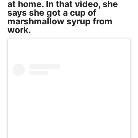
at home. In that video, she
says she got a cup of
marshmallow syrup from
work.