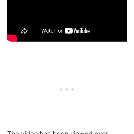
The video has been viewed over