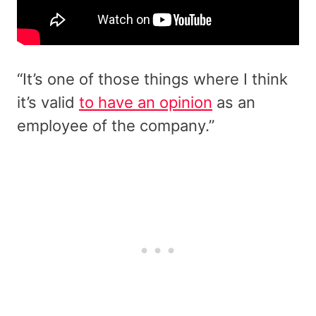
“It’s one of those things where I think
it’s valid
to have an opinion
as an
employee of the company.”