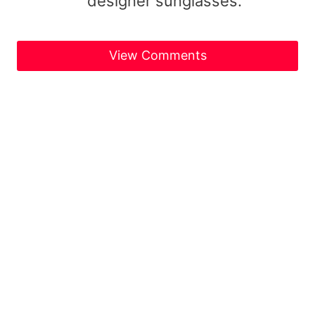
designer sunglasses.
View Comments