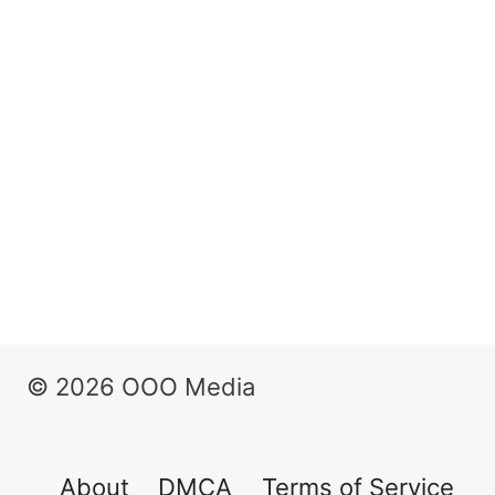
© 2026 OOO Media
About
DMCA
Terms of Service