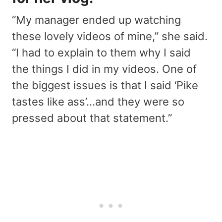
“My manager ended up watching
these lovely videos of mine,” she said.
“I had to explain to them why I said
the things I did in my videos. One of
the biggest issues is that I said ‘Pike
tastes like ass’…and they were so
pressed about that statement.”