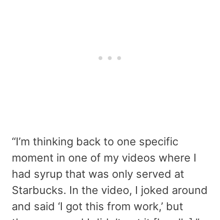
“I’m thinking back to one specific
moment in one of my videos where I
had syrup that was only served at
Starbucks. In the video, I joked around
and said ‘I got this from work,’ but