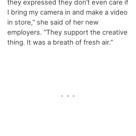
they expressed they don’t even care if
I bring my camera in and make a video
in store,” she said of her new
employers. “They support the creative
thing. It was a breath of fresh air.”