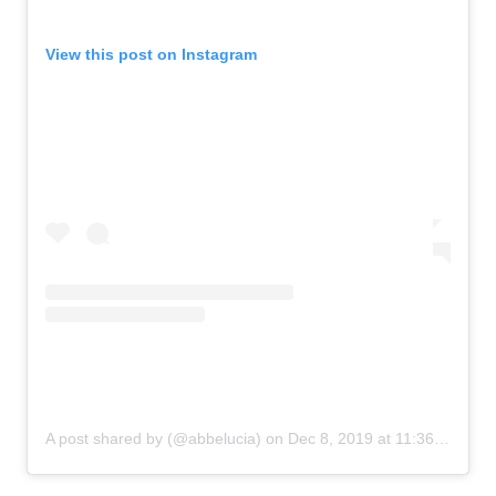
View this post on Instagram
A post shared by (@abbelucia)
on
Dec 8, 2019 at 11:36am PST