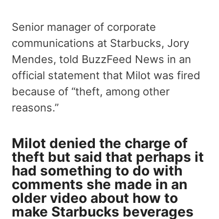
Senior manager of corporate
communications at Starbucks, Jory
Mendes, told BuzzFeed News in an
official statement that Milot was fired
because of “theft, among other
reasons.”
Milot denied the charge of
theft but said that perhaps it
had something to do with
comments she made in an
older video about how to
make Starbucks beverages