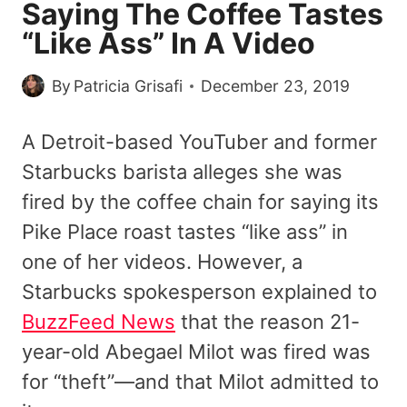
Saying The Coffee Tastes
“Like Ass” In A Video
By
Patricia Grisafi
December 23, 2019
A Detroit-based YouTuber and former
Starbucks barista alleges she was
fired by the coffee chain for saying its
Pike Place roast tastes “like ass” in
one of her videos. However, a
Starbucks spokesperson explained to
BuzzFeed News
that the reason 21-
year-old Abegael Milot was fired was
for “theft”—and that Milot admitted to