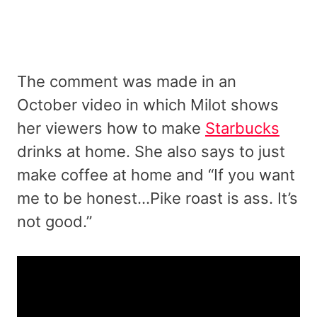
The comment was made in an
October video in which Milot shows
her viewers how to make
Starbucks
drinks at home. She also says to just
make coffee at home and “If you want
me to be honest…Pike roast is ass. It’s
not good.”