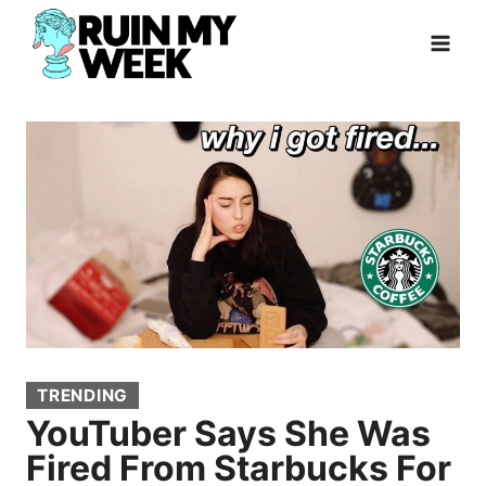
Skip
to
content
TRENDING
YouTuber Says She Was
Fired From Starbucks For