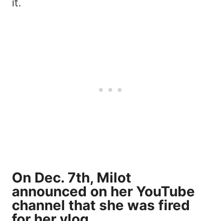
it.
On Dec. 7th, Milot
announced on her YouTube
channel that she was fired
for her vlog.