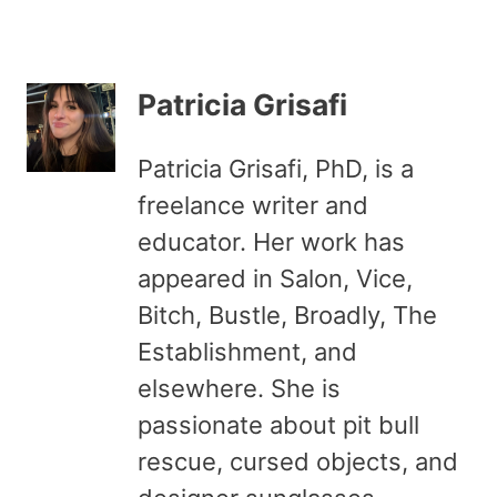
Patricia Grisafi
Patricia Grisafi, PhD, is a
freelance writer and
educator. Her work has
appeared in Salon, Vice,
Bitch, Bustle, Broadly, The
Establishment, and
elsewhere. She is
passionate about pit bull
rescue, cursed objects, and