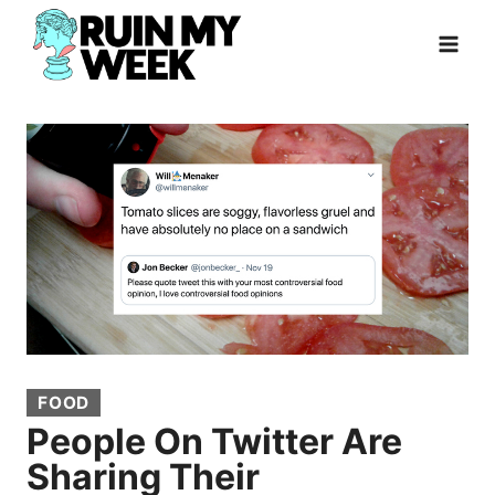
Skip
to
content
FOOD
People On Twitter Are
Sharing Their