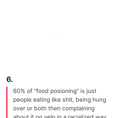
6.
60% of “food posioning” is just
people eating like shit, being hung
over or both then complaining
about it on yelp in a racialized way,