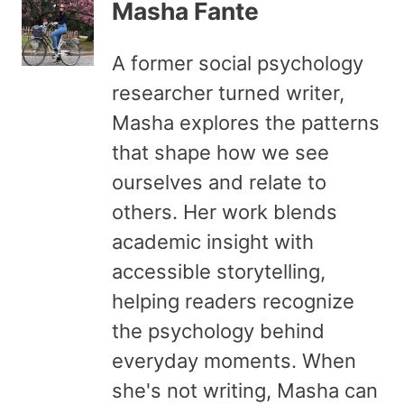
Masha Fante
A former social psychology
researcher turned writer,
Masha explores the patterns
that shape how we see
ourselves and relate to
others. Her work blends
academic insight with
accessible storytelling,
helping readers recognize
the psychology behind
everyday moments. When
she's not writing, Masha can