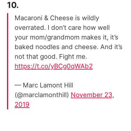
10.
Macaroni & Cheese is wildly
overrated. I don’t care how well
your mom/grandmom makes it, it’s
baked noodles and cheese. And it’s
not that good. Fight me.
https://t.co/yBCg0qWAb2
— Marc Lamont Hill
(@marclamonthill)
November 23,
2019