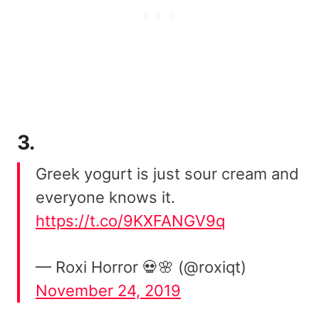
3.
Greek yogurt is just sour cream and
everyone knows it.
https://t.co/9KXFANGV9q
— Roxi Horror 💀🌸 (@roxiqt)
November 24, 2019