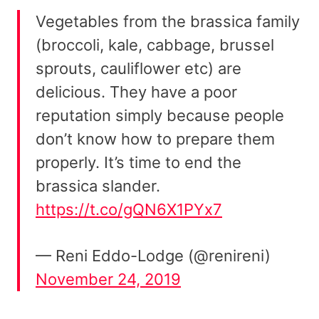
Vegetables from the brassica family
(broccoli, kale, cabbage, brussel
sprouts, cauliflower etc) are
delicious. They have a poor
reputation simply because people
don’t know how to prepare them
properly. It’s time to end the
brassica slander.
https://t.co/gQN6X1PYx7
— Reni Eddo-Lodge (@renireni)
November 24, 2019