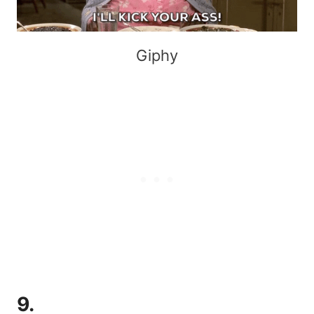
Giphy
9.