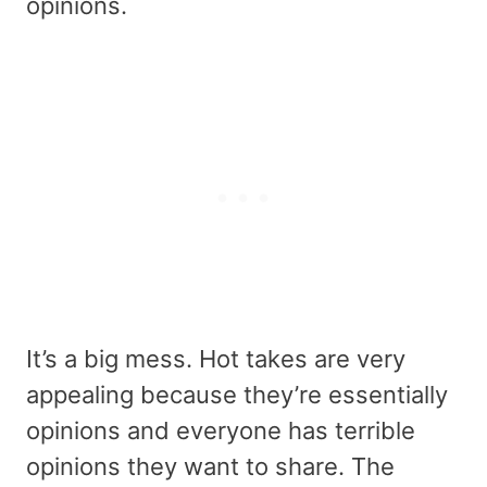
opinions.
It’s a big mess. Hot takes are very
appealing because they’re essentially
opinions and everyone has terrible
opinions they want to share. The