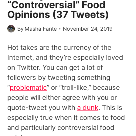
“Controversial” Food
Opinions (37 Tweets)
By
Masha Fante
November 24, 2019
Hot takes are the currency of the
Internet, and they’re especially loved
on Twitter. You can get a lot of
followers by tweeting something
“
problematic
” or “troll-like,” because
people will either agree with you or
quote-tweet you with
a dunk
. This is
especially true when it comes to food
and particularly controversial food