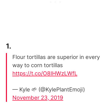
1.
Flour tortillas are superior in every
way to corn tortillas
https://t.co/O8IHWzLWfL
— Kyle 🌱 (@KylePlantEmoji)
November 23, 2019