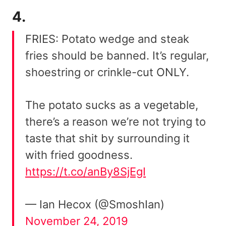
4.
FRIES: Potato wedge and steak
fries should be banned. It’s regular,
shoestring or crinkle-cut ONLY.
The potato sucks as a vegetable,
there’s a reason we’re not trying to
taste that shit by surrounding it
with fried goodness.
https://t.co/anBy8SjEgI
— Ian Hecox (@SmoshIan)
November 24, 2019