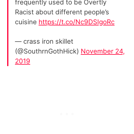
frequently used to be Overtly
Racist about different people’s
cuisine
https://t.co/Nc9DSIgoRc
— crass iron skillet
(@SouthrnGothHick)
November 24,
2019