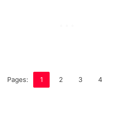
Pages:
1
2
3
4