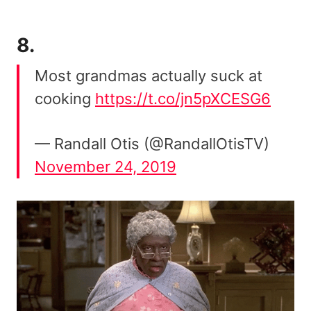
8.
Most grandmas actually suck at
cooking
https://t.co/jn5pXCESG6
— Randall Otis (@RandallOtisTV)
November 24, 2019