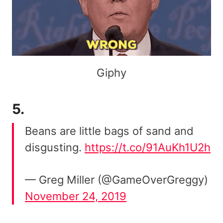
Giphy
5.
Beans are little bags of sand and
disgusting.
https://t.co/91AuKh1U2h
— Greg Miller (@GameOverGreggy)
November 24, 2019