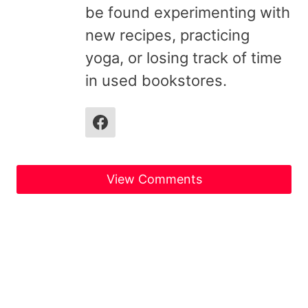
be found experimenting with
new recipes, practicing
yoga, or losing track of time
in used bookstores.
View Comments