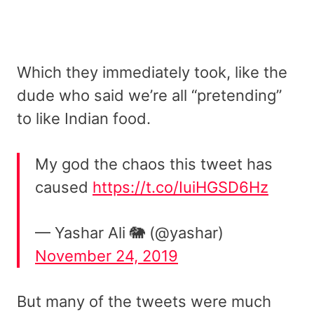
Which they immediately took, like the
dude who said we’re all “pretending”
to like Indian food.
My god the chaos this tweet has
caused
https://t.co/IuiHGSD6Hz
— Yashar Ali 🐘 (@yashar)
November 24, 2019
But many of the tweets were much