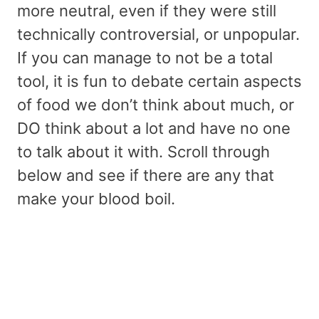
more neutral, even if they were still
technically controversial, or unpopular.
If you can manage to not be a total
tool, it is fun to debate certain aspects
of food we don’t think about much, or
DO think about a lot and have no one
to talk about it with. Scroll through
below and see if there are any that
make your blood boil.