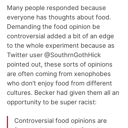
Many people responded because
everyone has thoughts about food.
Demanding the food opinion be
controversial added a bit of an edge
to the whole experiment because as
Twitter user @SouthrnGothHick
pointed out, these sorts of opinions
are often coming from xenophobes
who don’t enjoy food from different
cultures. Becker had given them all an
opportunity to be super racist:
Controversial food opinions are