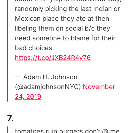
randomly picking the last Indian or
Mexican place they ate at then
libeling them on social b/c they
need someone to blame for their
bad choices
https://t.co/JXB24R4y76
— Adam H. Johnson
(@adamjohnsonNYC)
November
24, 2019
7.
tomatoes ruin burgers don’t @ me