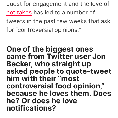
quest for engagement and the love of
hot takes
has led to a number of
tweets in the past few weeks that ask
for “controversial opinions.”
One of the biggest ones
came from
Twitter user Jon
Becker
, who straight up
asked people to quote-tweet
him with their “most
controversial food opinion,”
because he loves them. Does
he? Or does he love
notifications?