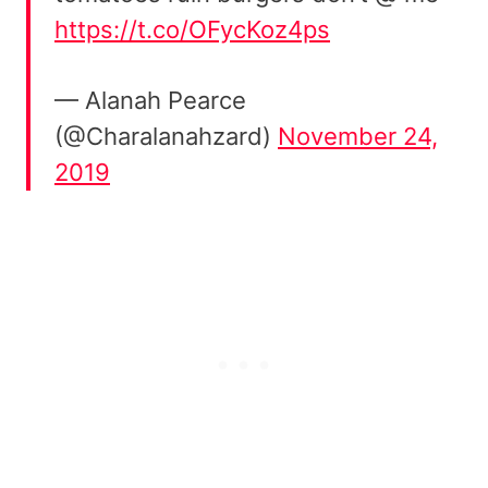
https://t.co/OFycKoz4ps
— Alanah Pearce
(@Charalanahzard)
November 24,
2019