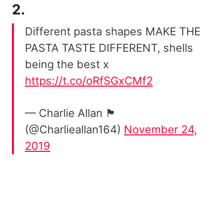
2.
Different pasta shapes MAKE THE
PASTA TASTE DIFFERENT, shells
being the best x
https://t.co/oRfSGxCMf2
— Charlie Allan 🏴󠁧󠁢󠁳󠁣󠁴󠁿
(@Charlieallan164)
November 24,
2019