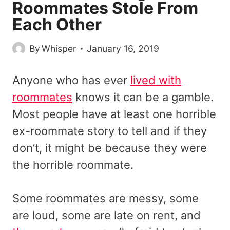
Roommates Stole From
Each Other
By
Whisper
January 16, 2019
Anyone who has ever
lived with
roommates
knows it can be a gamble.
Most people have at least one horrible
ex-roommate story to tell and if they
don’t, it might be because they were
the horrible roommate.
Some roommates are messy, some
are loud, some are late on rent, and