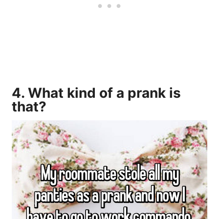
4. What kind of a prank is
that?