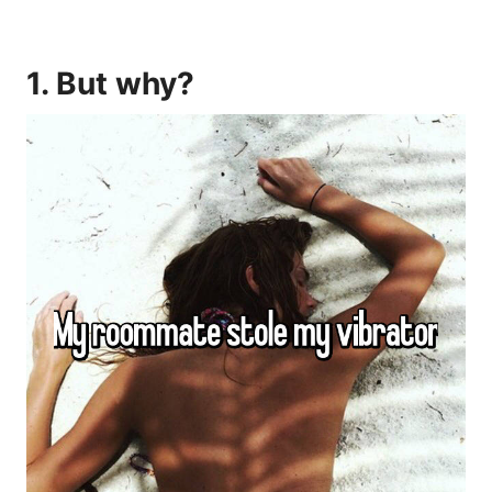
1. But why?