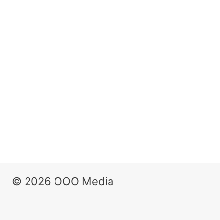
© 2026 OOO Media