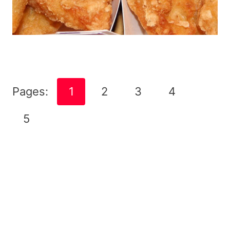
Pages:
1
2
3
4
5