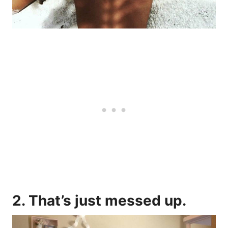
2. That’s just messed up.