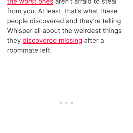
the worst ones
aren’t afraid to steal
from you. At least, that’s what these
people discovered and they’re telling
Whisper all about the weirdest things
they
discovered missing
after a
roommate left.