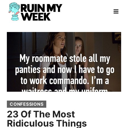
Skip
to
content
CONFESSIONS
23 Of The Most
Ridiculous Things