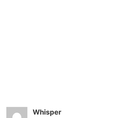
Whisper