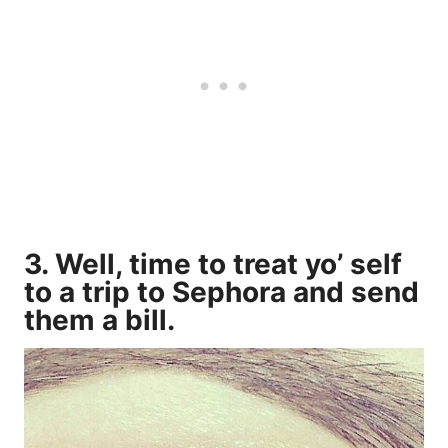
3. Well, time to treat yo’ self
to a trip to Sephora and send
them a bill.