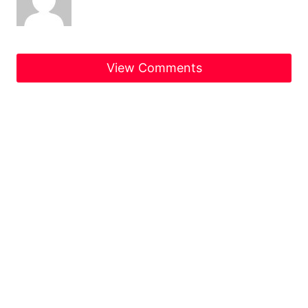
View Comments