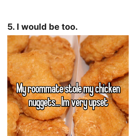
5. I would be too.