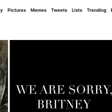
ny
Pictures
Memes
Tweets
Lists
Trending