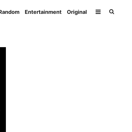
Random
Entertainment
Original