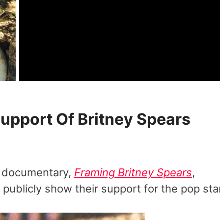
Support Of Britney Spears
s documentary,
Framing Britney Spears
,
 publicly show their support for the pop star