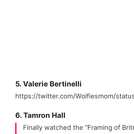
5. Valerie Bertinelli
https://twitter.com/Wolfiesmom/st
6. Tamron Hall
Finally watched the “Framing of Bri