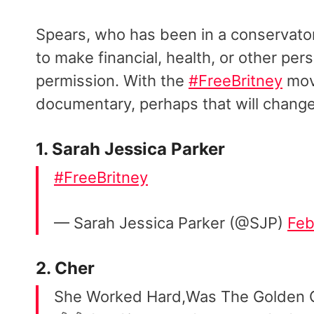
Spears, who has been in a conservator
to make financial, health, or other per
permission. With the
#FreeBritney
mov
documentary, perhaps that will chang
1. Sarah Jessica Parker
#FreeBritney
— Sarah Jessica Parker (@SJP)
Feb
2. Cher
She Worked Hard,Was The Golden 