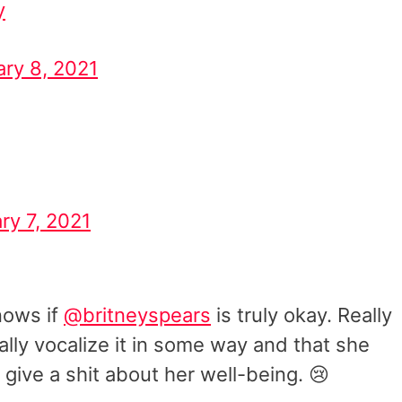
y
ary 8, 2021
ry 7, 2021
knows if
@britneyspears
is truly okay. Really
mally vocalize it in some way and that she
 give a shit about her well-being. 😢