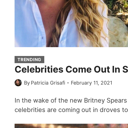
TRENDING
Celebrities Come Out In 
By
Patricia Grisafi
February 11, 2021
In the wake of the new Britney Spear
celebrities are coming out in droves to