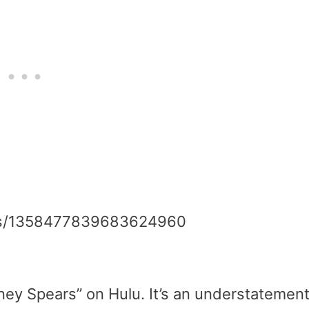
atus/1358477839683624960
tney Spears” on Hulu. It’s an understatemen