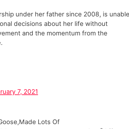
ship under her father since 2008, is unabl
sonal decisions about her life without
ement and the momentum from the
e.
ruary 7, 2021
Goose,Made Lots Of