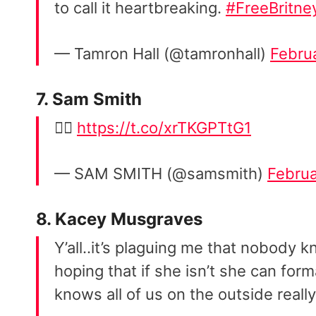
to call it heartbreaking.
#FreeBritne
— Tamron Hall (@tamronhall)
Febru
7. Sam Smith
👇🏼
https://t.co/xrTKGPTtG1
— SAM SMITH (@samsmith)
Februa
8. Kacey Musgraves
Y’all..it’s plaguing me that nobody 
hoping that if she isn’t she can for
knows all of us on the outside really