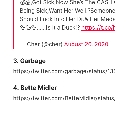
💰💰,Got Sick,Now She’s The CASH
Being Sick,Want Her Well⁉️Someon
Should Look Into Her Dr.& Her Meds
🦆🦆🦆……Is It a Duck⁉️
https://t.co
— Cher (@cher)
August 26, 2020
3. Garbage
https://twitter.com/garbage/status
4. Bette Midler
https://twitter.com/BetteMidler/sta