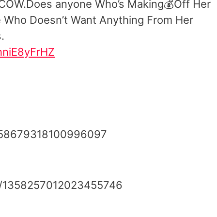
 COW.Does anyone Who’s Making💰Off Her
e Who Doesn’t Want Anything From Her
.
/hniE8yFrHZ
/1358679318100996097
tus/1358257012023455746