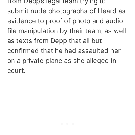
from Depp’s legal team trying to
submit nude photographs of Heard as
evidence to proof of photo and audio
file manipulation by their team, as well
as texts from Depp that all but
confirmed that he had assaulted her
on a private plane as she alleged in
court.