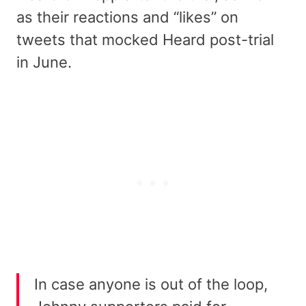
as their reactions and “likes” on
tweets that mocked Heard post-trial
in June.
In case anyone is out of the loop,