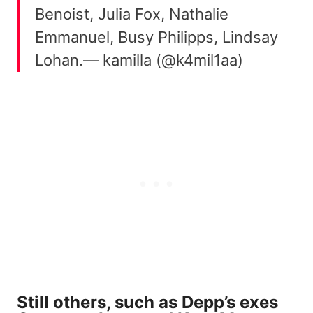
Benoist, Julia Fox, Nathalie
Emmanuel, Busy Philipps, Lindsay
Lohan.— kamilla (@k4mil1aa)
Still others, such as Depp’s exes