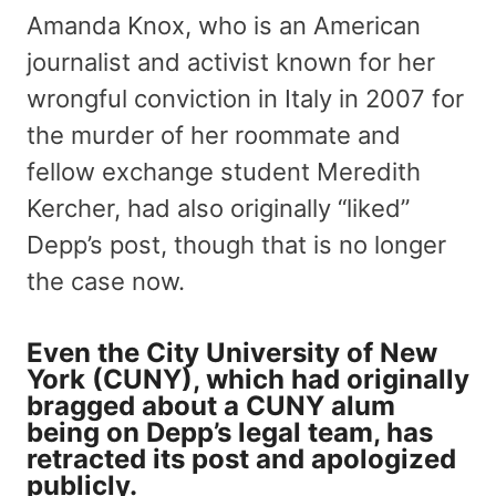
Amanda Knox, who is an American
journalist and activist known for her
wrongful conviction in Italy in 2007 for
the murder of her roommate and
fellow exchange student Meredith
Kercher, had also originally “liked”
Depp’s post, though that is no longer
the case now.
Even the City University of New
York (CUNY), which had originally
bragged about a CUNY alum
being on Depp’s legal team, has
retracted its post and apologized
publicly.