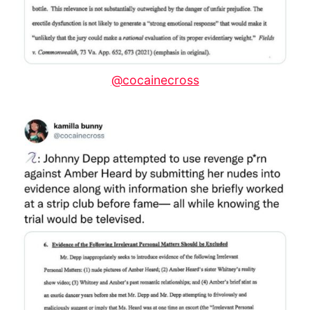
@cocainecross