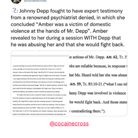
@cocainecross