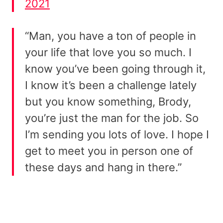
2021
“Man, you have a ton of people in
your life that love you so much. I
know you’ve been going through it,
I know it’s been a challenge lately
but you know something, Brody,
you’re just the man for the job. So
I’m sending you lots of love. I hope I
get to meet you in person one of
these days and hang in there.”