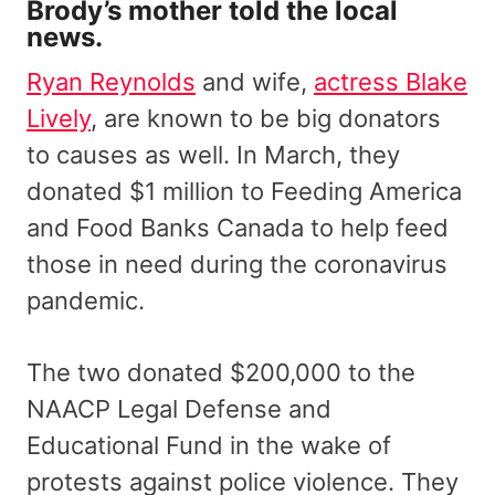
Brody’s mother told the local
news.
Ryan Reynolds
and wife,
actress Blake
Lively
, are known to be big donators
to causes as well. In March, they
donated $1 million to Feeding America
and Food Banks Canada to help feed
those in need during the coronavirus
pandemic.
The two donated $200,000 to the
NAACP Legal Defense and
Educational Fund in the wake of
protests against police violence. They