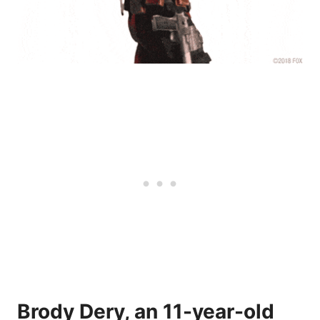
Brody Dery, an 11-year-old