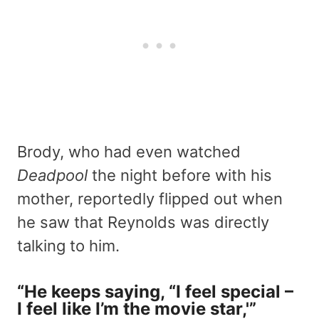
Brody, who had even watched
Deadpool
the night before with his
mother, reportedly flipped out when
he saw that Reynolds was directly
talking to him.
“He keeps saying, “I feel special –
I feel like I’m the movie star,'”