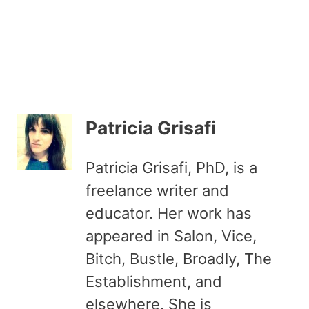
Patricia Grisafi
Patricia Grisafi, PhD, is a
freelance writer and
educator. Her work has
appeared in Salon, Vice,
Bitch, Bustle, Broadly, The
Establishment, and
elsewhere. She is