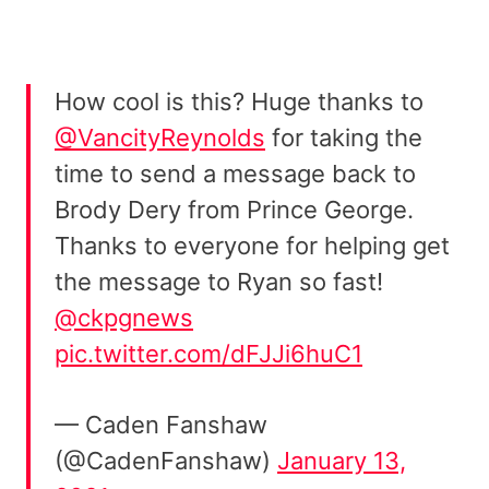
How cool is this? Huge thanks to
@VancityReynolds
for taking the
time to send a message back to
Brody Dery from Prince George.
Thanks to everyone for helping get
the message to Ryan so fast!
@ckpgnews
pic.twitter.com/dFJJi6huC1
— Caden Fanshaw
(@CadenFanshaw)
January 13,