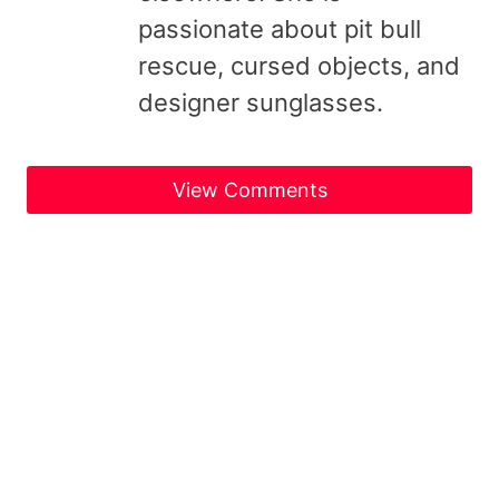
passionate about pit bull
rescue, cursed objects, and
designer sunglasses.
View Comments