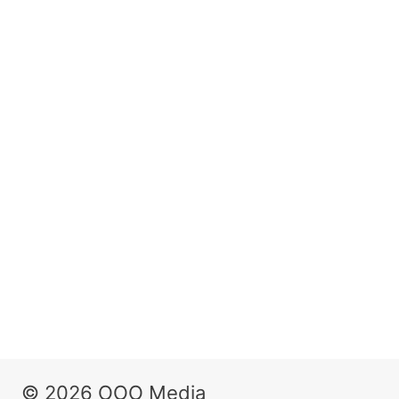
© 2026 OOO Media