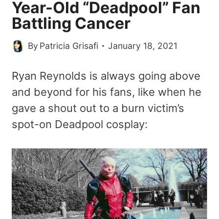
Year-Old “Deadpool” Fan
Battling Cancer
By
Patricia Grisafi
January 18, 2021
Ryan Reynolds is always going above
and beyond for his fans, like when he
gave a shout out to a burn victim’s
spot-on Deadpool cosplay: