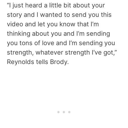
“I just heard a little bit about your
story and I wanted to send you this
video and let you know that I’m
thinking about you and I’m sending
you tons of love and I’m sending you
strength, whatever strength I’ve got,”
Reynolds tells Brody.