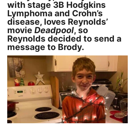
with stage 3B Hodgkins
Lymphoma and Crohn’s
disease, loves Reynolds’
movie
Deadpool
, so
Reynolds decided to send a
message to Brody.