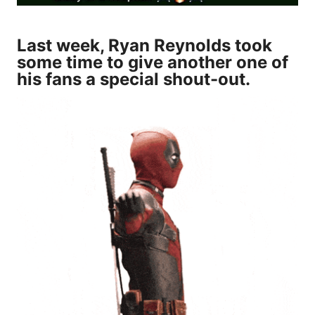
Last week, Ryan Reynolds took
some time to give another one of
his fans a special shout-out.