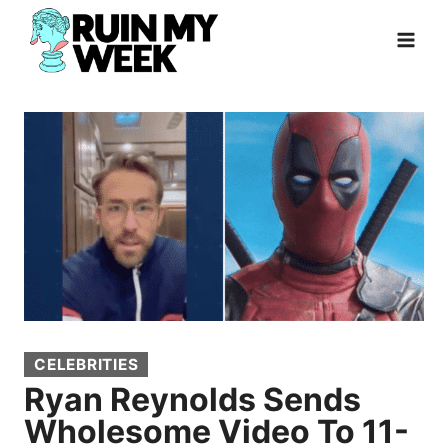
Skip
to
content
CELEBRITIES
Ryan Reynolds Sends
Wholesome Video To 11-