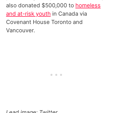
also donated $500,000 to
homeless
and at-risk youth
in Canada via
Covenant House Toronto and
Vancouver.
Lead image: Twitter