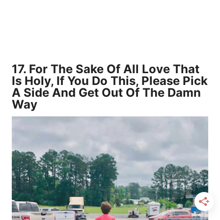
17.
For The Sake Of All Love That
Is Holy, If You Do This, Please Pick
A Side And Get Out Of The Damn
Way