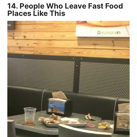
14.
People Who Leave Fast Food
Places Like This