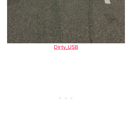
Dirty_USB