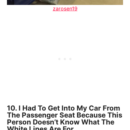
zarosen19
10. I Had To Get Into My Car From
The Passenger Seat Because This
Person Doesn’t Know What The
White Lines Are For