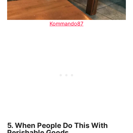
Kommando87
5. When People Do This With
Perishable Goods