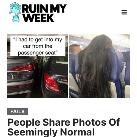
Skip
to
content
FAILS
People Share Photos Of
Seemingly Normal