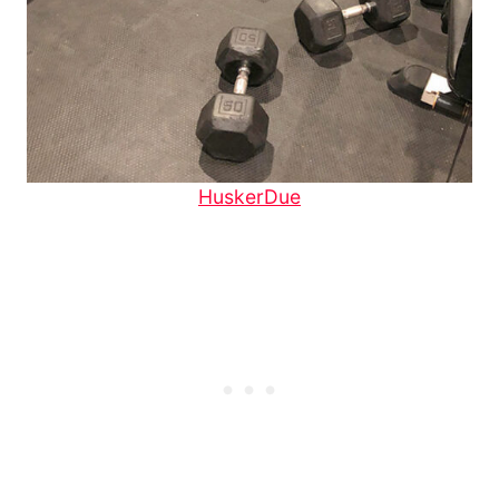
HuskerDue