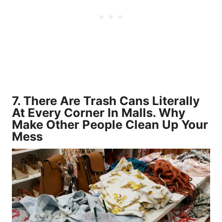
7. There Are Trash Cans Literally
At Every Corner In Malls. Why
Make Other People Clean Up Your
Mess