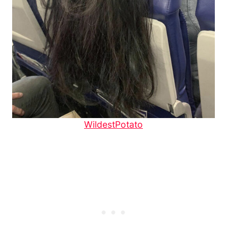
WildestPotato