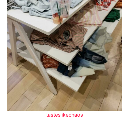
tasteslikechaos