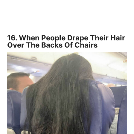
16.
When People Drape Their Hair
Over The Backs Of Chairs