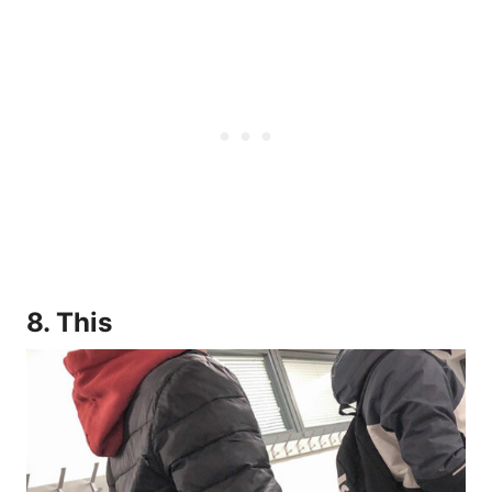
8. This