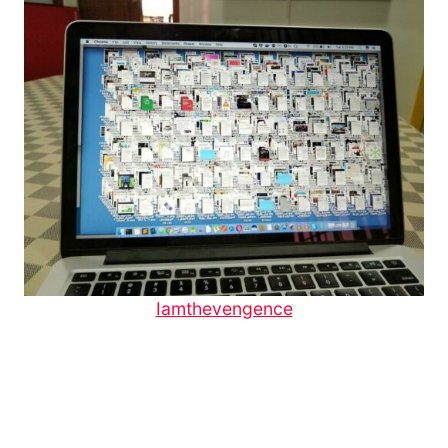
Iamthevengence