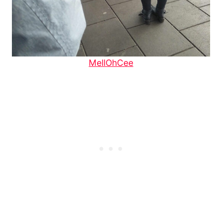
MellOhCee