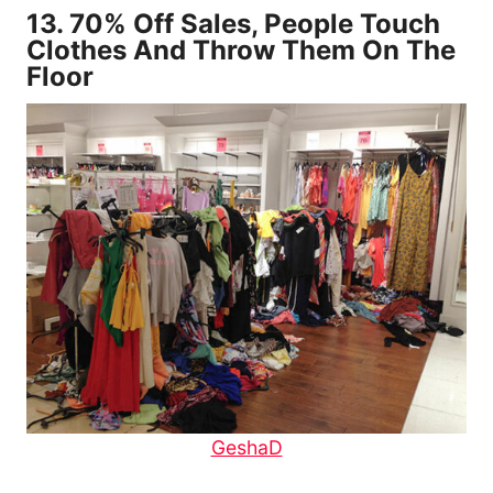
13.
70% Off Sales, People Touch
Clothes And Throw Them On The
Floor
GeshaD