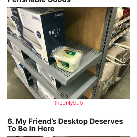
theonlybub
6.
My Friend’s Desktop Deserves
To Be In Here