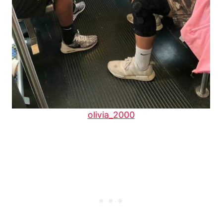
olivia_2000