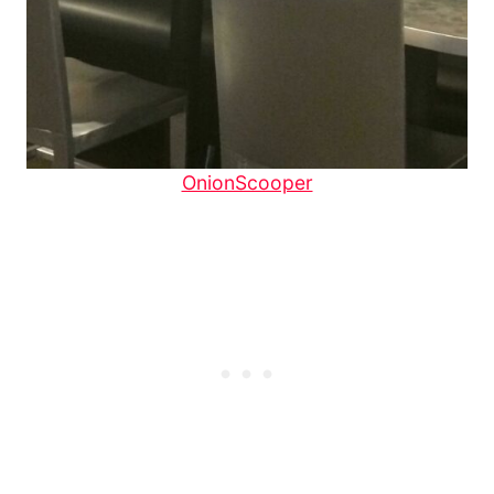
OnionScooper