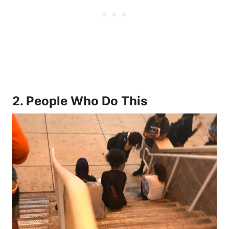
2. People Who Do This