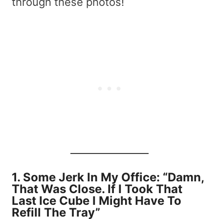
through these photos!
1.
Some Jerk In My Office: “Damn,
That Was Close. If I Took That
Last Ice Cube I Might Have To
Refill The Tray”