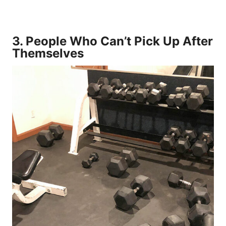
3.
People Who Can’t Pick Up After
Themselves