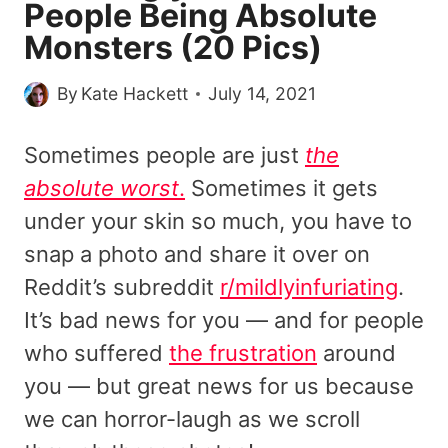
People Being Absolute
Monsters (20 Pics)
By
Kate Hackett
July 14, 2021
Sometimes people are just
the
absolute worst
.
Sometimes it gets
under your skin so much, you have to
snap a photo and share it over on
Reddit’s subreddit
r/mildlyinfuriating
.
It’s bad news for you — and for people
who suffered
the frustration
around
you — but great news for us because
we can horror-laugh as we scroll