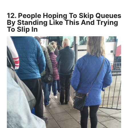
12.
People Hoping To Skip Queues
By Standing Like This And Trying
To Slip In