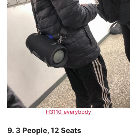
H3110_everybody
9.
3 People, 12 Seats