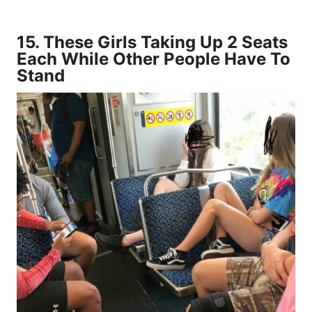
15.
These Girls Taking Up 2 Seats
Each While Other People Have To
Stand