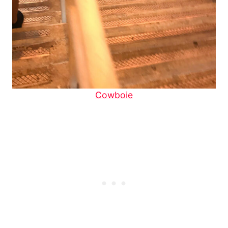
Cowboie