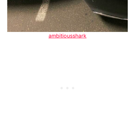
ambitiousshark