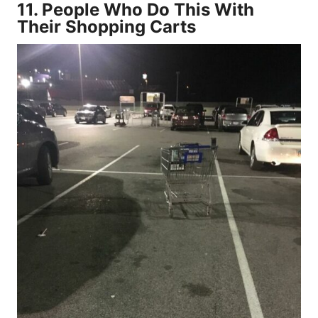
11.
People Who Do This With
Their Shopping Carts