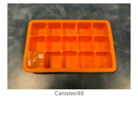
Canisteo99