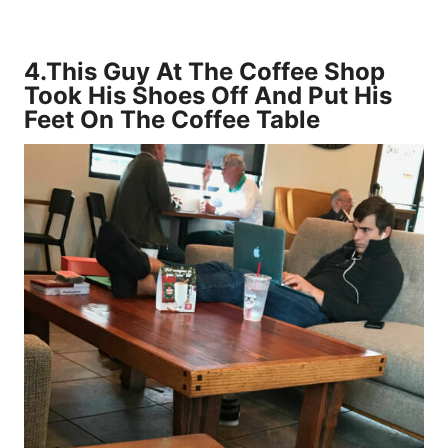
4.
This Guy At The Coffee Shop
Took His Shoes Off And Put His
Feet On The Coffee Table