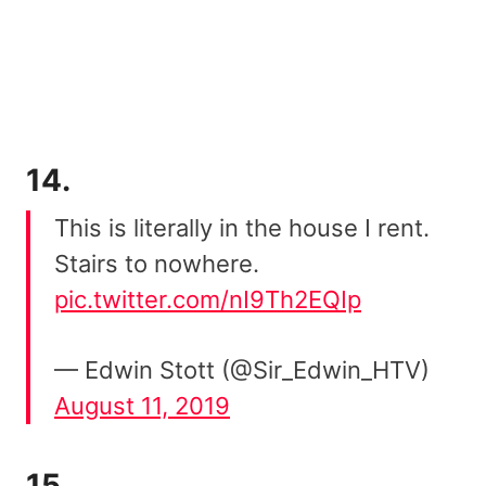
14.
This is literally in the house I rent.
Stairs to nowhere.
pic.twitter.com/nI9Th2EQIp
— Edwin Stott (@Sir_Edwin_HTV)
August 11, 2019
15.