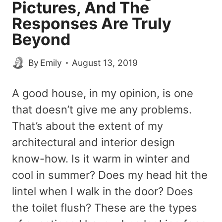
Pictures, And The
Responses Are Truly
Beyond
By
Emily
August 13, 2019
A good house, in my opinion, is one
that doesn’t give me any problems.
That’s about the extent of my
architectural and interior design
know-how. Is it warm in winter and
cool in summer? Does my head hit the
lintel when I walk in the door? Does
the toilet flush? These are the types