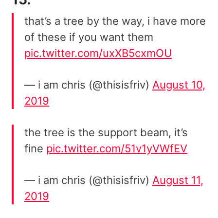
that’s a tree by the way, i have more
of these if you want them
pic.twitter.com/uxXB5cxmOU
— i am chris (@thisisfriv)
August 10,
2019
the tree is the support beam, it’s
fine
pic.twitter.com/51v1yVWfEV
— i am chris (@thisisfriv)
August 11,
2019