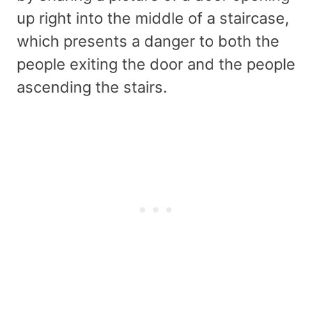
up right into the middle of a staircase,
which presents a danger to both the
people exiting the door and the people
ascending the stairs.