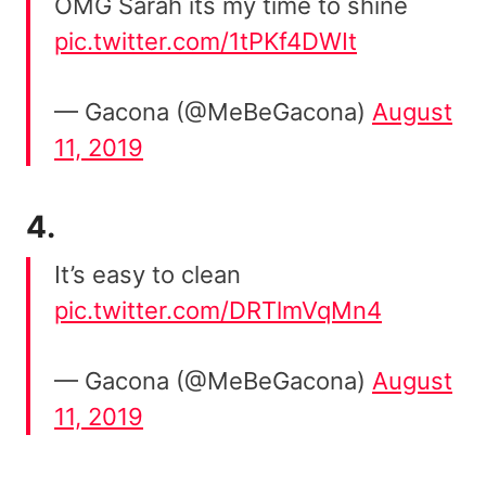
OMG Sarah its my time to shine
pic.twitter.com/1tPKf4DWIt
— Gacona (@MeBeGacona)
August
11, 2019
4.
It’s easy to clean
pic.twitter.com/DRTlmVqMn4
— Gacona (@MeBeGacona)
August
11, 2019