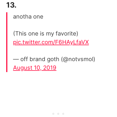
13.
anotha one
(This one is my favorite)
pic.twitter.com/F6HAyLfaVX
— off brand goth (@notvsmol)
August 10, 2019