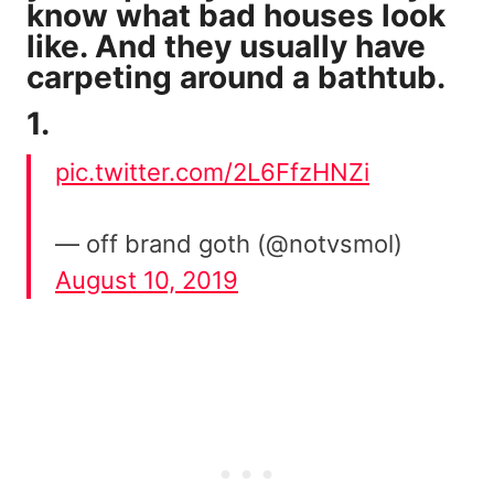
know what bad houses look
like. And they usually have
carpeting around a bathtub.
1.
pic.twitter.com/2L6FfzHNZi
— off brand goth (@notvsmol)
August 10, 2019