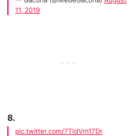
11, 2019
8.
pic.twitter.com/7TIdVm17Dr