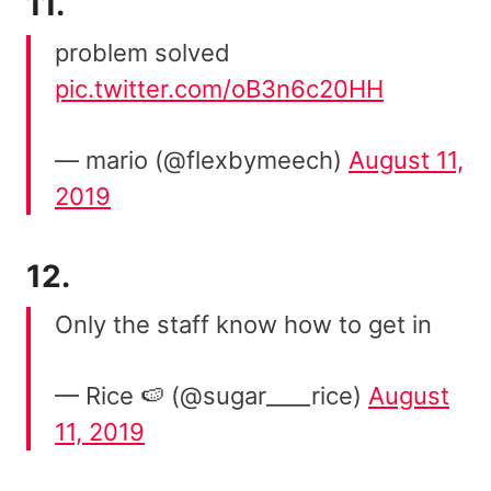
11.
problem solved
pic.twitter.com/oB3n6c20HH
— mario (@flexbymeech)
August 11,
2019
12.
Only the staff know how to get in
— Rice 🍉 (@sugar____rice)
August
11, 2019