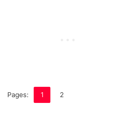
Pages:
1
2