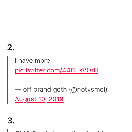
2.
I have more
pic.twitter.com/44I1FsVOrH
— off brand goth (@notvsmol)
August 10, 2019
3.