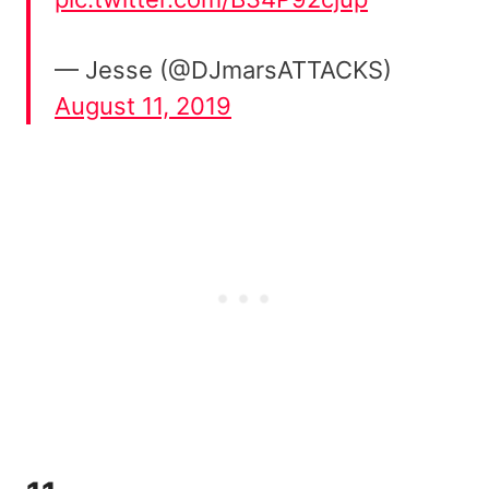
— Jesse (@DJmarsATTACKS)
August 11, 2019