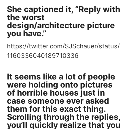
She captioned it, “Reply with
the worst
design/architecture picture
you have.”
https://twitter.com/SJSchauer/status/
1160336040189710336
It seems like a lot of people
were holding onto pictures
of horrible houses just in
case someone ever asked
them for this exact thing.
Scrolling through the replies,
you’ll quickly realize that you