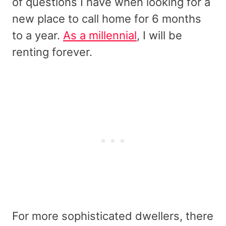
of questions I have when looking for a
new place to call home for 6 months
to a year.
As a millennial
, I will be
renting forever.
For more sophisticated dwellers, there