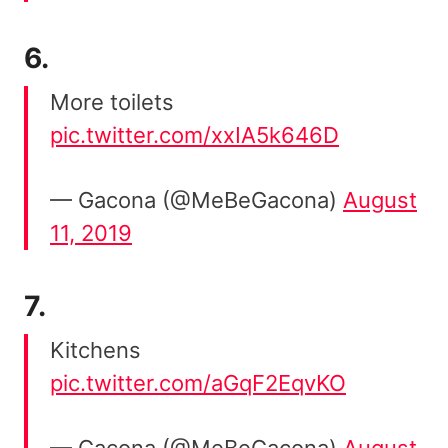
6.
More toilets
pic.twitter.com/xxIA5k646D
— Gacona (@MeBeGacona)
August
11, 2019
7.
Kitchens
pic.twitter.com/aGqF2EqvKO
— Gacona (@MeBeGacona)
August