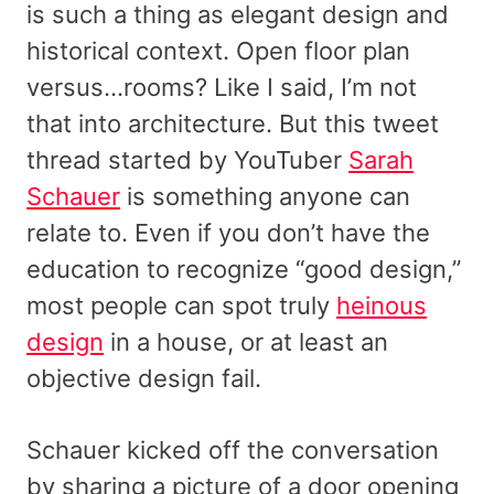
is such a thing as elegant design and
historical context. Open floor plan
versus…rooms? Like I said, I’m not
that into architecture. But this tweet
thread started by YouTuber
Sarah
Schauer
is something anyone can
relate to. Even if you don’t have the
education to recognize “good design,”
most people can spot truly
heinous
design
in a house, or at least an
objective design fail.
Schauer kicked off the conversation
by sharing a picture of a door opening