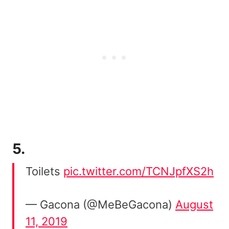
5.
Toilets
pic.twitter.com/TCNJpfXS2h
— Gacona (@MeBeGacona)
August
11, 2019