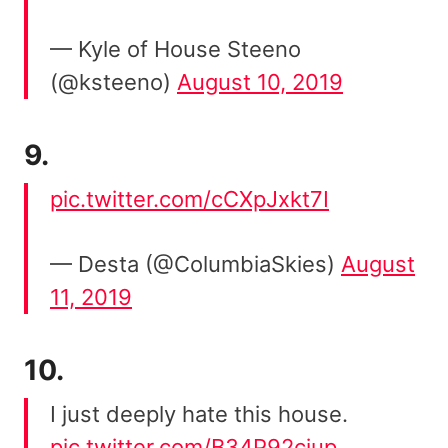
— Kyle of House Steeno
(@ksteeno)
August 10, 2019
9.
pic.twitter.com/cCXpJxkt7I
— Desta (@ColumbiaSkies)
August
11, 2019
10.
I just deeply hate this house.
pic.twitter.com/B34P92cjup