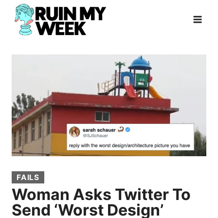
Skip
to
content
FAILS
Woman Asks Twitter To
Send ‘Worst Design’