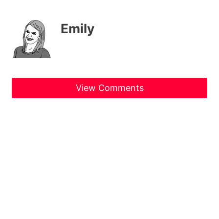
Emily
View Comments