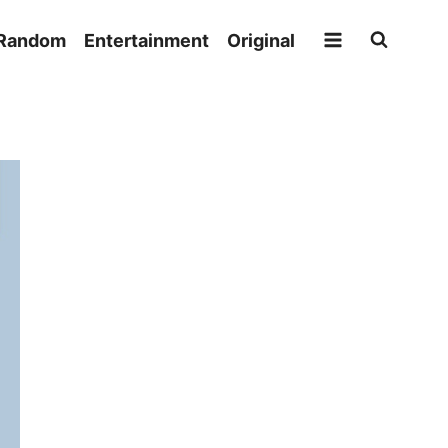
Random
Entertainment
Original