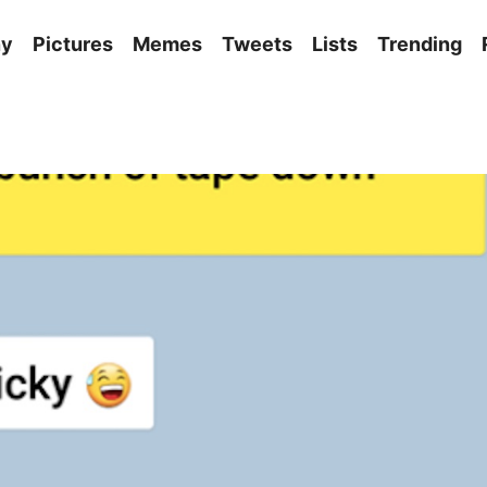
ny
Pictures
Memes
Tweets
Lists
Trending