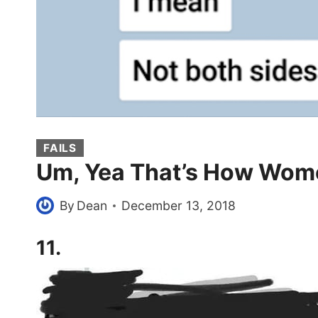
FAILS
Um, Yea That’s How Wome
By
Dean
December 13, 2018
11.