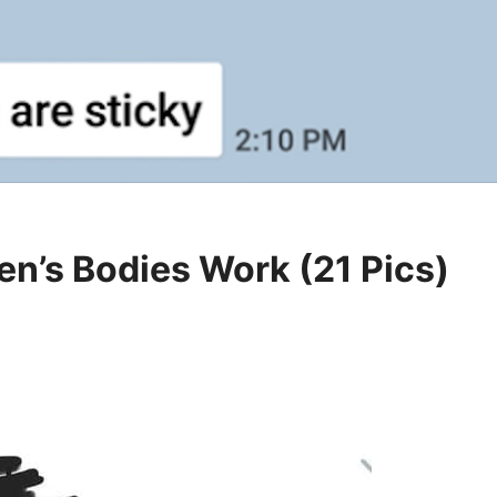
n’s Bodies Work (21 Pics)