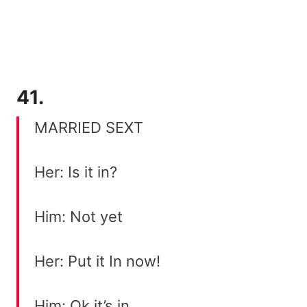
41.
MARRIED SEXT
Her: Is it in?
Him: Not yet
Her: Put it In now!
Him: Ok it’s in