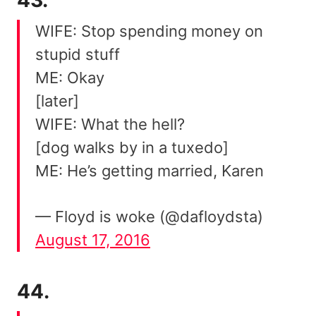
WIFE: Stop spending money on
stupid stuff
ME: Okay
[later]
WIFE: What the hell?
[dog walks by in a tuxedo]
ME: He’s getting married, Karen
— Floyd is woke (@dafloydsta)
August 17, 2016
44.