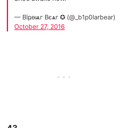
— Вïҏѳѩг Вєѧг ✪ (@_b1p0larbear)
October 27, 2016
43.