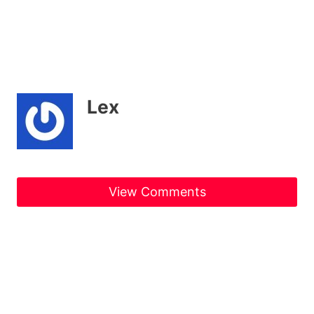
Lex
View Comments