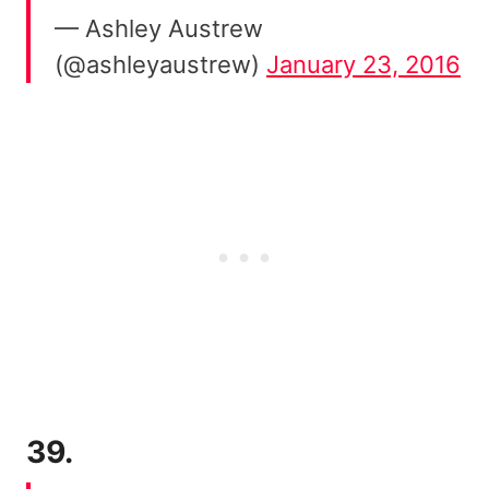
— Ashley Austrew
(@ashleyaustrew)
January 23, 2016
39.