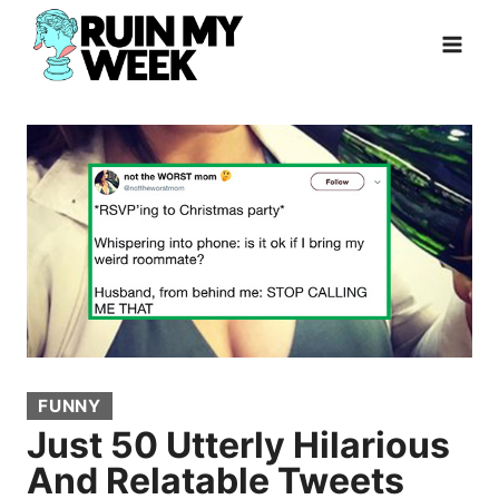
Skip
to
content
FUNNY
Just 50 Utterly Hilarious
And Relatable Tweets