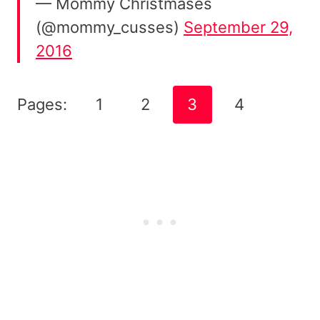
— Mommy Christmases
(@mommy_cusses)
September 29,
2016
Pages:
1
2
3
4