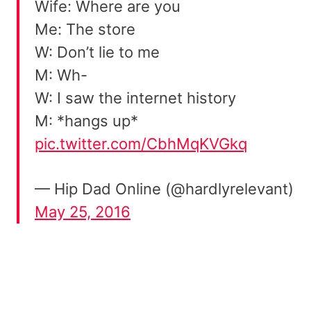
Wife: Where are you
Me: The store
W: Don’t lie to me
M: Wh-
W: I saw the internet history
M: *hangs up*
pic.twitter.com/CbhMqKVGkq
— Hip Dad Online (@hardlyrelevant)
May 25, 2016