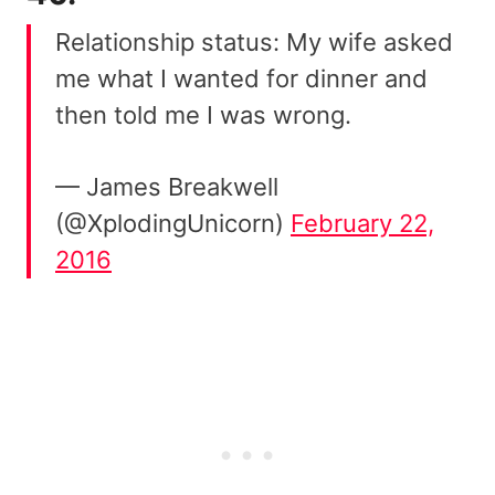
Relationship status: My wife asked
me what I wanted for dinner and
then told me I was wrong.
— James Breakwell
(@XplodingUnicorn)
February 22,
2016