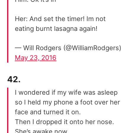
Her: And set the timer! Im not
eating burnt lasagna again!
— Will Rodgers (@WilliamRodgers)
May 23, 2016
42.
I wondered if my wife was asleep
so I held my phone a foot over her
face and turned it on.
Then I dropped it onto her nose.
She’s awake now.