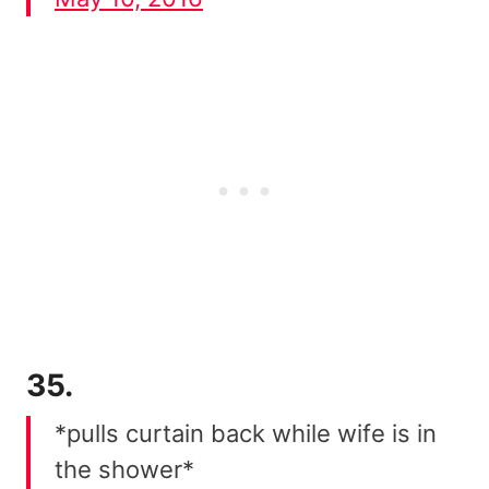
35.
*pulls curtain back while wife is in
the shower*