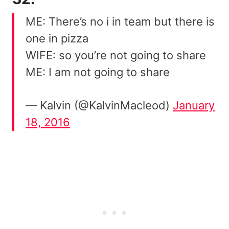
ME: There’s no i in team but there is
one in pizza
WIFE: so you’re not going to share
ME: I am not going to share
— Kalvin (@KalvinMacleod)
January
18, 2016