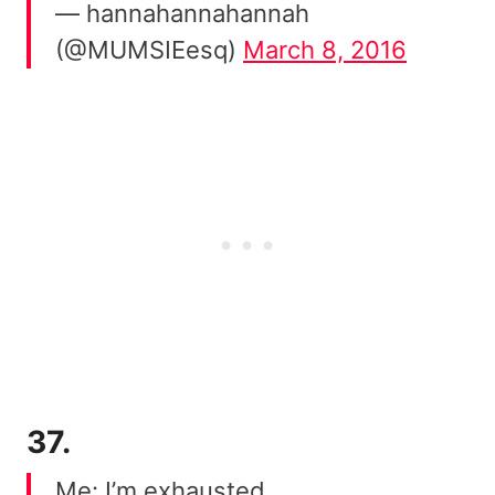
— hannahannahannah
(@MUMSIEesq)
March 8, 2016
37.
Me: I’m exhausted.