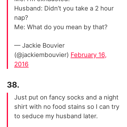
Husband: Didn’t you take a 2 hour
nap?
Me: What do you mean by that?
— Jackie Bouvier
(@jackiembouvier)
February 16,
2016
38.
Just put on fancy socks and a night
shirt with no food stains so I can try
to seduce my husband later.