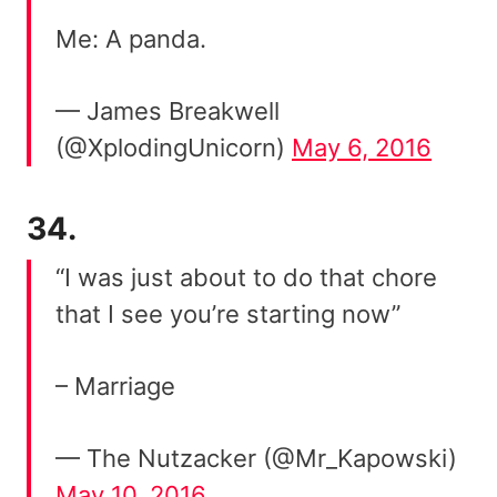
Me: A panda.
— James Breakwell
(@XplodingUnicorn)
May 6, 2016
34.
“I was just about to do that chore
that I see you’re starting now”
– Marriage
— The Nutzacker (@Mr_Kapowski)
May 10, 2016