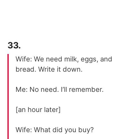
33.
Wife: We need milk, eggs, and
bread. Write it down.
Me: No need. I’ll remember.
[an hour later]
Wife: What did you buy?