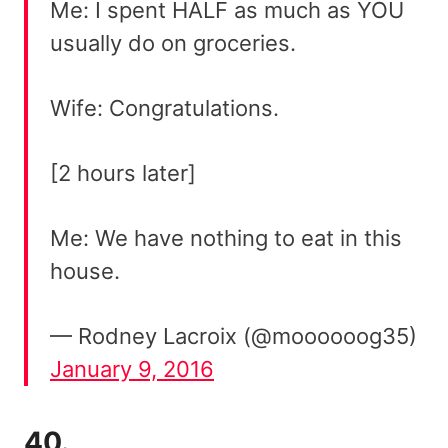
Me: I spent HALF as much as YOU
usually do on groceries.
Wife: Congratulations.
[2 hours later]
Me: We have nothing to eat in this
house.
— Rodney Lacroix (@moooooog35)
January 9, 2016
40.