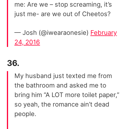
me: Are we – stop screaming, it’s
just me- are we out of Cheetos?
— Josh (@iwearaonesie)
February
24, 2016
36.
My husband just texted me from
the bathroom and asked me to
bring him “A LOT more toilet paper,”
so yeah, the romance ain’t dead
people.