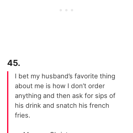
45.
I bet my husband’s favorite thing
about me is how I don’t order
anything and then ask for sips of
his drink and snatch his french
fries.