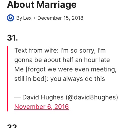
About Marriage
By
Lex
December 15, 2018
31.
Text from wife: I’m so sorry, I’m
gonna be about half an hour late
Me [forgot we were even meeting,
still in bed]: you always do this
— David Hughes (@david8hughes)
November 6, 2016
32.