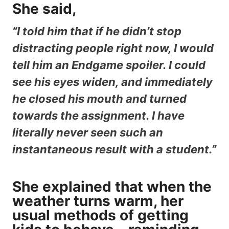
She said,
“I told him that if he didn’t stop
distracting people right now, I would
tell him an Endgame spoiler. I could
see his eyes widen, and immediately
he closed his mouth and turned
towards the assignment. I have
literally never seen such an
instantaneous result with a student.”
She explained that when the
weather turns warm, her
usual methods of getting