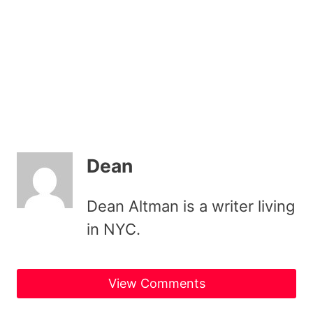
Dean
Dean Altman is a writer living
in NYC.
View Comments