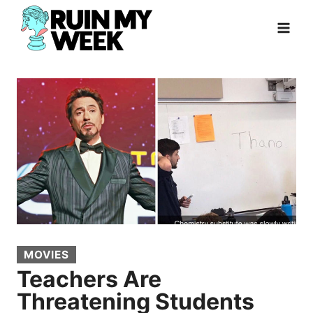
Skip
to
content
MOVIES
Teachers Are
Threatening Students