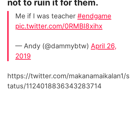
not to ruin it for them.
Me if I was teacher
#endgame
pic.twitter.com/0RMBI8xihx
— Andy (@dammybtw)
April 26,
2019
https://twitter.com/makanamaikalan1/s
tatus/1124018836343283714