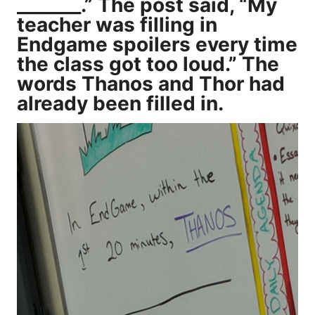
_______.” The post said, “My
teacher was filling in
Endgame spoilers every time
the class got too loud.” The
words Thanos and Thor had
already been filled in.