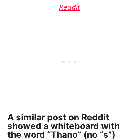
Reddit
A
similar post on Reddit
showed a whiteboard with
the word “Thano” (no “s”)