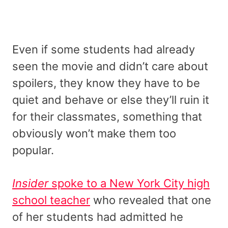
Even if some students had already
seen the movie and didn’t care about
spoilers, they know they have to be
quiet and behave or else they’ll ruin it
for their classmates, something that
obviously won’t make them too
popular.
Insider
spoke to a New York City high
school teacher
who revealed that one
of her students had admitted he