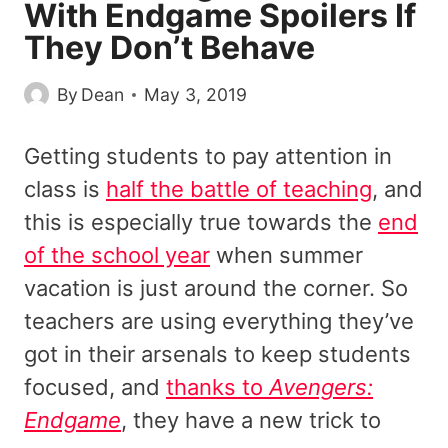
With Endgame Spoilers If
They Don’t Behave
By
Dean
May 3, 2019
Getting students to pay attention in
class is
half the battle of teaching
, and
this is especially true towards the
end
of the school year
when summer
vacation is just around the corner. So
teachers are using everything they’ve
got in their arsenals to keep students
focused, and
thanks to
Avengers:
Endgame
, they have a new trick to