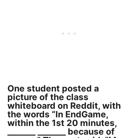
One student
posted a
picture
of the class
whiteboard on Reddit, with
the words “In EndGame,
within the 1st 20 minutes,
_______ _______ because of