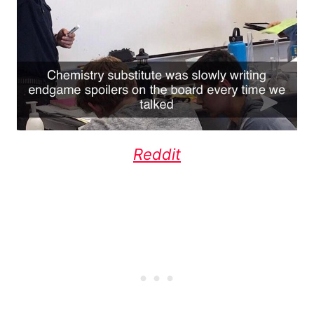
Reddit