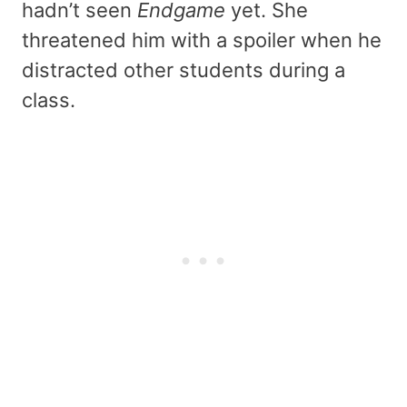
hadn’t seen
Endgame
yet. She
threatened him with a spoiler when he
distracted other students during a
class.