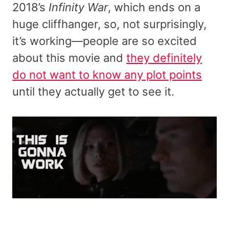
2018’s
Infinity War
, which ends on a
huge cliffhanger, so, not surprisingly,
it’s working—people are so excited
about this movie and
they definitely
do not want to know any plot points
until they actually get to see it.