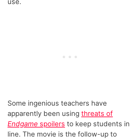
use.
Some ingenious teachers have
apparently been using
threats of
Endgame
spoilers
to keep students in
line. The movie is the follow-up to