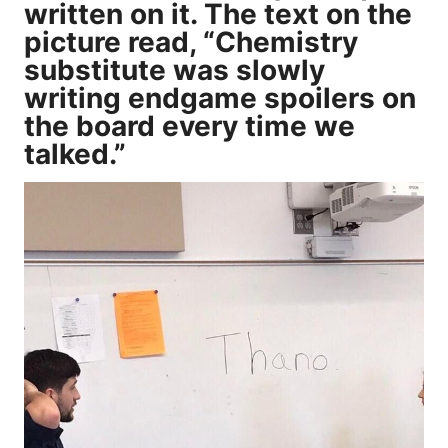
written on it. The text on the
picture read, “Chemistry
substitute was slowly
writing endgame spoilers on
the board every time we
talked.”