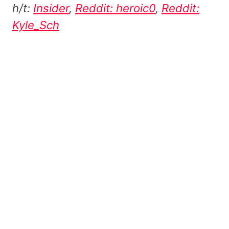
h/t:
Insider
,
Reddit: heroic0
,
Reddit:
Kyle_Sch