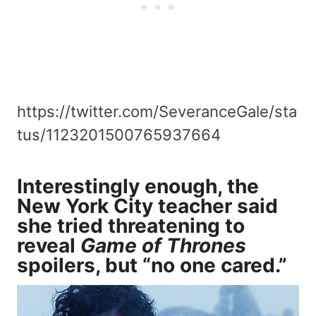
https://twitter.com/SeveranceGale/sta
tus/1123201500765937664
Interestingly enough, the
New York City teacher said
she tried threatening to
reveal
Game of Thrones
spoilers, but “no one cared.”