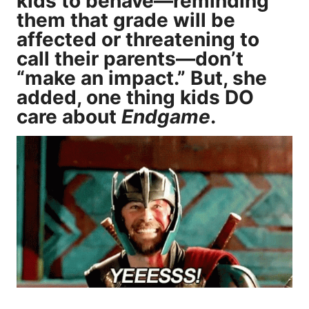
kids to behave—reminding
them that grade will be
affected or threatening to
call their parents—don’t
“make an impact.” But, she
added, one thing kids DO
care about
Endgame
.