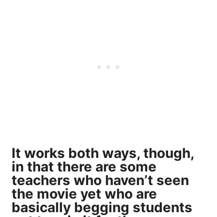
It works both ways, though,
in that there are some
teachers who haven’t seen
the movie yet who are
basically begging students