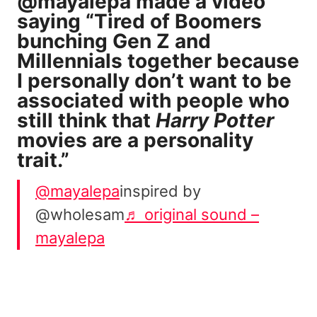
@mayalepa
made a video
saying “Tired of Boomers
bunching Gen Z and
Millennials together because
I personally don’t want to be
associated with people who
still think that
Harry Potter
movies are a personality
trait.”
@mayalepa
inspired by
@wholesam
♬ original sound –
mayalepa