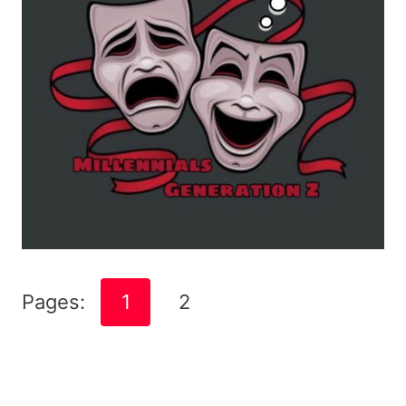
Pages:
1
2