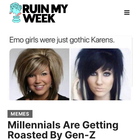
Skip
to
content
MEMES
Millennials Are Getting
Roasted By Gen-Z