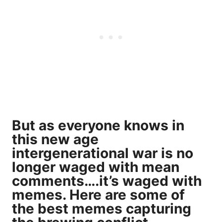
But as everyone knows in
this new age
intergenerational war is no
longer waged with mean
comments….it’s waged with
memes. Here are some of
the best memes capturing