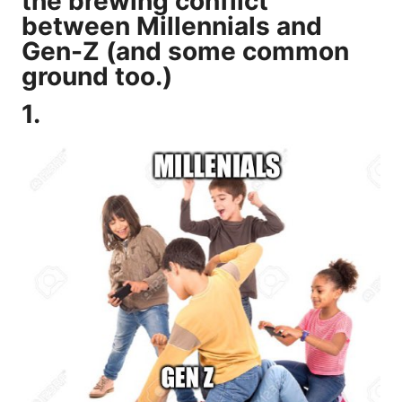
the brewing conflict
between Millennials and
Gen-Z (and some common
ground too.)
1.