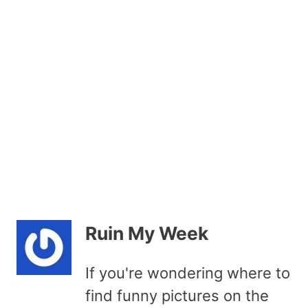
Ruin My Week
If you're wondering where to
find funny pictures on the