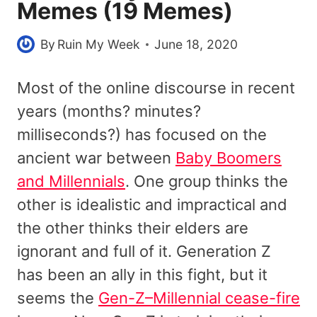
Memes (19 Memes)
By
Ruin My Week
June 18, 2020
Most of the online discourse in recent
years (months? minutes?
milliseconds?) has focused on the
ancient war between
Baby Boomers
and Millennials
. One group thinks the
other is idealistic and impractical and
the other thinks their elders are
ignorant and full of it. Generation Z
has been an ally in this fight, but it
seems the
Gen-Z–Millennial cease-fire