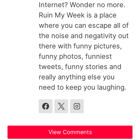
Internet? Wonder no more.
Ruin My Week is a place
where you can escape all of
the noise and negativity out
there with funny pictures,
funny photos, funniest
tweets, funny stories and
really anything else you
need to keep you laughing.
View Comments