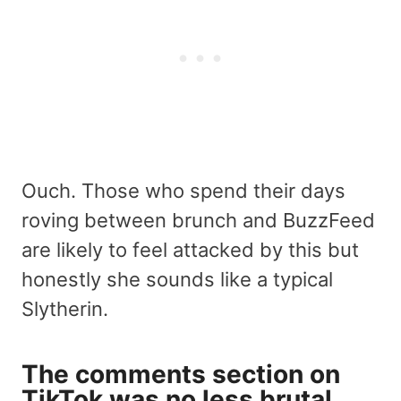
Ouch. Those who spend their days
roving between brunch and BuzzFeed
are likely to feel attacked by this but
honestly she sounds like a typical
Slytherin.
The comments section on
TikTok was no less brutal.