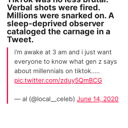
Verbal shots were fired.
Millions were snarked on. A
sleep-deprived observer
cataloged the carnage in a
Tweet.
i’m awake at 3 am and i just want
everyone to know what gen z says
about millennials on tiktok…..
pic.twitter.com/zduy5QmBCG
— al (@local__celeb)
June 14, 2020