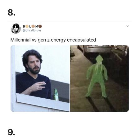
8.
9.