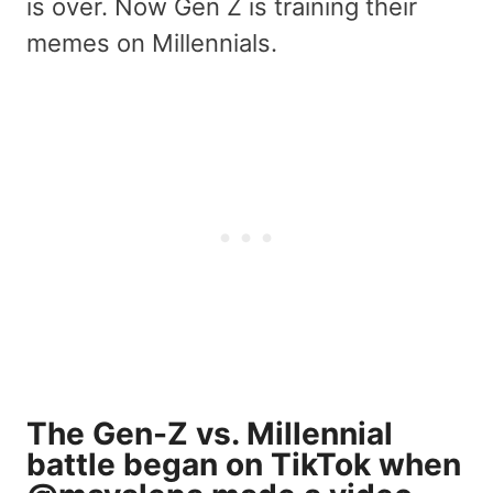
is over. Now Gen Z is training their
memes on Millennials.
The Gen-Z vs. Millennial
battle began on TikTok when