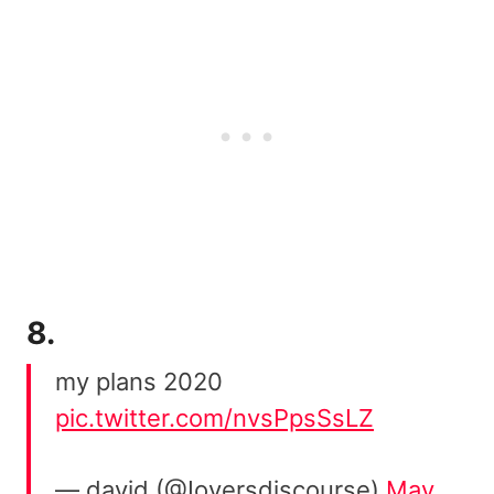
8.
my plans 2020
pic.twitter.com/nvsPpsSsLZ
— david (@Ioversdiscourse)
May