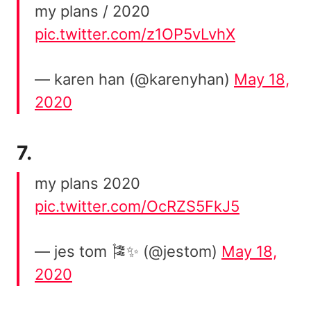
my plans / 2020
pic.twitter.com/z1OP5vLvhX
— karen han (@karenyhan)
May 18,
2020
7.
my plans 2020
pic.twitter.com/OcRZS5FkJ5
— jes tom 🎏✨ (@jestom)
May 18,
2020