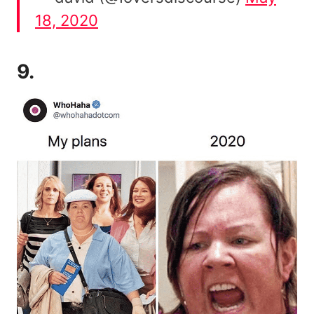
18, 2020
9.