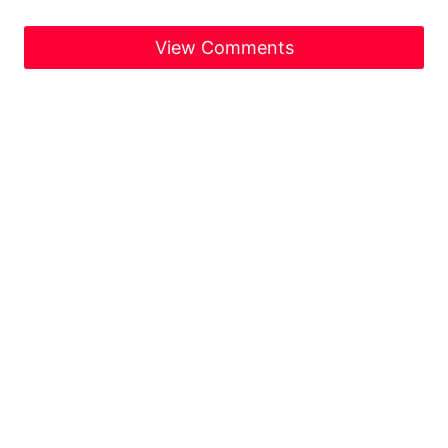
View Comments