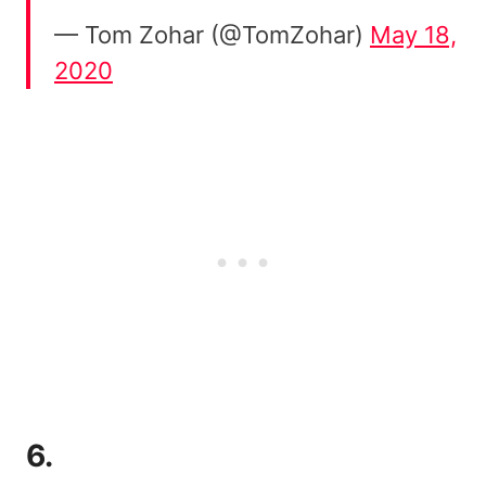
— Tom Zohar (@TomZohar)
May 18,
2020
6.