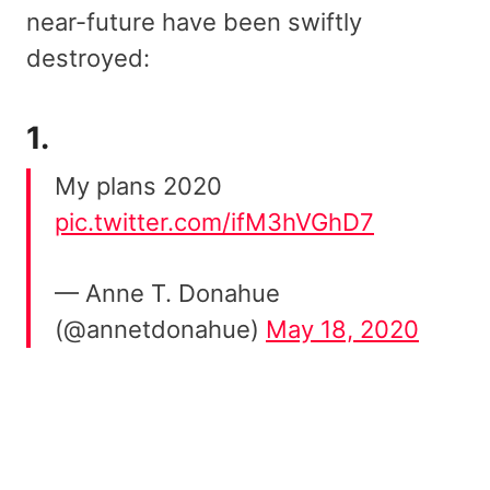
near-future have been swiftly
destroyed:
1.
My plans 2020
pic.twitter.com/ifM3hVGhD7
— Anne T. Donahue
(@annetdonahue)
May 18, 2020