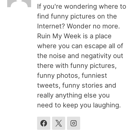
If you're wondering where to
find funny pictures on the
Internet? Wonder no more.
Ruin My Week is a place
where you can escape all of
the noise and negativity out
there with funny pictures,
funny photos, funniest
tweets, funny stories and
really anything else you
need to keep you laughing.