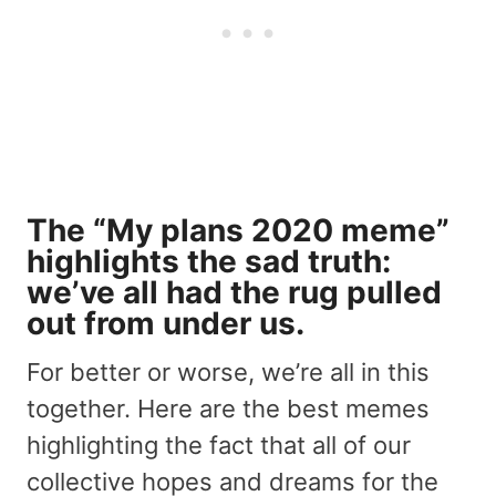
The “My plans 2020 meme”
highlights
the sad truth:
we’ve all had the rug pulled
out from under us.
For better or worse, we’re all in this
together. Here are the best memes
highlighting the fact that all of our
collective hopes and dreams for the