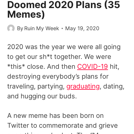
Doomed 2020 Plans (35
Memes)
By
Ruin My Week
May 19, 2020
2020 was the year we were all going
to get our sh*t together. We were
*this* close. And then
COVID-19
hit,
destroying everybody’s plans for
traveling, partying,
graduating
, dating,
and hugging our buds.
A new meme has been born on
Twitter to commemorate and grieve