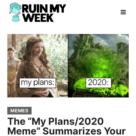
Skip
to
content
MEMES
The “My Plans/2020
Meme” Summarizes Your