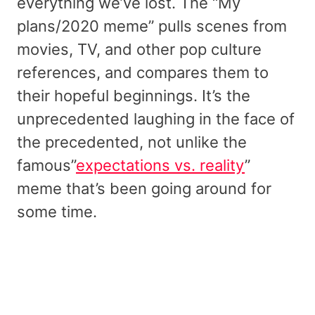
everything we’ve lost. The “My
plans/2020 meme” pulls scenes from
movies, TV, and other pop culture
references, and compares them to
their hopeful beginnings. It’s the
unprecedented laughing in the face of
the precedented, not unlike the
famous”
expectations vs. reality
”
meme that’s been going around for
some time.