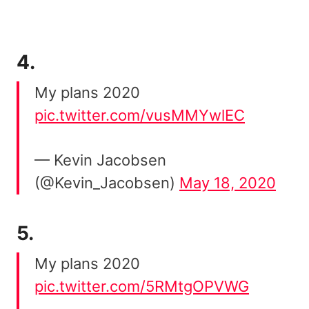
4.
My plans 2020
pic.twitter.com/vusMMYwlEC
— Kevin Jacobsen
(@Kevin_Jacobsen)
May 18, 2020
5.
My plans 2020
pic.twitter.com/5RMtgOPVWG