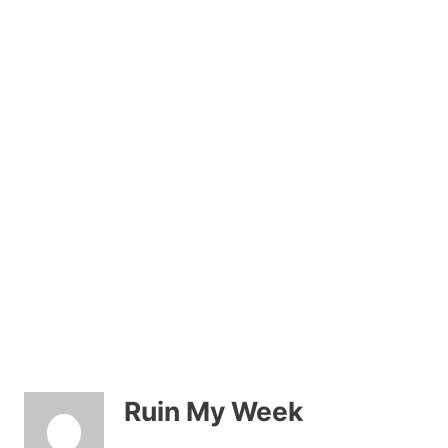
Ruin My Week