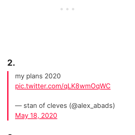
2.
my plans 2020
pic.twitter.com/qLK8wmOqWC
— stan of cleves (@alex_abads)
May 18, 2020