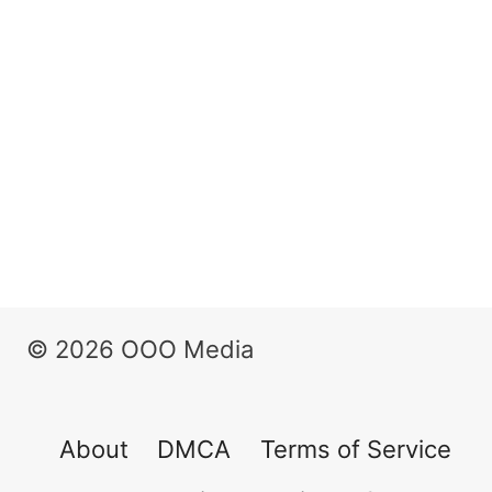
© 2026 OOO Media
About
DMCA
Terms of Service