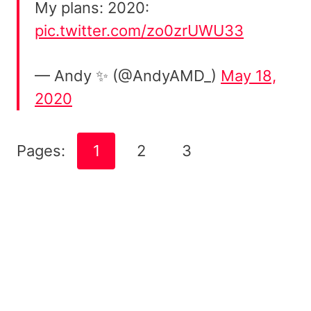
My plans: 2020:
pic.twitter.com/zo0zrUWU33
— Andy ✨ (@AndyAMD_)
May 18,
2020
Pages:
1
2
3