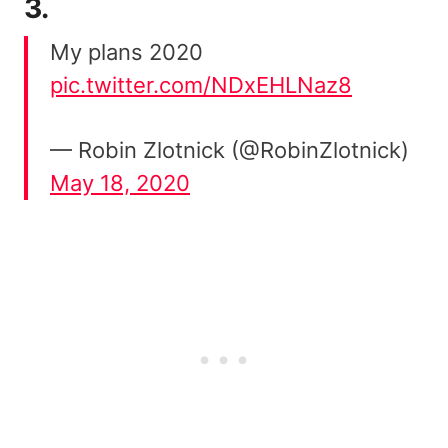
3.
My plans 2020
pic.twitter.com/NDxEHLNaz8
— Robin Zlotnick (@RobinZlotnick)
May 18, 2020