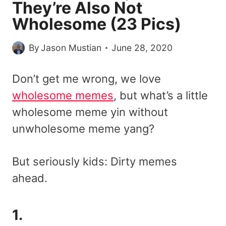
They’re Also Not
Wholesome (23 Pics)
By
Jason Mustian
June 28, 2020
Don’t get me wrong, we love
wholesome memes
, but what’s a little
wholesome meme yin without
unwholesome meme yang?
But seriously kids: Dirty memes
ahead.
1.