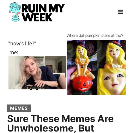
Skip
to
content
MEMES
Sure These Memes Are
Unwholesome, But