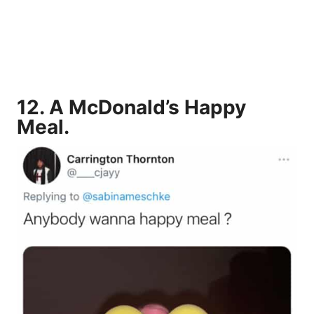
12.
A McDonald’s Happy
Meal
.