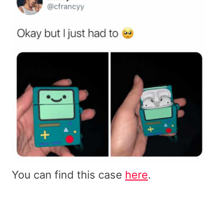
You can find this case
here
.