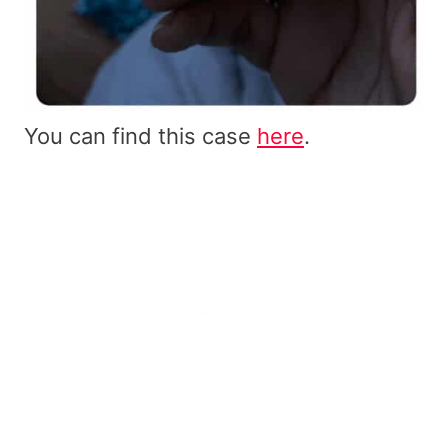
You can find this case
here
.