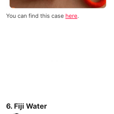
You can find this case
here
.
6.
Fiji Water