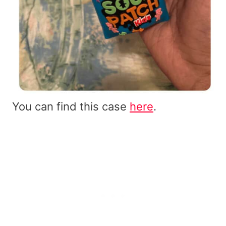
You can find this case
here
.