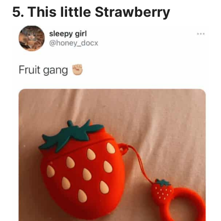
5.
This little Strawberry