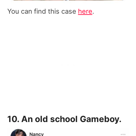
You can find this case
here
.
10.
An old school Gameboy
.