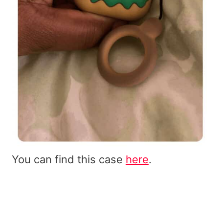
You can find this case
here
.