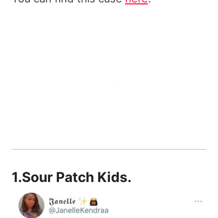
1.
Sour Patch Kids
.