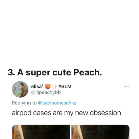
3.
A super cute Peach.