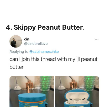
4.
Skippy Peanut Butter.