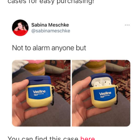
cases for easy purchasing!
You can find this case
here
.