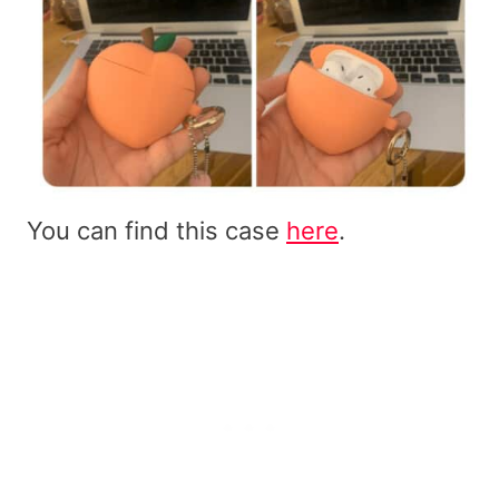
You can find this case
here
.