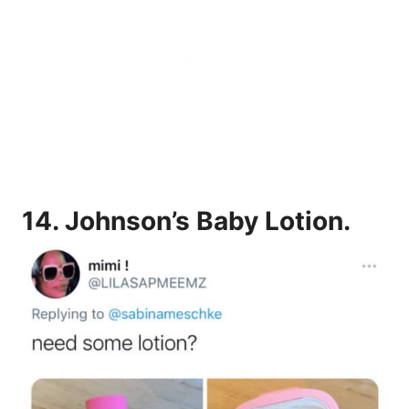
14.
Johnson’s Baby Lotion.