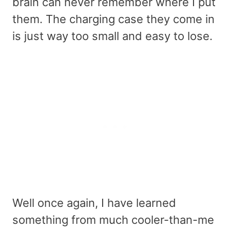
brain can never remember where I put
them. The charging case they come in
is just way too small and easy to lose.
Well once again, I have learned
something from much cooler-than-me