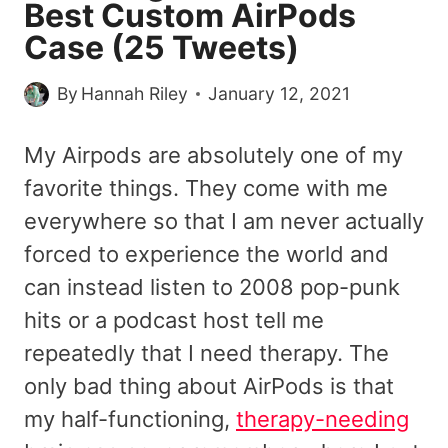
Best Custom AirPods
Case (25 Tweets)
By
Hannah Riley
January 12, 2021
My Airpods are absolutely one of my
favorite things. They come with me
everywhere so that I am never actually
forced to experience the world and
can instead listen to 2008 pop-punk
hits or a podcast host tell me
repeatedly that I need therapy. The
only bad thing about AirPods is that
my half-functioning,
therapy-needing