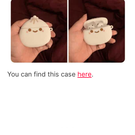
You can find this case
here
.