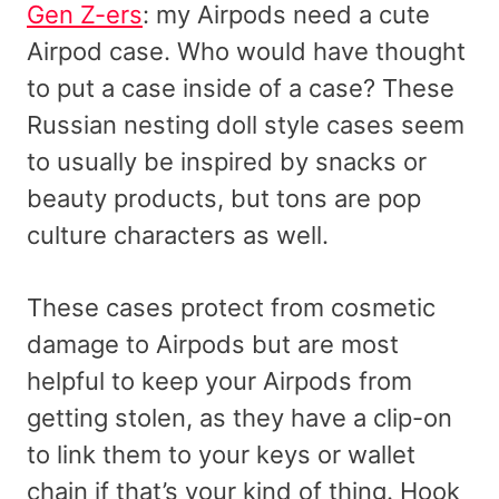
Gen Z-ers
: my Airpods need a cute
Airpod case. Who would have thought
to put a case inside of a case? These
Russian nesting doll style cases seem
to usually be inspired by snacks or
beauty products, but tons are pop
culture characters as well.
These cases protect from cosmetic
damage to Airpods but are most
helpful to keep your Airpods from
getting stolen, as they have a clip-on
to link them to your keys or wallet
chain if that’s your kind of thing. Hook