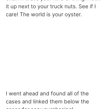
it up next to your truck nuts. See if I
care! The world is your oyster.
I went ahead and found all of the
cases and linked them below the