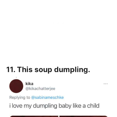
11.
This soup dumpling.