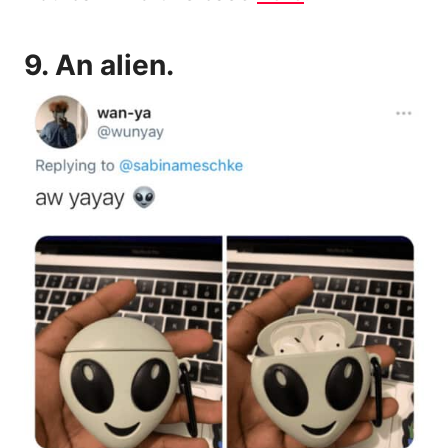
9.
An alien.