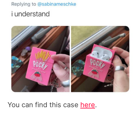
You can find this case
here
.