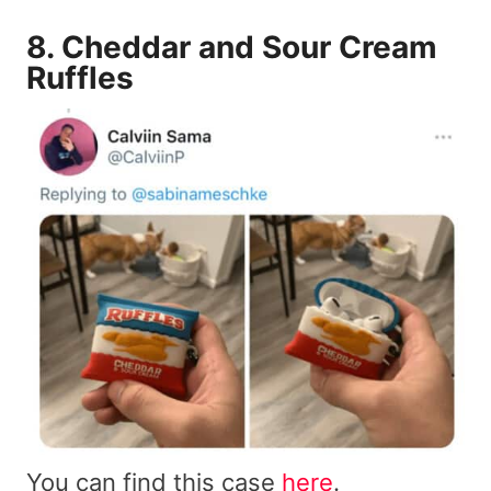
8.
Cheddar and Sour Cream
Ruffles
You can find this case
here
.