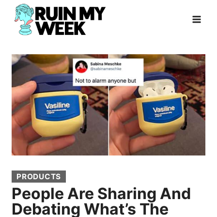
Skip
to
content
PRODUCTS
People Are Sharing And
Debating What’s The