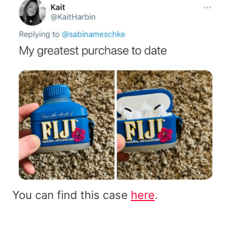
You can find this case
here
.