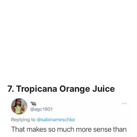
7.
Tropicana Orange Juice