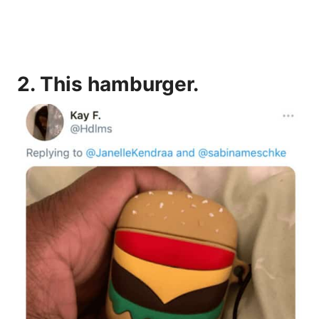
2.
This hamburger.