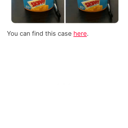
You can find this case
here
.