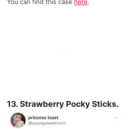
You can find this case
here
.
13.
Strawberry Pocky Sticks.