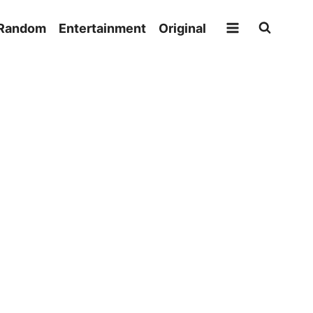
Random
Entertainment
Original