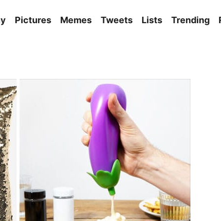
ny
Pictures
Memes
Tweets
Lists
Trending