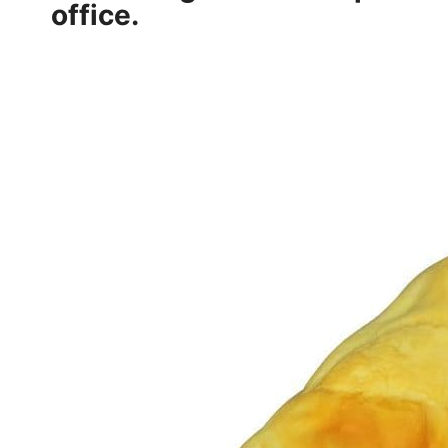
office.