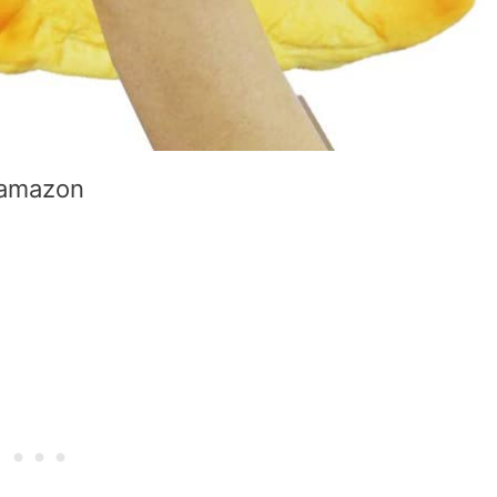
amazon