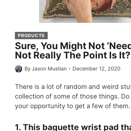
PRODUCTS
Sure, You Might Not ‘Need
Not Really The Point Is It
By
Jason Mustian
December 12, 2020
There is a lot of random and weird stuf
collection of some of those things. Do
your opportunity to get a few of them
1. This
baguette wrist pad
tha