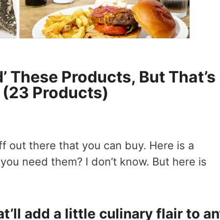
’ These Products, But That’s
? (23 Products)
f out there that you can buy. Here is a
 you need them? I don’t know. But here is
.
t’ll add a little culinary flair to a