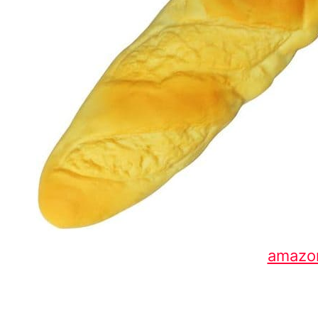
amazo