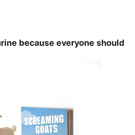
rine
because everyone should