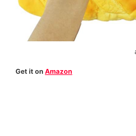
Get it on
Amazon