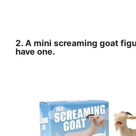
2. A mini
screaming goat figu
have one.