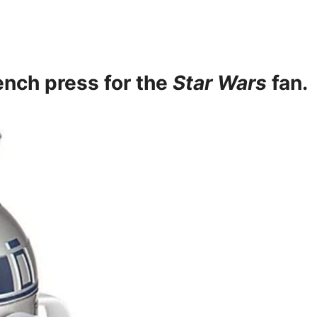
ench press
for the
Star Wars
fan.