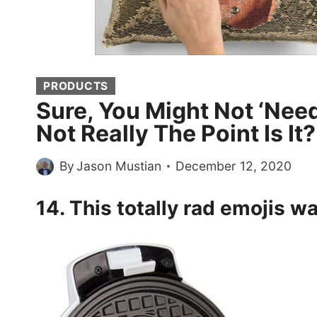
PRODUCTS
Sure, You Might Not ‘Need
Not Really The Point Is It
By
Jason Mustian
December 12, 2020
14. This totally rad emojis
wa