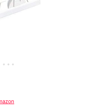
mazon