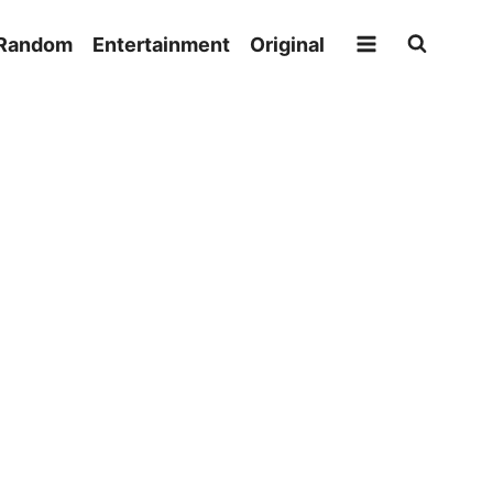
Random
Entertainment
Original