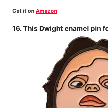
Get it on
Amazon
16. This Dwight
enamel pin
f