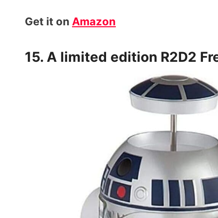
Get it on
Amazon
15. A limited edition
R2D2 Fr