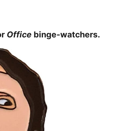
or
Office
binge-watchers.