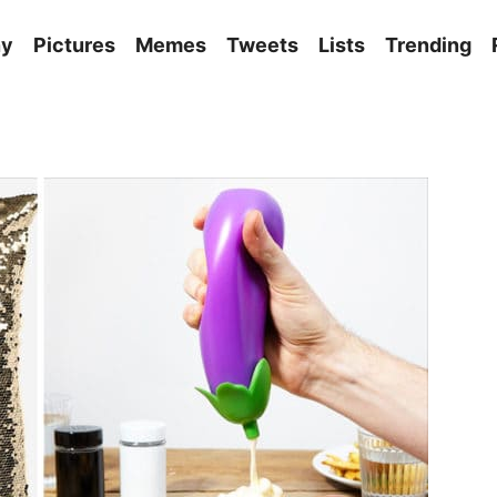
ny
Pictures
Memes
Tweets
Lists
Trending