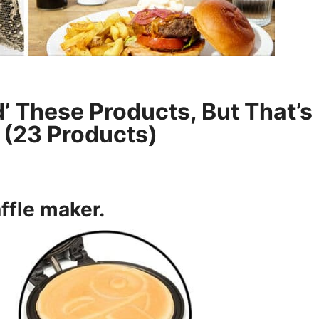
’ These Products, But That’s
? (23 Products)
ffle maker
.