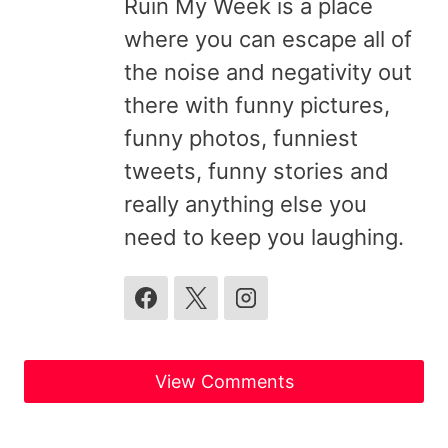
Ruin My Week is a place
where you can escape all of
the noise and negativity out
there with funny pictures,
funny photos, funniest
tweets, funny stories and
really anything else you
need to keep you laughing.
View Comments