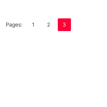
Pages:
1
2
3