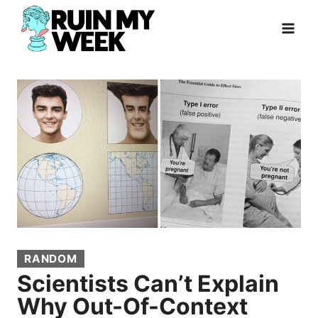
Skip
to
content
RANDOM
Scientists Can’t Explain
Why Out-Of-Context