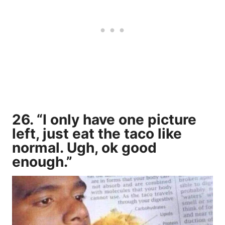
26. “I only have one picture
left, just eat the taco like
normal. Ugh, ok good
enough.”