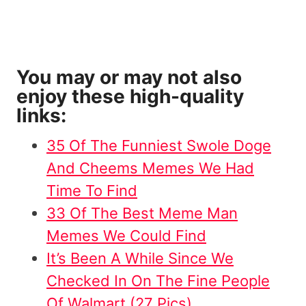
You may or may not also
enjoy these high-quality
links:
35 Of The Funniest Swole Doge
And Cheems Memes We Had
Time To Find
33 Of The Best Meme Man
Memes We Could Find
It’s Been A While Since We
Checked In On The Fine People
Of Walmart (27 Pics)