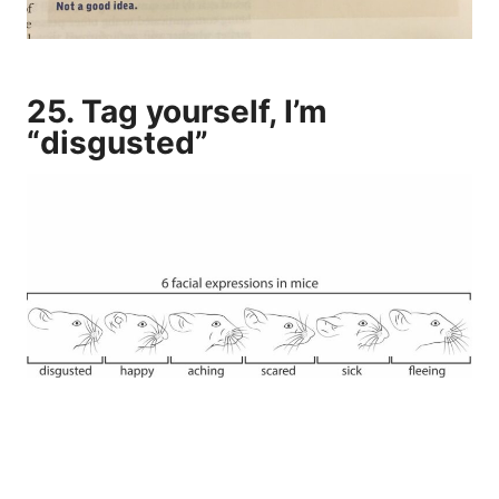
25. Tag yourself, I’m
“disgusted”