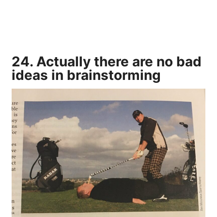
24. Actually there are no bad
ideas in brainstorming