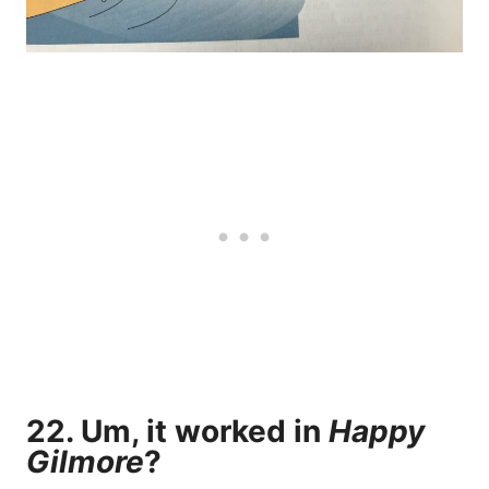
22. Um, it worked in
Happy
Gilmore
?