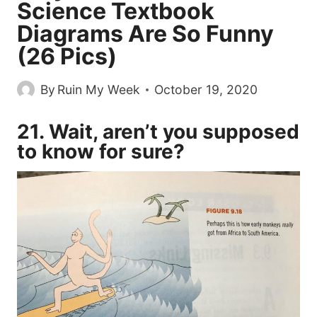
Science Textbook
Diagrams Are So Funny
(26 Pics)
By
Ruin My Week
October 19, 2020
21. Wait, aren’t you supposed
to know for sure?