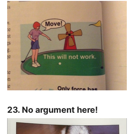
23. No argument here!