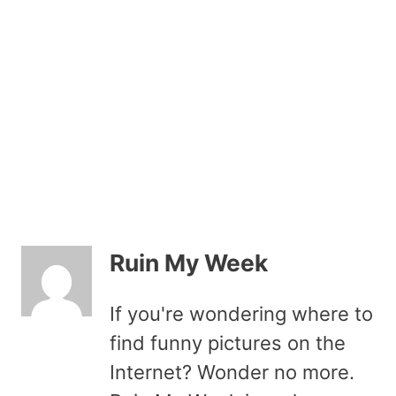
Ruin My Week
If you're wondering where to
find funny pictures on the
Internet? Wonder no more.