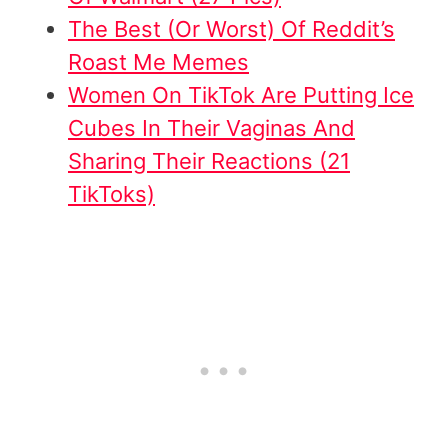
The Best (Or Worst) Of Reddit’s
Roast Me Memes
W
omen On TikTok Are Putting Ice
Cubes In Their Vaginas And
Sharing Their Reactions (21
TikToks)