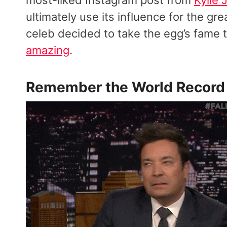
ultimately use its influence for the gre
celeb decided to take the egg’s fame 
amazing
.
Remember the
World Record