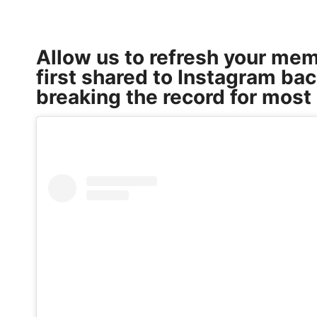
Allow us to refresh your me
first shared to Instagram bac
breaking the record for most 