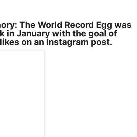
mory: The World Record Egg was
k in January with the goal of
likes on an Instagram post.