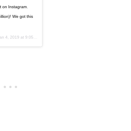
st on Instagram.
llion)! We got this
an 4, 2019 at 9:05am PST