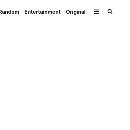
Random
Entertainment
Original