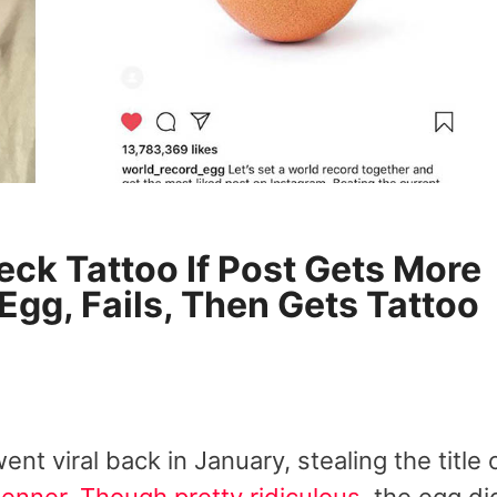
eck Tattoo If Post Gets More
Egg, Fails, Then Gets Tattoo
nt viral back in January, stealing the title 
Jenner
.
Though pretty ridiculous
, the egg di