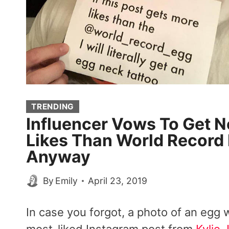
TRENDING
Influencer Vows To Get N
Likes Than World Record 
Anyway
By
Emily
April 23, 2019
In case you forgot, a photo of an egg we
most-liked Instagram post from
Kylie 