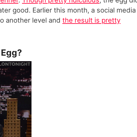
ater good. Earlier this month, a social media
to another level and
the result is pretty
 Egg
?