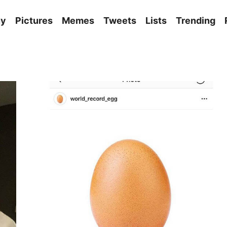
ny
Pictures
Memes
Tweets
Lists
Trending