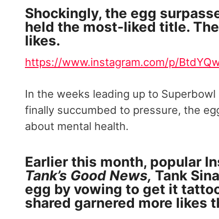
Shockingly, the egg surpass
held the most-liked title. Th
likes.
https://www.instagram.com/p/BtdYQw
In the weeks leading up to Superbowl L
finally succumbed to pressure, the e
about mental health.
Earlier this month, popular I
Tank’s Good News,
Tank Sina
egg by vowing to get it tatto
shared garnered more likes t