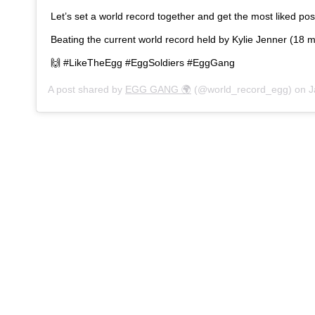
Let’s set a world record together and get the most liked po
Beating the current world record held by Kylie Jenner (18 mi
🙌 #LikeTheEgg #EggSoldiers #EggGang
A post shared by
EGG GANG 🌍
(@world_record_egg) on
J