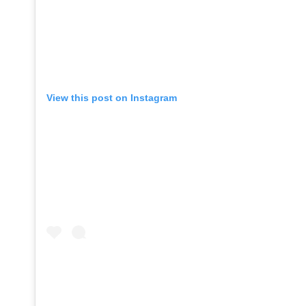
View this post on Instagram