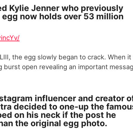
ed Kylie Jenner who previously
e egg now holds over 53 million
incYv/
III, the egg slowly began to crack. When it
gg burst open revealing an important messa
nstagram influencer and creator o
tra
decided to one-up the famou
oed on his neck if the post he
han the original egg photo.