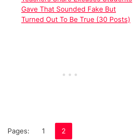
Gave That Sounded Fake But
Turned Out To Be True (30 Posts)
Pages:
1
2