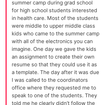
summer camp during grad school
for high school students interested
in health care. Most of the students
were middle to upper middle class
kids who came to the summer camp
with all of the electronics you can
imagine. One day we gave the kids
an assignment to create their own
resume so that they could use it as
a template. The day after it was due
I was called to the coordinators
office where they requested me to
speak to one of the students. They
told me he clearly didn’t follow the