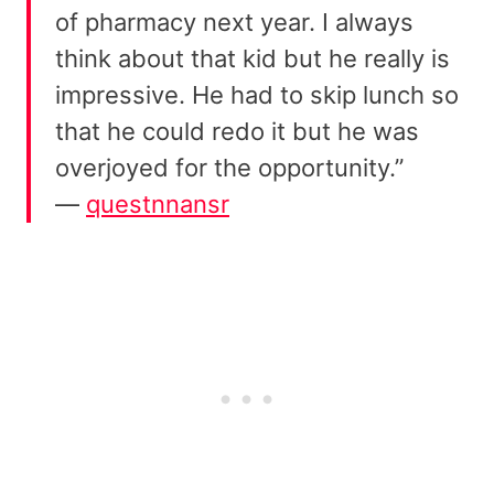
of pharmacy next year. I always
think about that kid but he really is
impressive. He had to skip lunch so
that he could redo it but he was
overjoyed for the opportunity.”
—
questnnansr