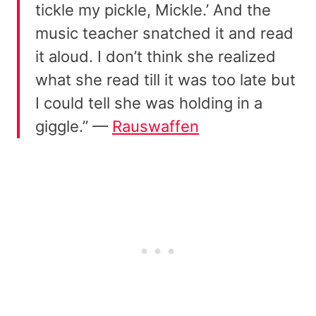
tickle my pickle, Mickle.’ And the
music teacher snatched it and read
it aloud. I don’t think she realized
what she read till it was too late but
I could tell she was holding in a
giggle.” —
Rauswaffen