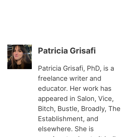
Patricia Grisafi
Patricia Grisafi, PhD, is a
freelance writer and
educator. Her work has
appeared in Salon, Vice,
Bitch, Bustle, Broadly, The
Establishment, and
elsewhere. She is