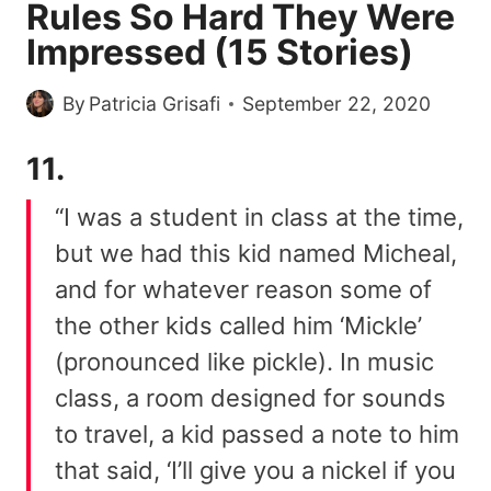
Rules So Hard They Were
Impressed (15 Stories)
By
Patricia Grisafi
September 22, 2020
11.
“I was a student in class at the time,
but we had this kid named Micheal,
and for whatever reason some of
the other kids called him ‘Mickle’
(pronounced like pickle). In music
class, a room designed for sounds
to travel, a kid passed a note to him
that said, ‘I’ll give you a nickel if you