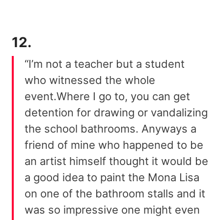
12.
“I’m not a teacher but a student
who witnessed the whole
event.Where I go to, you can get
detention for drawing or vandalizing
the school bathrooms. Anyways a
friend of mine who happened to be
an artist himself thought it would be
a good idea to paint the Mona Lisa
on one of the bathroom stalls and it
was so impressive one might even