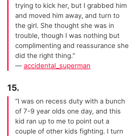
trying to kick her, but I grabbed him
and moved him away, and turn to
the girl. She thought she was in
trouble, though I was nothing but
complimenting and reassurance she
did the right thing.”
—
accidental_superman
15.
“I was on recess duty with a bunch
of 7-9 year olds one day, and this
kid ran up to me to point out a
couple of other kids fighting. I turn