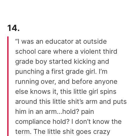
14.
“I was an educator at outside
school care where a violent third
grade boy started kicking and
punching a first grade girl. I’m
running over, and before anyone
else knows it, this little girl spins
around this little shit’s arm and puts
him in an arm…hold? pain
compliance hold? I don’t know the
term. The little shit goes crazy