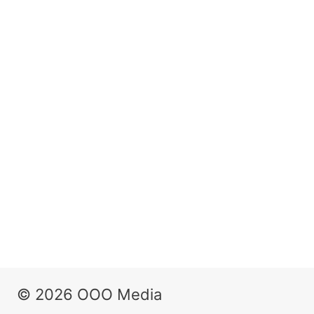
© 2026 OOO Media