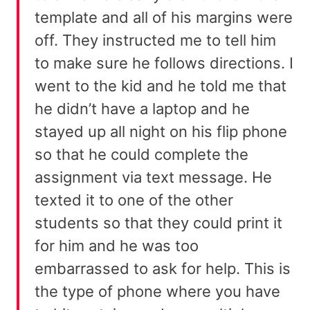
template and all of his margins were
off. They instructed me to tell him
to make sure he follows directions. I
went to the kid and he told me that
he didn’t have a laptop and he
stayed up all night on his flip phone
so that he could complete the
assignment via text message. He
texted it to one of the other
students so that they could print it
for him and he was too
embarrassed to ask for help. This is
the type of phone where you have