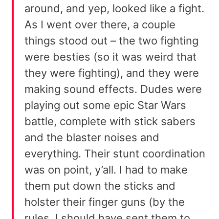
around, and yep, looked like a fight.
As I went over there, a couple
things stood out – the two fighting
were besties (so it was weird that
they were fighting), and they were
making sound effects. Dudes were
playing out some epic Star Wars
battle, complete with stick sabers
and the blaster noises and
everything. Their stunt coordination
was on point, y’all. I had to make
them put down the sticks and
holster their finger guns (by the
rules, I should have sent them to