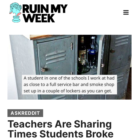
Skip
to
content
ASKREDDIT
Teachers Are Sharing
Times Students Broke