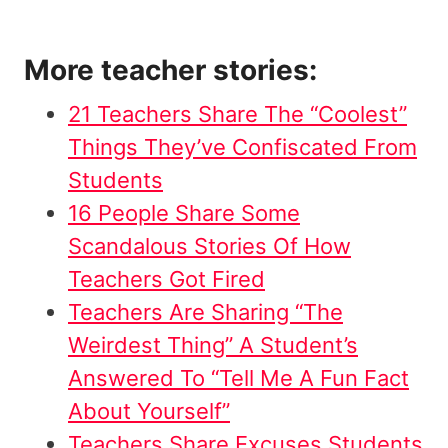
More teacher stories:
21 Teachers Share The “Coolest”
Things They’ve Confiscated From
Students
16 People Share Some
Scandalous Stories Of How
Teachers Got Fired
Teachers Are Sharing “The
Weirdest Thing” A Student’s
Answered To “Tell Me A Fun Fact
About Yourself”
Teachers Share Excuses Students