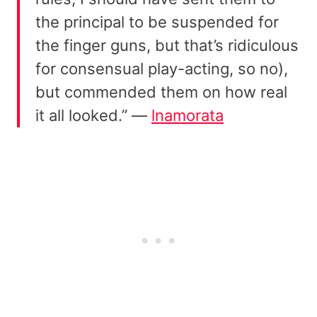
the principal to be suspended for
the finger guns, but that’s ridiculous
for consensual play-acting, so no),
but commended them on how real
it all looked.” —
lnamorata