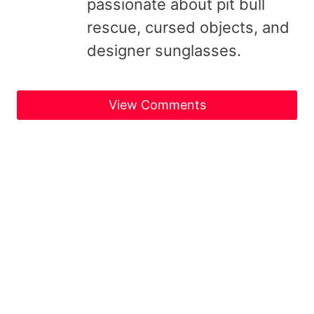
passionate about pit bull
rescue, cursed objects, and
designer sunglasses.
View Comments