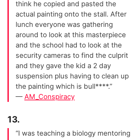
think he copied and pasted the
actual painting onto the stall. After
lunch everyone was gathering
around to look at this masterpiece
and the school had to look at the
security cameras to find the culprit
and they gave the kid a 2 day
suspension plus having to clean up
the painting which is bull****.”
—
AM_Conspiracy
13.
“I was teaching a biology mentoring