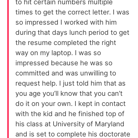
to hit certain numbers multiple
times to get the correct letter. I was
so impressed I worked with him
during that days lunch period to get
the resume completed the right
way on my laptop. I was so
impressed because he was so
committed and was unwilling to
request help. I just told him that as
you age you’ll know that you can’t
do it on your own. I kept in contact
with the kid and he finished top of
his class at University of Maryland
and is set to complete his doctorate