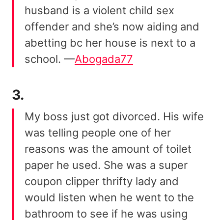
husband is a violent child sex
offender and she’s now aiding and
abetting bc her house is next to a
school. —
Abogada77
3.
My boss just got divorced. His wife
was telling people one of her
reasons was the amount of toilet
paper he used. She was a super
coupon clipper thrifty lady and
would listen when he went to the
bathroom to see if he was using