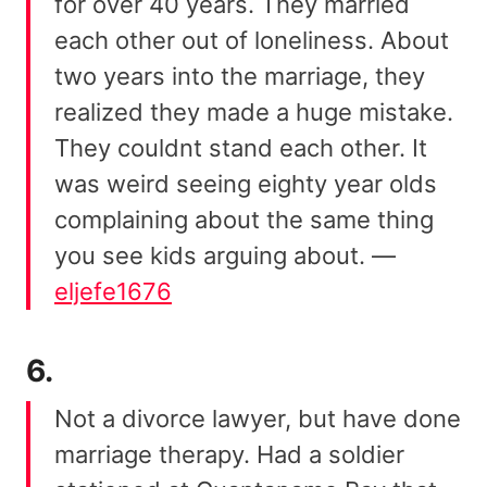
for over 40 years. They married
each other out of loneliness. About
two years into the marriage, they
realized they made a huge mistake.
They couldnt stand each other. It
was weird seeing eighty year olds
complaining about the same thing
you see kids arguing about. —
eljefe1676
6.
Not a divorce lawyer, but have done
marriage therapy. Had a soldier