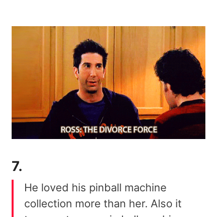
7.
He loved his pinball machine
collection more than her. Also it