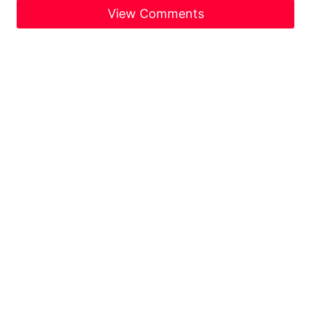
View Comments