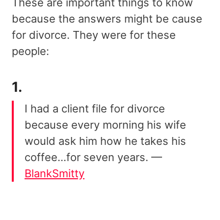
These are important things to know
because the answers might be cause
for divorce. They were for these
people:
1.
I had a client file for divorce
because every morning his wife
would ask him how he takes his
coffee…for seven years. —
BlankSmitty