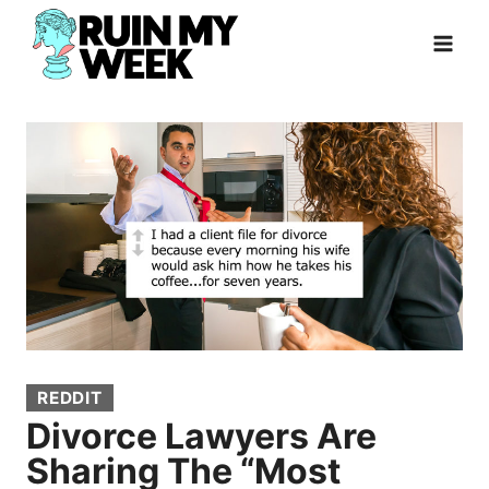
Skip
to
content
REDDIT
Divorce Lawyers Are
Sharing The “Most