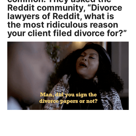
Reddit community, “Divorce
lawyers of Reddit, what is
the most ridiculous reason
your client filed divorce for?”