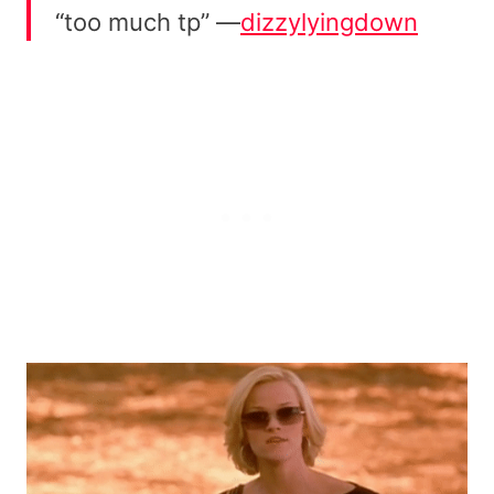
“too much tp” —
dizzylyingdown