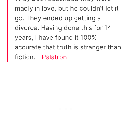
madly in love, but he couldn’t let it
go. They ended up getting a
divorce. Having done this for 14
years, I have found it 100%
accurate that truth is stranger than
fiction.—
Palatron