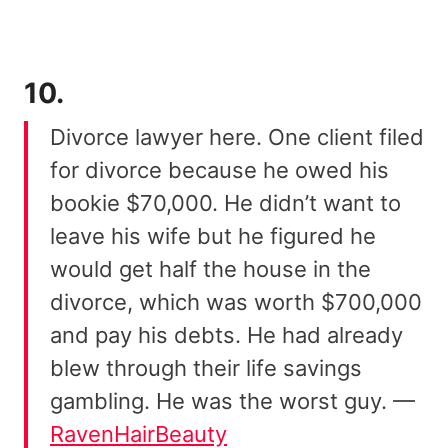
10.
Divorce lawyer here. One client filed
for divorce because he owed his
bookie $70,000. He didn’t want to
leave his wife but he figured he
would get half the house in the
divorce, which was worth $700,000
and pay his debts. He had already
blew through their life savings
gambling. He was the worst guy. —
RavenHairBeauty