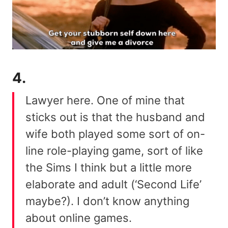
4.
Lawyer here. One of mine that
sticks out is that the husband and
wife both played some sort of on-
line role-playing game, sort of like
the Sims I think but a little more
elaborate and adult (‘Second Life’
maybe?). I don’t know anything
about online games.