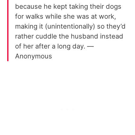
because he kept taking their dogs
for walks while she was at work,
making it (unintentionally) so they’d
rather cuddle the husband instead
of her after a long day. —
Anonymous