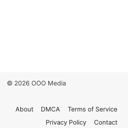
© 2026 OOO Media
About
DMCA
Terms of Service
Privacy Policy
Contact