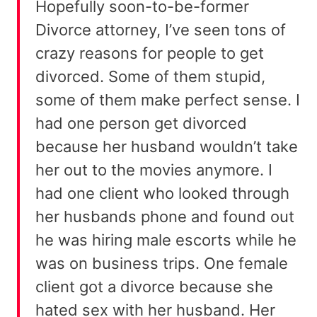
Hopefully soon-to-be-former
Divorce attorney, I’ve seen tons of
crazy reasons for people to get
divorced. Some of them stupid,
some of them make perfect sense. I
had one person get divorced
because her husband wouldn’t take
her out to the movies anymore. I
had one client who looked through
her husbands phone and found out
he was hiring male escorts while he
was on business trips. One female
client got a divorce because she
hated sex with her husband. Her