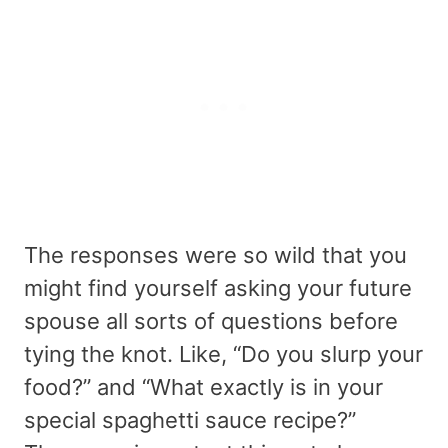
The responses were so wild that you
might find yourself asking your future
spouse all sorts of questions before
tying the knot. Like, “Do you slurp your
food?” and “What exactly is in your
special spaghetti sauce recipe?”