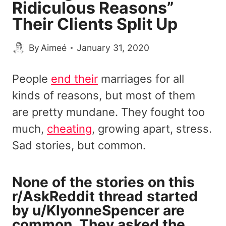
Ridiculous Reasons”
Their Clients Split Up
By
Aimeé
January 31, 2020
People
end their
marriages for all
kinds of reasons, but most of them
are pretty mundane. They fought too
much,
cheating
, growing apart, stress.
Sad stories, but common.
None of the stories on this
r/AskReddit thread started
by
u/KlyonneSpencer
are
common. They
asked
the