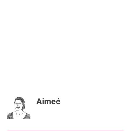
Aimeé