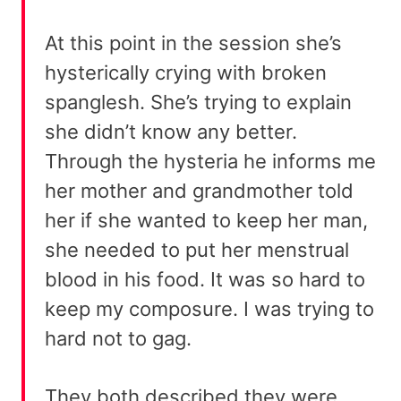
At this point in the session she’s
hysterically crying with broken
spanglesh. She’s trying to explain
she didn’t know any better.
Through the hysteria he informs me
her mother and grandmother told
her if she wanted to keep her man,
she needed to put her menstrual
blood in his food. It was so hard to
keep my composure. I was trying to
hard not to gag.
They both described they were