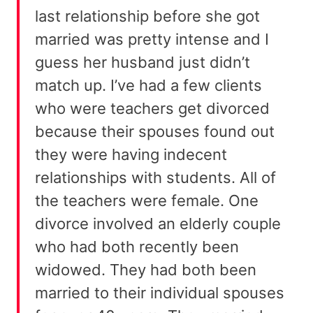
last relationship before she got
married was pretty intense and I
guess her husband just didn’t
match up. I’ve had a few clients
who were teachers get divorced
because their spouses found out
they were having indecent
relationships with students. All of
the teachers were female. One
divorce involved an elderly couple
who had both recently been
widowed. They had both been
married to their individual spouses