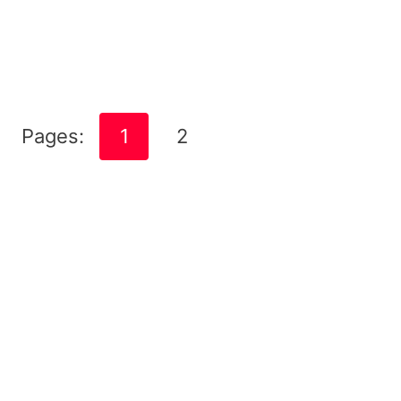
Pages:
1
2