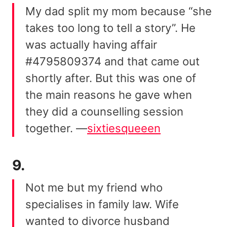
My dad split my mom because “she
takes too long to tell a story”. He
was actually having affair
#4795809374 and that came out
shortly after. But this was one of
the main reasons he gave when
they did a counselling session
together. —
sixtiesqueeen
9.
Not me but my friend who
specialises in family law. Wife
wanted to divorce husband