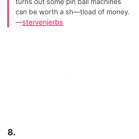
turns out some pin ball machines
can be worth a sh—tload of money.
—
stervenjerbs
8.