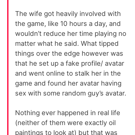
The wife got heavily involved with
the game, like 10 hours a day, and
wouldn’t reduce her time playing no
matter what he said. What tipped
things over the edge however was
that he set up a fake profile/ avatar
and went online to stalk her in the
game and found her avatar having
sex with some random guy’s avatar.
Nothing ever happened in real life
(neither of them were exactly oil
paintings to look at) but that was