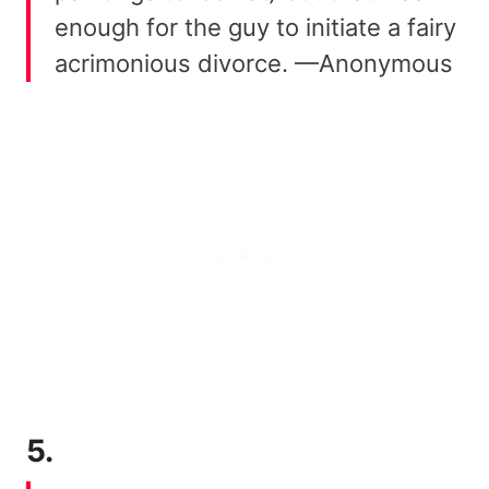
enough for the guy to initiate a fairy
acrimonious divorce. —Anonymous
5.