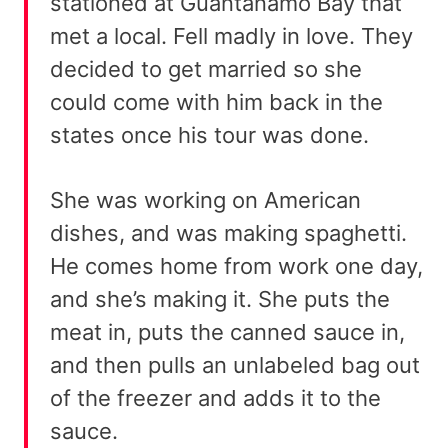
stationed at Guantanamo Bay that
met a local. Fell madly in love. They
decided to get married so she
could come with him back in the
states once his tour was done.
She was working on American
dishes, and was making spaghetti.
He comes home from work one day,
and she’s making it. She puts the
meat in, puts the canned sauce in,
and then pulls an unlabeled bag out
of the freezer and adds it to the
sauce.