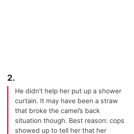
2.
He didn’t help her put up a shower
curtain. It may have been a straw
that broke the camel’s back
situation though. Best reason: cops
showed up to tell her that her