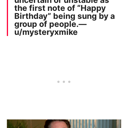
the first note of “Happy
Birthday” being sung by a
group of people.—
u/mysteryxmike