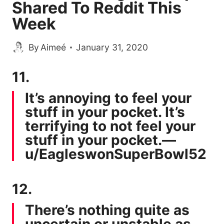
Shared To Reddit This
Week
By
Aimeé
January 31, 2020
11.
It’s annoying to feel your
stuff in your pocket. It’s
terrifying to not feel your
stuff in your pocket.—
u/EagleswonSuperBowl52
12.
There’s nothing quite as
uncertain or unstable as