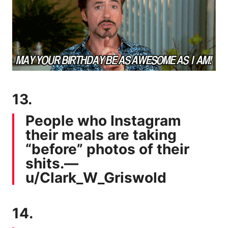
13.
People who Instagram
their meals are taking
“before” photos of their
shits.—
u/Clark_W_Griswold
14.