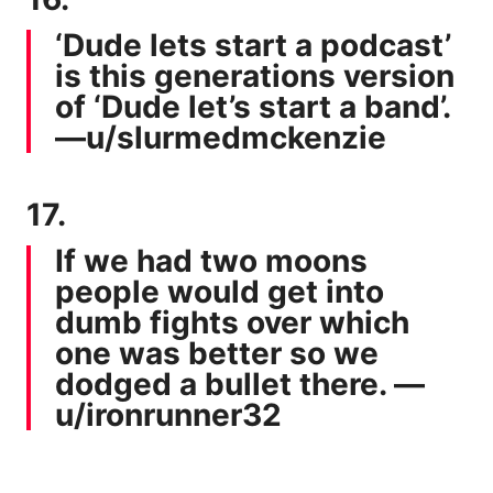
‘Dude lets start a podcast’
is this generations version
of ‘Dude let’s start a band’.
—
u/slurmedmckenzie
17.
If we had two moons
people would get into
dumb fights over which
one was better so we
dodged a bullet there. —
u/ironrunner32