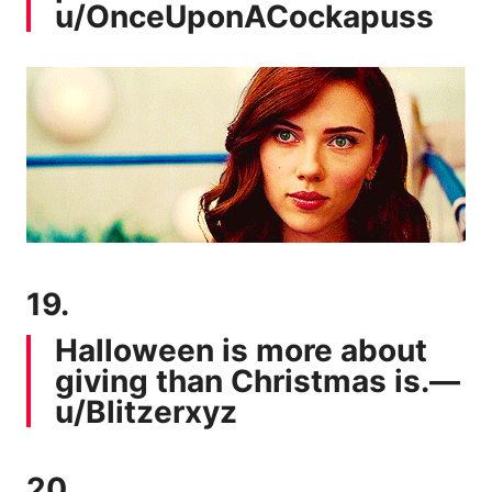
u/OnceUponACockapuss
19.
Halloween is more about
giving than Christmas is.—
u/Blitzerxyz
20.