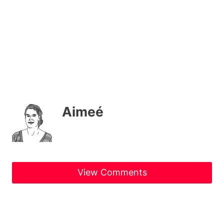
Aimeé
View Comments