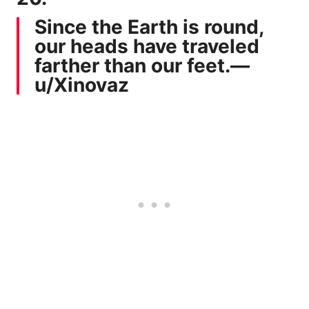
Since the Earth is round,
our heads have traveled
farther than our feet.—
u/Xinovaz