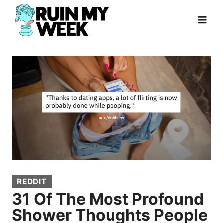
Skip
to
content
REDDIT
31 Of The Most Profound
Shower Thoughts People