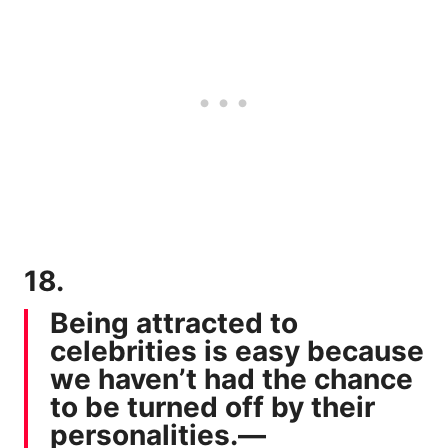
18.
Being attracted to
celebrities is easy because
we haven’t had the chance
to be turned off by their
personalities.—