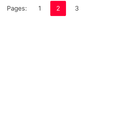
Pages:
1
2
3