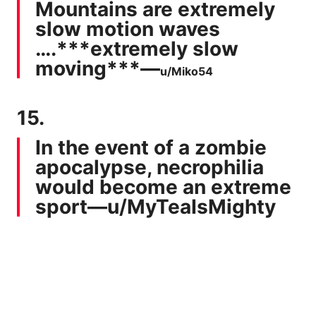
Mountains are extremely
slow motion waves
….***extremely slow
moving***—
u/Miko54
15.
In the event of a zombie
apocalypse, necrophilia
would become an extreme
sport—
u/MyTeaIsMighty