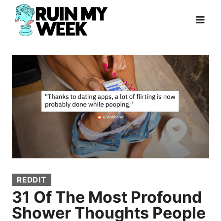
Skip
to
content
REDDIT
31 Of The Most Profound
Shower Thoughts People