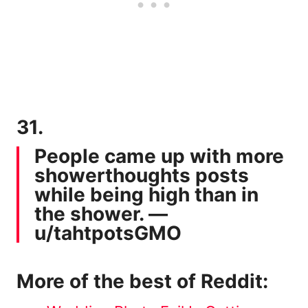
31.
People came up with more
showerthoughts posts
while being high than in
the shower. —
u/tahtpotsGMO
More of the best of Reddit: