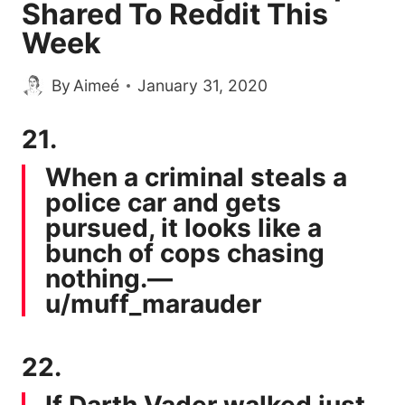
Shared To Reddit This
Week
By
Aimeé
January 31, 2020
21.
When a criminal steals a
police car and gets
pursued, it looks like a
bunch of cops chasing
nothing.—
u/muff_marauder
22.
If Darth Vader walked just