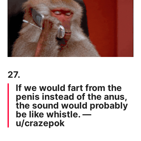
27.
If we would fart from the
penis instead of the anus,
the sound would probably
be like whistle. —
u/crazepok