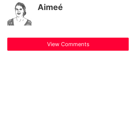
Aimeé
View Comments