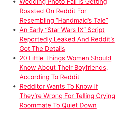
Wedding Photo Fail Is Getting
Roasted On Reddit For
Resembling “Handmaid’s Tale”
An Early “Star Wars IX” Script
Reportedly Leaked And Reddit’s
Got The Details
20 Little Things Women Should
Know About Their Boyfriends,
According To Reddit
Redditor Wants To Know If
They’re Wrong For Telling Crying
Roommate To Quiet Down