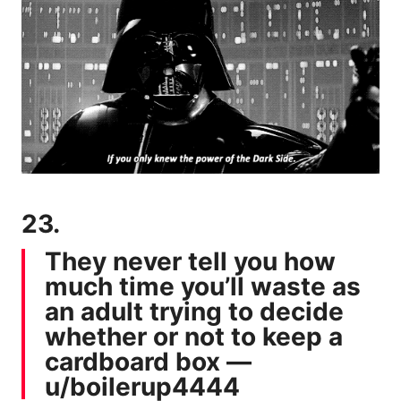
23.
They never tell you how
much time you’ll waste as
an adult trying to decide
whether or not to keep a
cardboard box —
u/boilerup4444