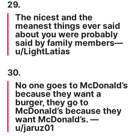
29.
The nicest and the
meanest things ever said
about you were probably
said by family members—
u/LightLatias
30.
No one goes to McDonald’s
because they want a
burger, they go to
McDonald’s because they
want McDonald’s. —
u/jaruz01