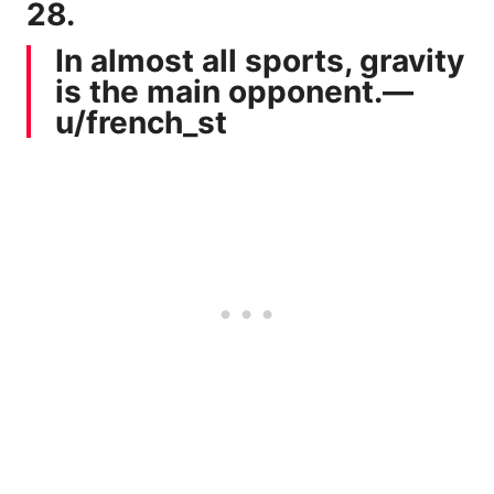
28.
In almost all sports, gravity
is the main opponent.—
u/french_st