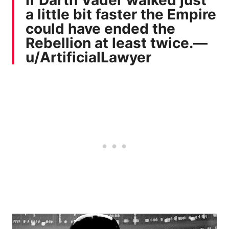
a little bit faster the Empire
could have ended the
Rebellion at least twice.—
u/ArtificialLawyer