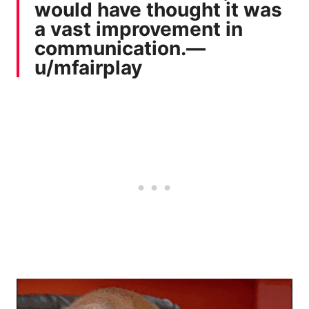
would have thought it was
a vast improvement in
communication.—
u/mfairplay