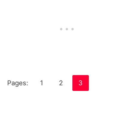
Pages:
1
2
3