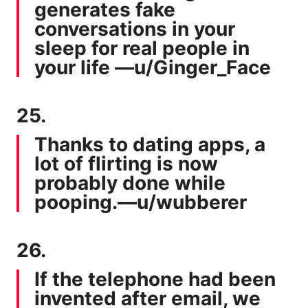
generates fake
conversations in your
sleep for real people in
your life —
u/Ginger_Face
25.
Thanks to dating apps, a
lot of flirting is now
probably done while
pooping.—
u/wubberer
26.
If the telephone had been
invented after email, we