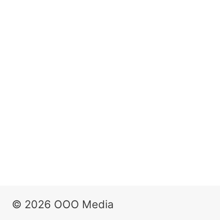
© 2026 OOO Media