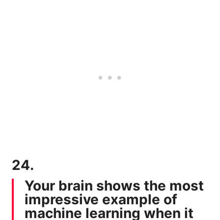
24.
Your brain shows the most
impressive example of
machine learning when it