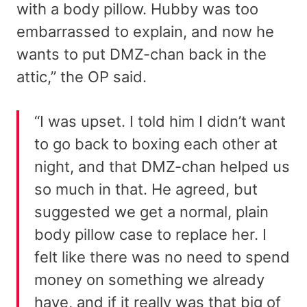
with a body pillow. Hubby was too
embarrassed to explain, and now he
wants to put DMZ-chan back in the
attic,” the OP said.
“I was upset. I told him I didn’t want
to go back to boxing each other at
night, and that DMZ-chan helped us
so much in that. He agreed, but
suggested we get a normal, plain
body pillow case to replace her. I
felt like there was no need to spend
money on something we already
have, and if it really was that big of