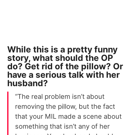
While this is a pretty funny
story, what should the OP
do? Get rid of the pillow? Or
have a serious talk with her
husband?
“The real problem isn’t about
removing the pillow, but the fact
that your MIL made a scene about
something that isn’t any of her