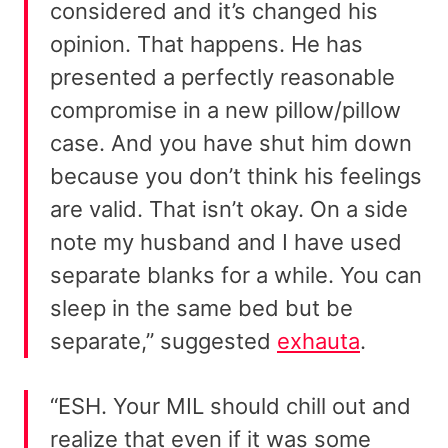
considered and it’s changed his
opinion. That happens. He has
presented a perfectly reasonable
compromise in a new pillow/pillow
case. And you have shut him down
because you don’t think his feelings
are valid. That isn’t okay. On a side
note my husband and I have used
separate blanks for a while. You can
sleep in the same bed but be
separate,” suggested
exhauta
.
“ESH. Your MIL should chill out and
realize that even if it was some