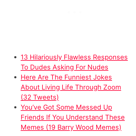
13 Hilariously Flawless Responses
To Dudes Asking For Nudes
Here Are The Funniest Jokes
About Living Life Through Zoom
(32 Tweets)
You’ve Got Some Messed Up
Friends If You Understand These
Memes (19 Barry Wood Memes)