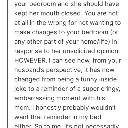
your bedroom and she should have
kept her mouth closed. You are not
at all in the wrong for not wanting to
make changes to your bedroom (or
any other part of your home/life) in
response to her unsolicited opinion.
HOWEVER, I can see how, from your
husband’s perspective, it has now
changed from being a funny inside
joke to a reminder of a super cringy,
embarrassing moment with his
mom. I honestly probably wouldn’t
want that reminder in my bed
either. So to me, it’s not necessarily