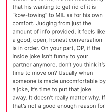
that his wanting to get rid of it is
“kow-towing” to MIL as for his own
comfort. Judging from just the
amount of info provided, it feels like
a good, open, honest conversation
is in order. On your part, OP, if the
inside joke isn’t funny to your
partner anymore, don’t you think it’s
time to move on? Usually when
someone is made uncomfortable by
a joke, it’s time to put that joke
away. It doesn’t really matter why. If
that’s not a good enough reason for