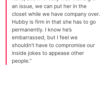
an issue, we can put her in the
closet while we have company over.
Hubby is firm in that she has to go
permanently. I know he’s
embarrassed, but I feel we
shouldn’t have to compromise our
inside jokes to appease other
people.”