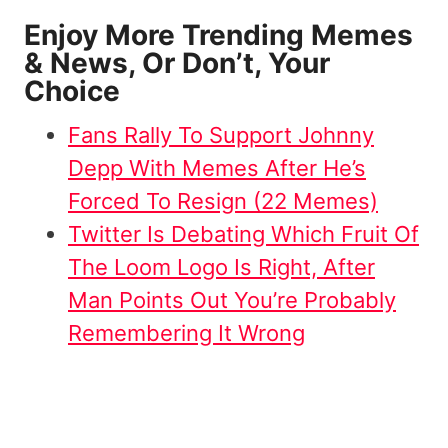
Enjoy More Trending Memes
& News, Or Don’t, Your
Choice
Fans Rally To Support Johnny
Depp With Memes After He’s
Forced To Resign (22 Memes)
Twitter Is Debating Which Fruit Of
The Loom Logo Is Right, After
Man Points Out You’re Probably
Remembering It Wrong