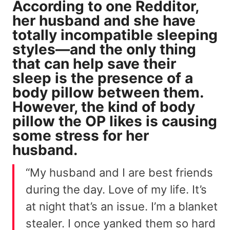
According to
one Redditor
,
her husband and she have
totally incompatible sleeping
styles—and the only thing
that can help save their
sleep is the presence of a
body pillow between them.
However, the kind of body
pillow the OP likes is
causing
some stress
for her
husband.
“My husband and I are best friends
during the day. Love of my life. It’s
at night that’s an issue. I’m a blanket
stealer. I once yanked them so hard