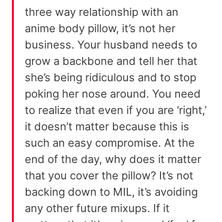
three way relationship with an
anime body pillow, it’s not her
business. Your husband needs to
grow a backbone and tell her that
she’s being ridiculous and to stop
poking her nose around. You need
to realize that even if you are ‘right,’
it doesn’t matter because this is
such an easy compromise. At the
end of the day, why does it matter
that you cover the pillow? It’s not
backing down to MIL, it’s avoiding
any other future mixups. If it