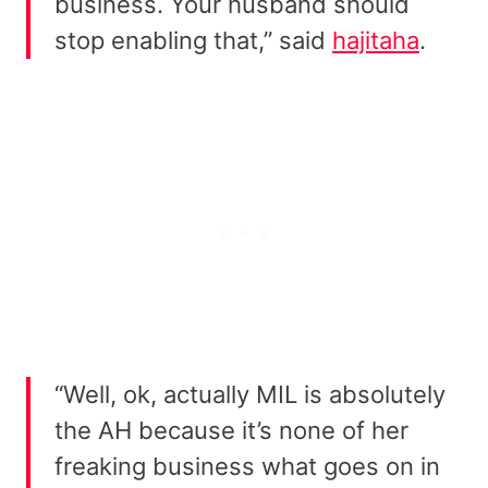
business. Your husband should
stop enabling that,” said
hajitaha
.
“Well, ok, actually MIL is absolutely
the AH because it’s none of her
freaking business what goes on in