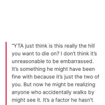
“YTA just think is this really the hill
you want to die on? I don’t think it’s
unreasonable to be embarrassed.
It’s something he might have been
fine with because it’s just the two of
you. But now he might be realizing
anyone who accidentally walks by
might see it. It’s a factor he hasn’t