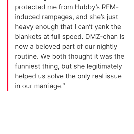
protected me from Hubby’s REM-
induced rampages, and she’s just
heavy enough that I can’t yank the
blankets at full speed. DMZ-chan is
now a beloved part of our nightly
routine. We both thought it was the
funniest thing, but she legitimately
helped us solve the only real issue
in our marriage.”