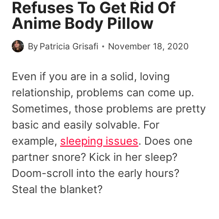
Refuses To Get Rid Of
Anime Body Pillow
By
Patricia Grisafi
November 18, 2020
Even if you are in a solid, loving
relationship, problems can come up.
Sometimes, those problems are pretty
basic and easily solvable. For
example,
sleeping issues
. Does one
partner snore? Kick in her sleep?
Doom-scroll into the early hours?
Steal the blanket?