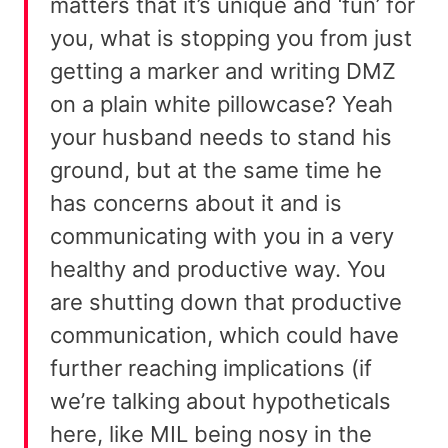
matters that it’s unique and ‘fun’ for
you, what is stopping you from just
getting a marker and writing DMZ
on a plain white pillowcase? Yeah
your husband needs to stand his
ground, but at the same time he
has concerns about it and is
communicating with you in a very
healthy and productive way. You
are shutting down that productive
communication, which could have
further reaching implications (if
we’re talking about hypotheticals
here, like MIL being nosy in the