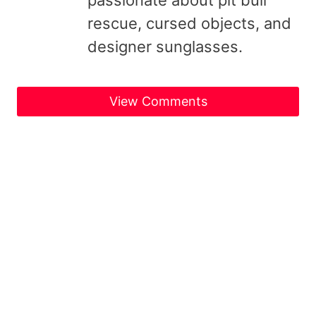
rescue, cursed objects, and
designer sunglasses.
View Comments