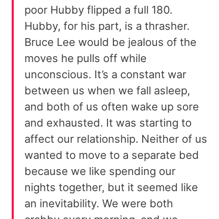
poor Hubby flipped a full 180.
Hubby, for his part, is a thrasher.
Bruce Lee would be jealous of the
moves he pulls off while
unconscious. It’s a constant war
between us when we fall asleep,
and both of us often wake up sore
and exhausted. It was starting to
affect our relationship. Neither of us
wanted to move to a separate bed
because we like spending our
nights together, but it seemed like
an inevitability. We were both