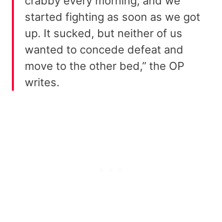
crabby every morning, and we
started fighting as soon as we got
up. It sucked, but neither of us
wanted to concede defeat and
move to the other bed,” the OP
writes.