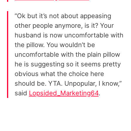
“Ok but it’s not about appeasing
other people anymore, is it? Your
husband is now uncomfortable with
the pillow. You wouldn’t be
uncomfortable with the plain pillow
he is suggesting so it seems pretty
obvious what the choice here
should be. YTA. Unpopular, I know,”
said
Lopsided_Marketing64
.