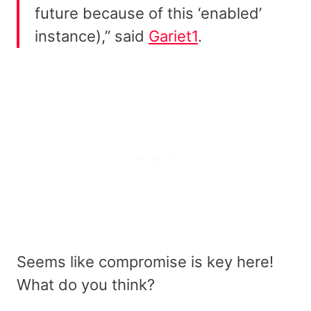
future because of this ‘enabled’
instance),” said
Gariet1
.
Seems like compromise is key here!
What do you think?