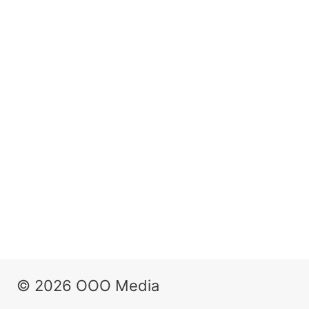
© 2026 OOO Media