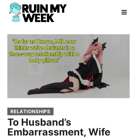
Skip
to
content
RELATIONSHIPS
To Husband’s
Embarrassment, Wife