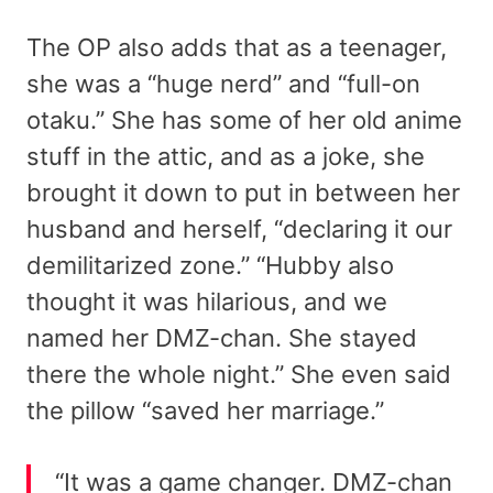
The OP also adds that as a teenager,
she was a “huge nerd” and “full-on
otaku.” She has some of her old anime
stuff in the attic, and as a joke, she
brought it down to put in between her
husband and herself, “declaring it our
demilitarized zone.” “Hubby also
thought it was hilarious, and we
named her DMZ-chan. She stayed
there the whole night.” She even said
the pillow “saved her marriage.”
“It was a game changer. DMZ-chan