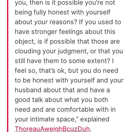
you, then is it possible you’re not
being fully honest with yourself
about
your
reasons? If you used to
have stronger feelings about this
object, is if possible that those are
clouding your judgment, or that you
still have them to some extent? I
feel so, that’s ok, but you do need
to be honest with yourself and your
husband about that and have a
good talk about what you both
need and are comfortable with in
your intimate space,” explained
ThoreauAweighBcuzDuh
.