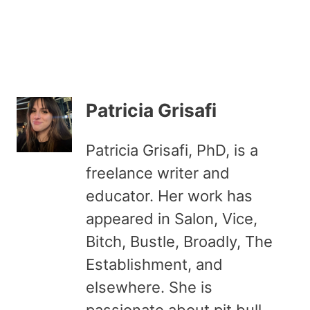
Patricia Grisafi
Patricia Grisafi, PhD, is a
freelance writer and
educator. Her work has
appeared in Salon, Vice,
Bitch, Bustle, Broadly, The
Establishment, and
elsewhere. She is
passionate about pit bull