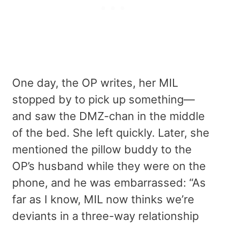
One day, the OP writes, her MIL
stopped by to pick up something—
and saw the DMZ-chan in the middle
of the bed. She left quickly. Later, she
mentioned the pillow buddy to the
OP’s husband while they were on the
phone, and he was embarrassed: “As
far as I know, MIL now thinks we’re
deviants in a three-way relationship