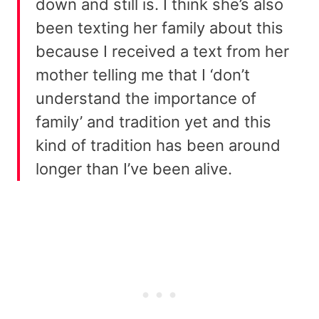
down and still is. I think she’s also
been texting her family about this
because I received a text from her
mother telling me that I ‘don’t
understand the importance of
family’ and tradition yet and this
kind of tradition has been around
longer than I’ve been alive.