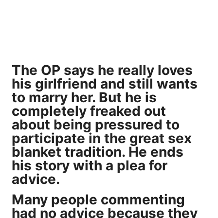
The OP says he really loves
his girlfriend and still wants
to marry her. But he is
completely freaked out
about being pressured to
participate in the great sex
blanket tradition. He ends
his story with a plea for
advice.
Many people commenting
had no advice because they