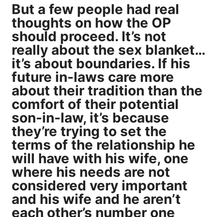
But a few people had real
thoughts on how the OP
should proceed. It’s not
really about the sex blanket…
it’s about boundaries. If his
future in-laws care more
about their tradition than the
comfort of their potential
son-in-law, it’s because
they’re trying to set the
terms of the relationship he
will have with his wife, one
where his needs are not
considered very important
and his wife and he aren’t
each other’s number one