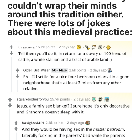
couldn’t wrap their minds
around this tradition either.
There were lots of jokes
about this medieval practice: