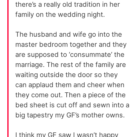
there’s a really old tradition in her
family on the wedding night.
The husband and wife go into the
master bedroom together and they
are supposed to ‘consummate’ the
marriage. The rest of the family are
waiting outside the door so they
can applaud them and cheer when
they come out. Then a piece of the
bed sheet is cut off and sewn into a
big tapestry my GF’s mother owns.
I think my GF saw I wasn’t happy