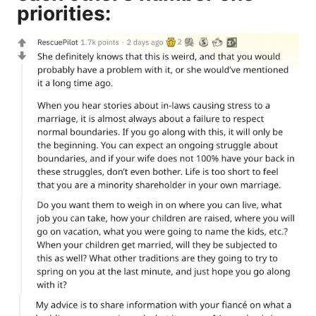
priorities: