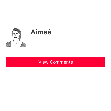
Aimeé
View Comments