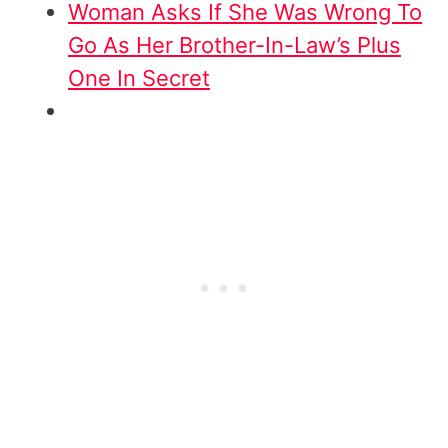
Woman Asks If She Was Wrong To
Go As Her Brother-In-Law’s Plus
One In Secret