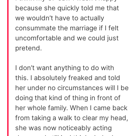
because she quickly told me that
we wouldn’t have to actually
consummate the marriage if I felt
uncomfortable and we could just
pretend.
I don’t want anything to do with
this. I absolutely freaked and told
her under no circumstances will I be
doing that kind of thing in front of
her whole family. When I came back
from taking a walk to clear my head,
she was now noticeably acting