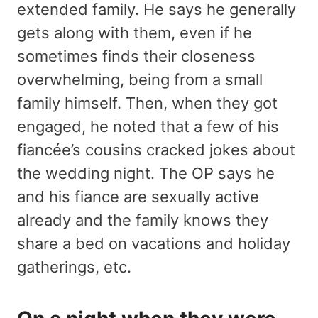
extended family. He says he generally
gets along with them, even if he
sometimes finds their closeness
overwhelming, being from a small
family himself. Then, when they got
engaged, he noted that a few of his
fiancée’s cousins cracked jokes about
the wedding night. The OP says he
and his fiance are sexually active
already and the family knows they
share a bed on vacations and holiday
gatherings, etc.