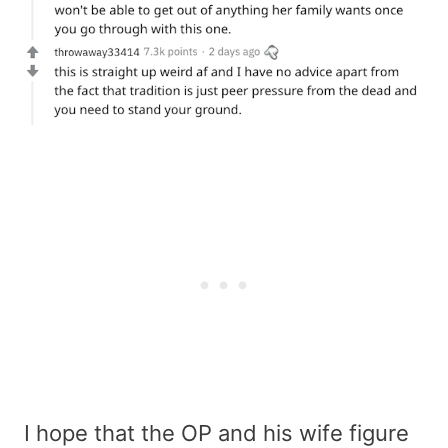
I hope that the OP and his wife figure