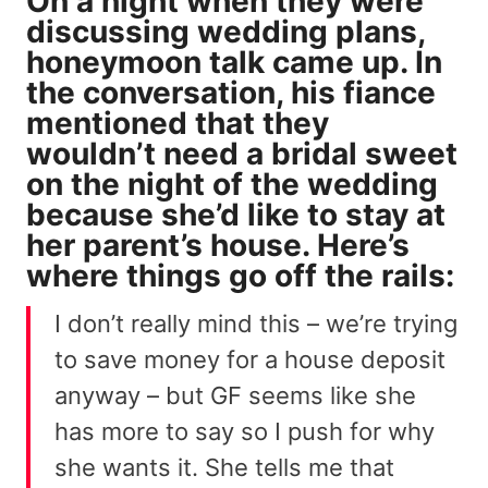
On a night when they were
discussing wedding plans,
honeymoon talk came up. In
the conversation, his fiance
mentioned that they
wouldn’t need a bridal sweet
on the night of the wedding
because she’d like to stay at
her parent’s house. Here’s
where things go off the rails:
I don’t really mind this – we’re trying
to save money for a house deposit
anyway – but GF seems like she
has more to say so I push for why
she wants it. She tells me that