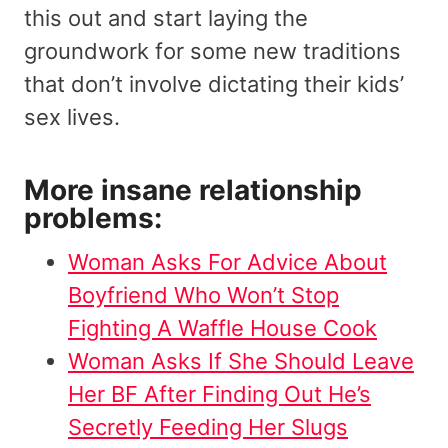
this out and start laying the
groundwork for some new traditions
that don’t involve dictating their kids’
sex lives.
More insane relationship
problems:
Woman Asks For Advice About
Boyfriend Who Won’t Stop
Fighting A Waffle House Cook
Woman Asks If She Should Leave
Her BF After Finding Out He’s
Secretly Feeding Her Slugs