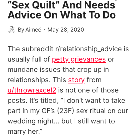
“Sex Quilt” And Needs
Advice On What To Do
By
Aimeé
May 28, 2020
The subreddit r/relationship_advice is
usually full of
petty grievances
or
mundane issues that crop up in
relationships. This
story
from
u/throwraxcel2
is not one of those
posts. It’s titled, “I don’t want to take
part in my GF’s (23F) sex ritual on our
wedding night… but I still want to
marry her.”