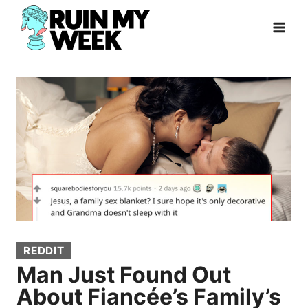
Skip
to
content
REDDIT
Man Just Found Out
About Fiancée’s Family’s