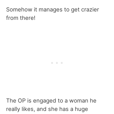
Somehow it manages to get crazier
from there!
The OP is engaged to a woman he
really likes, and she has a huge