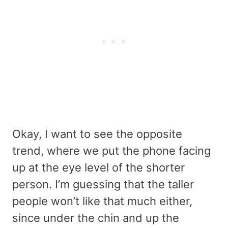
Okay, I want to see the opposite
trend, where we put the phone facing
up at the eye level of the shorter
person. I’m guessing that the taller
people won’t like that much either,
since under the chin and up the