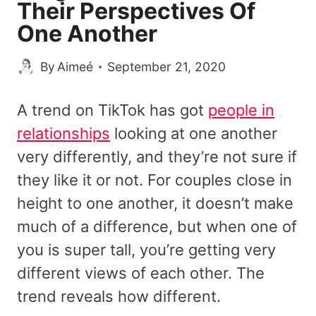
Their Perspectives Of
One Another
By
Aimeé
September 21, 2020
A trend on TikTok has got
people in
relationships
looking at one another
very differently, and they’re not sure if
they like it or not. For couples close in
height to one another, it doesn’t make
much of a difference, but when one of
you is super tall, you’re getting very
different views of each other. The
trend reveals how different.