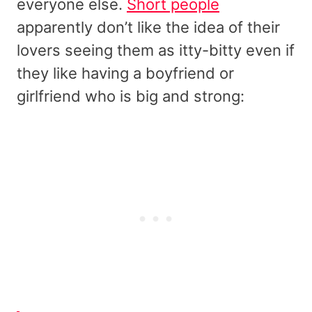
everyone else.
Short people
apparently don’t like the idea of their
lovers seeing them as itty-bitty even if
they like having a boyfriend or
girlfriend who is big and strong: