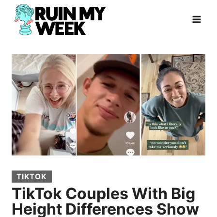
Skip
to
content
TIKTOK
TikTok Couples With Big
Height Differences Show