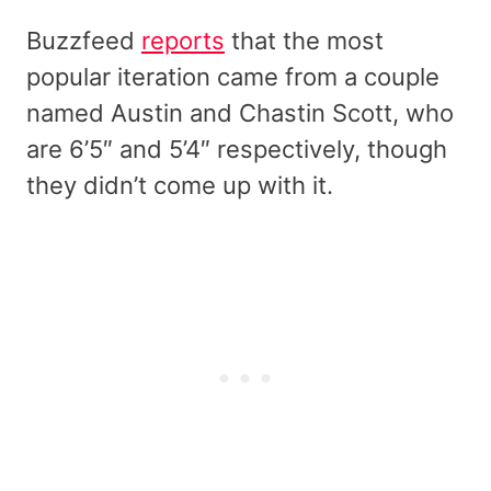
Buzzfeed
reports
that the most
popular iteration came from a couple
named Austin and Chastin Scott, who
are 6’5″ and 5’4″ respectively, though
they didn’t come up with it.