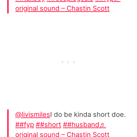
original sound – Chastin Scott
@livismiles
I do be kinda short doe.
##fyp
##short
##husband
♬
original sound – Chastin Scott