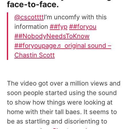
face-to-face.
@cscotttt
I’m uncomfy with this
information
##fyp
##foryou
##NobodyNeedsToKnow
##foryoupage
♬ original sound –
Chastin Scott
The video got over a million views and
soon people started using the sound
to show how things were looking at
home with their tall baes. It seems to
be as startling and disorienting to