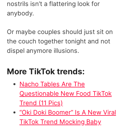
nostrils isn’t a flattering look for
anybody.
Or maybe couples should just sit on
the couch together tonight and not
dispel anymore illusions.
More TikTok trends:
Nacho Tables Are The
Questionable New Food TikTok
Trend (11 Pics)
“Oki Doki Boomer” Is A New Viral
TikTok Trend Mocking Baby