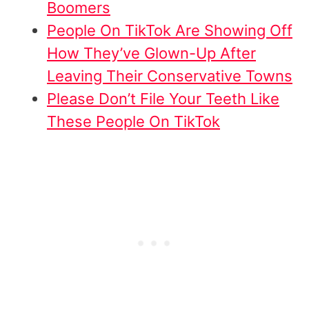
Boomers
People On TikTok Are Showing Off
How They’ve Glown-Up After
Leaving Their Conservative Towns
Please Don’t File Your Teeth Like
These People On TikTok