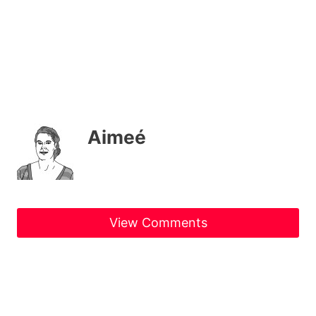
Aimeé
View Comments