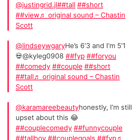
@justingrid.jl
##tall
##short
##view
♬ original sound – Chastin
Scott
@lindseywgary
He’s 6’3 and I’m 5’1
💀@kyleg0908
##fyp
##foryou
##comedy
##couple
##short
##tall
♬ original sound – Chastin
Scott
@karamareebeauty
honestly, I’m still
upset about this 😂
##couplecomedy
##funnycouple
##tallboy
##couplegoals
##fyp
♬