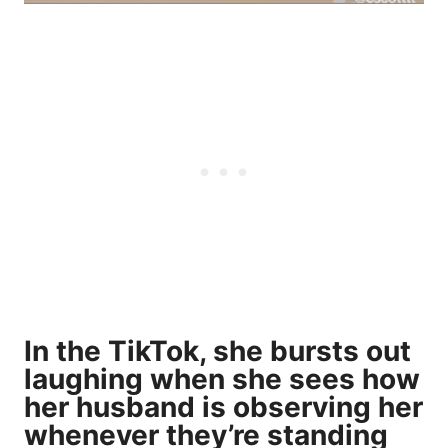
In the TikTok, she bursts out
laughing when she sees how
her husband is observing her
whenever they’re standing