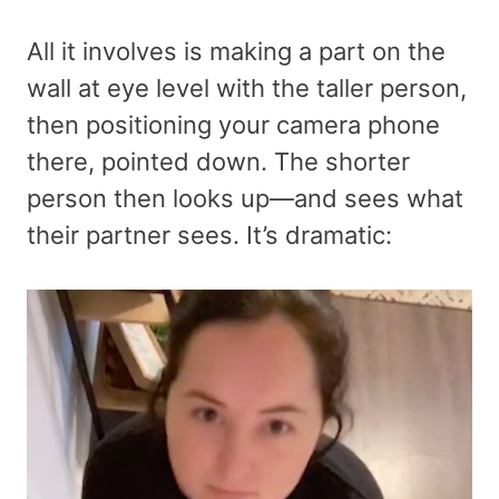
All it involves is making a part on the
wall at eye level with the taller person,
then positioning your camera phone
there, pointed down. The shorter
person then looks up—and sees what
their partner sees. It’s dramatic: