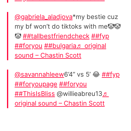
@gabriela_aladjova
*my bestie cuz
my bf won’t do tiktoks with me🤡🤡
🤡
##tallbestfriendcheck
##fyp
##foryou
##bulgaria
♬ original
sound – Chastin Scott
@savannahleew
6’4” vs 5’ 😂
##fyp
##foryoupage
##foryou
##ThisIsBliss
@willieabreu13
♬
original sound – Chastin Scott