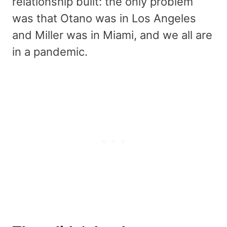
relationship built: the only problem
was that Otano was in Los Angeles
and Miller was in Miami, and we all are
in a pandemic.