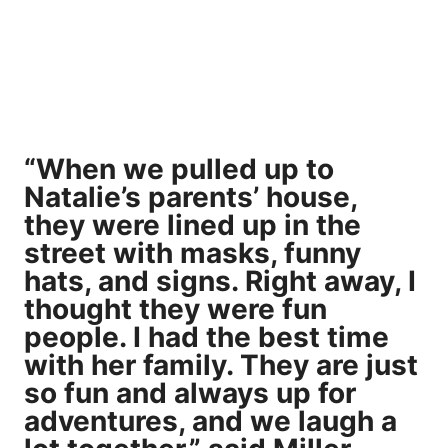
“When we pulled up to
Natalie’s parents’ house,
they were lined up in the
street with masks, funny
hats, and signs. Right away, I
thought they were fun
people. I had the best time
with her family. They are just
so fun and always up for
adventures, and we laugh a