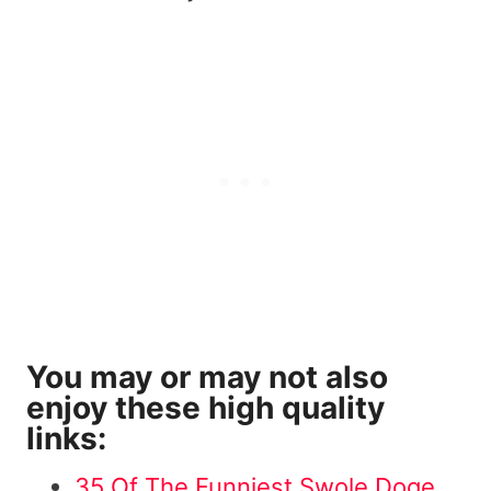
You may or may not also
enjoy these high quality
links:
35 Of The Funniest Swole Doge