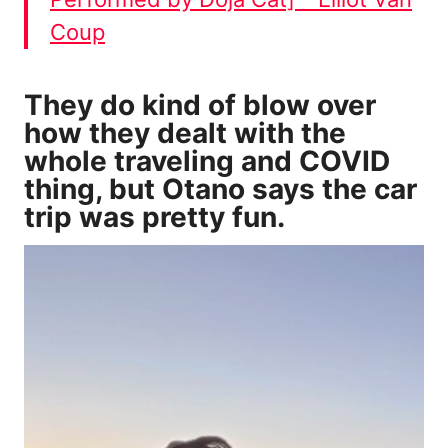
Coup
They do kind of blow over
how they dealt with the
whole traveling and COVID
thing, but Otano says the car
trip was pretty fun.