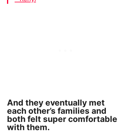
And they eventually met
each other’s families and
both felt super comfortable
with them.