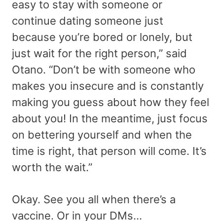
easy to stay with someone or
continue dating someone just
because you’re bored or lonely, but
just wait for the right person,” said
Otano. “Don’t be with someone who
makes you insecure and is constantly
making you guess about how they feel
about you! In the meantime, just focus
on bettering yourself and when the
time is right, that person will come. It’s
worth the wait.”
Okay. See you all when there’s a
vaccine. Or in your DMs…