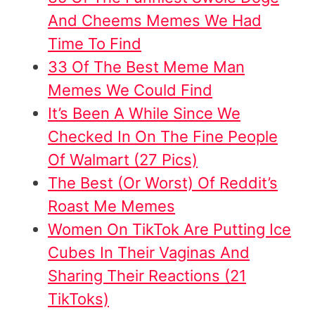
And Cheems Memes We Had
Time To Find
33 Of The Best Meme Man
Memes We Could Find
It’s Been A While Since We
Checked In On The Fine People
Of Walmart (27 Pics)
The Best (Or Worst) Of Reddit’s
Roast Me Memes
W
omen On TikTok Are Putting Ice
Cubes In Their Vaginas And
Sharing Their Reactions (21
TikToks)