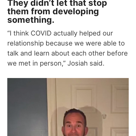
They didn’t let that stop
them from developing
something.
“I think COVID actually helped our
relationship because we were able to
talk and learn about each other before
we met in person,” Josiah said.