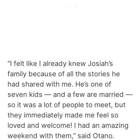
“I felt like I already knew Josiah’s
family because of all the stories he
had shared with me. He’s one of
seven kids — and a few are married —
so it was a lot of people to meet, but
they immediately made me feel so
loved and welcome! I had an amazing
weekend with them,” said Otano.