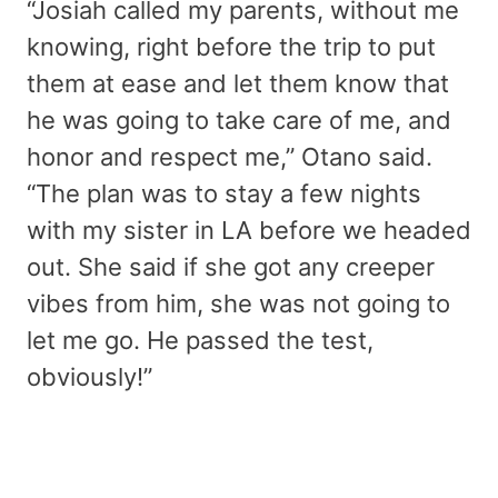
“Josiah called my parents, without me
knowing, right before the trip to put
them at ease and let them know that
he was going to take care of me, and
honor and respect me,” Otano said.
“The plan was to stay a few nights
with my sister in LA before we headed
out. She said if she got any creeper
vibes from him, she was not going to
let me go. He passed the test,
obviously!”