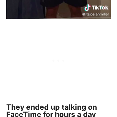
They ended up talking on
FaceTime for hours a day