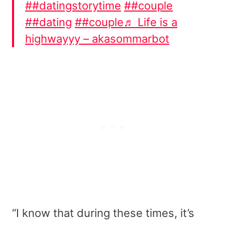
##datingstorytime
##couple
##dating
##couple
♬ Life is a
highwayyy – akasommarbot
“I know that during these times, it’s