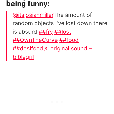
being funny:
@itsjosiahmiller
The amount of
random objects I’ve lost down there
is absurd
##fry
##lost
##OwnTheCurve
##food
##desifood
♬ original sound –
biblegrrl