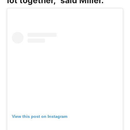
lot together,” said Miller.
View this post on Instagram