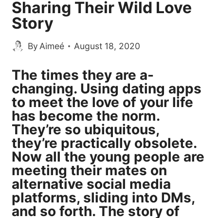
Sharing Their Wild Love
Story
By
Aimeé
August 18, 2020
The times they are a-
changing. Using
dating apps
to meet the love of your life
has become the norm.
They’re so ubiquitous,
they’re practically obsolete.
Now all the young people are
meeting their mates on
alternative social media
platforms, sliding into DMs,
and so forth. The story of