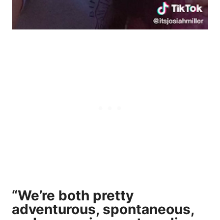
“We’re both pretty
adventurous, spontaneous,