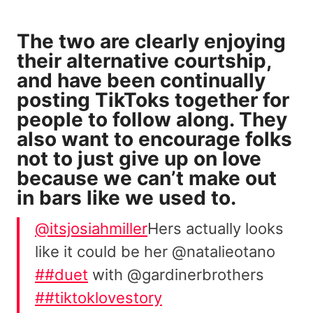
The two are clearly enjoying
their alternative courtship,
and have been continually
posting TikToks together for
people to follow along. They
also want to encourage folks
not to just give up on love
because we can’t make out
in bars like we used to.
@itsjosiahmiller
Hers actually looks
like it could be her @natalieotano
##duet
with @gardinerbrothers
##tiktoklovestory