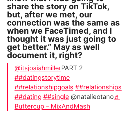
share the story on TikTok,
but, after we met, our
connection was the same as
when we FaceTimed, and I
thought it was just going to
get better.” May as well
document it, right?
@itsjosiahmiller
PART 2
##datingstorytime
##relationshipgoals
##relationships
##dating
##single
@natalieotano
♬
Buttercup – MixAndMash