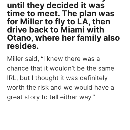
until they decided it was
time to meet. The plan was
for Miller to fly to LA, then
drive back to Miami with
Otano, where her family also
resides.
Miller said, “I knew there was a
chance that it wouldn’t be the same
IRL, but I thought it was definitely
worth the risk and we would have a
great story to tell either way.”