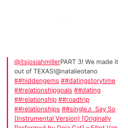
@itsjosiahmiller
PART 3! We made it
out of TEXAS!@natalieotano
##hiddengems
##datingstorytime
##relationshipgoals
##dating
##relationship
##roadtrip
##relationships
##single
♬ Say So
(Instrumental Version) [Originally
Performed by Doja Cat] – Elliot Van