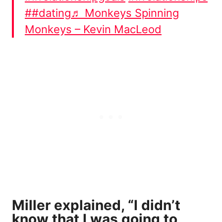
##dating
♬ Monkeys Spinning
Monkeys – Kevin MacLeod
Miller explained, “I didn’t
know that I was going to