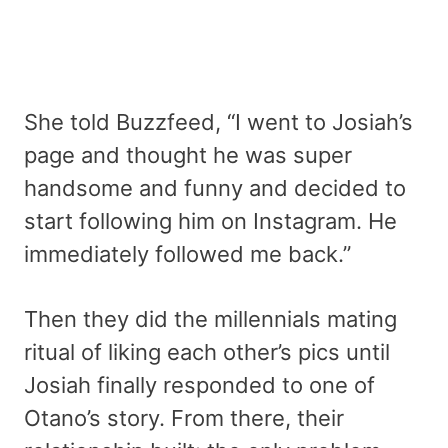
She told Buzzfeed, “I went to Josiah’s
page and thought he was super
handsome and funny and decided to
start following him on Instagram. He
immediately followed me back.”
Then they did the millennials mating
ritual of liking each other’s pics until
Josiah finally responded to one of
Otano’s story. From there, their