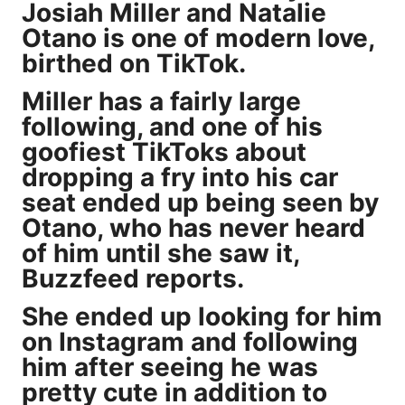
Josiah Miller and Natalie
Otano is one of modern love,
birthed on TikTok.
Miller has a fairly large
following, and one of his
goofiest TikToks about
dropping a fry into his car
seat ended up being seen by
Otano, who has never heard
of him until she saw it,
Buzzfeed
reports
.
She ended up looking for him
on Instagram and following
him after seeing he was
pretty cute in addition to