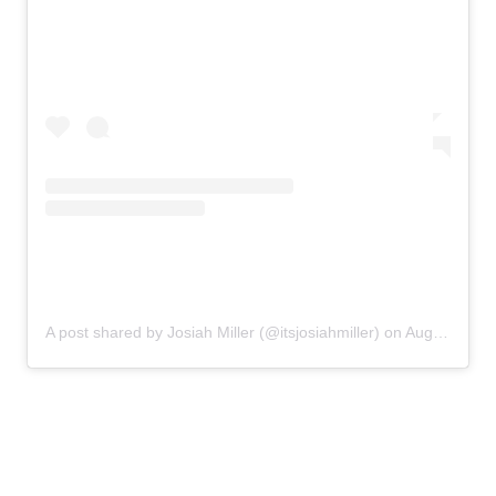
A post shared by Josiah Miller (@itsjosiahmiller)
on
Aug 9, 2020 at 4:48pm PDT