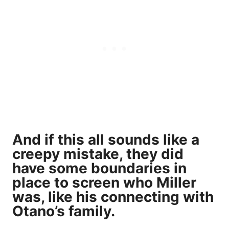
And if this all sounds like a
creepy mistake, they did
have some boundaries in
place to screen who Miller
was, like his connecting with
Otano’s family.