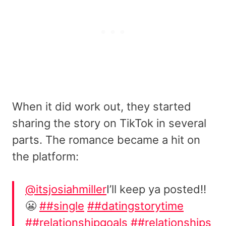
When it did work out, they started
sharing the story on TikTok in several
parts. The romance became a hit on
the platform:
@itsjosiahmiller
I’ll keep ya posted!!
😬
##single
##datingstorytime
##relationshipgoals
##relationships