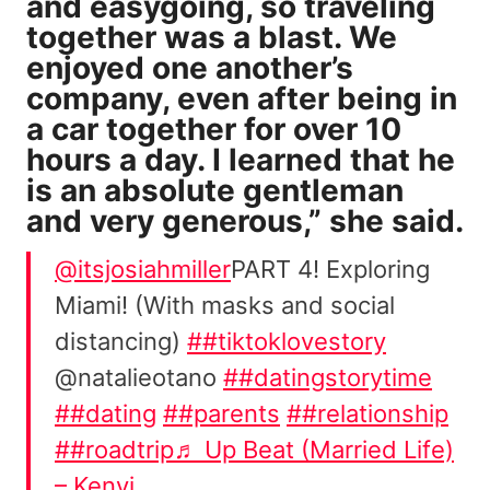
and easygoing, so traveling
together was a blast. We
enjoyed one another’s
company, even after being in
a car together for over 10
hours a day. I learned that he
is an absolute gentleman
and very generous,” she said.
@itsjosiahmiller
PART 4! Exploring
Miami! (With masks and social
distancing)
##tiktoklovestory
@natalieotano
##datingstorytime
##dating
##parents
##relationship
##roadtrip
♬ Up Beat (Married Life)
– Kenyi