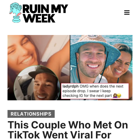
Skip
to
content
RELATIONSHIPS
This Couple Who Met On
TikTok Went Viral For