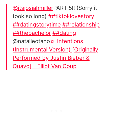
@itsjosiahmiller
PART 5!! (Sorry it
took so long)
##tiktoklovestory
##datingstorytime
##relationship
##thebachelor
##dating
@natalieotano
♬ Intentions
(Instrumental Version) [Originally
Performed by Justin Bieber &
Quavo] – Elliot Van Coup