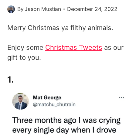
By
Jason Mustian
December 24, 2022
Merry Christmas ya filthy animals.
Enjoy some
Christmas Tweets
as our
gift to you.
1.