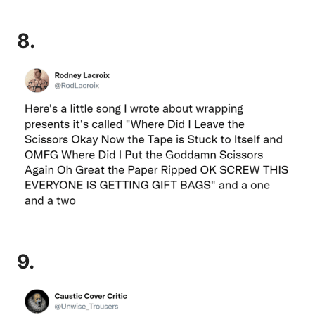
8.
9.