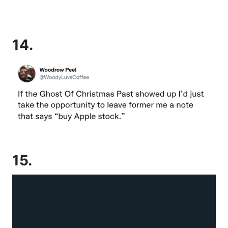
14.
15.