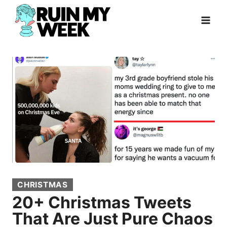
Skip
to
content
CHRISTMAS
20+ Christmas Tweets
That Are Just Pure Chaos