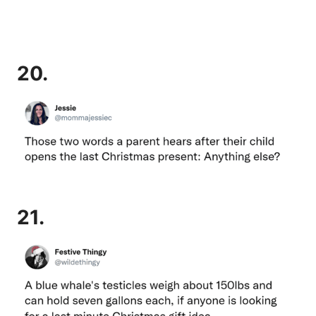
20.
21.