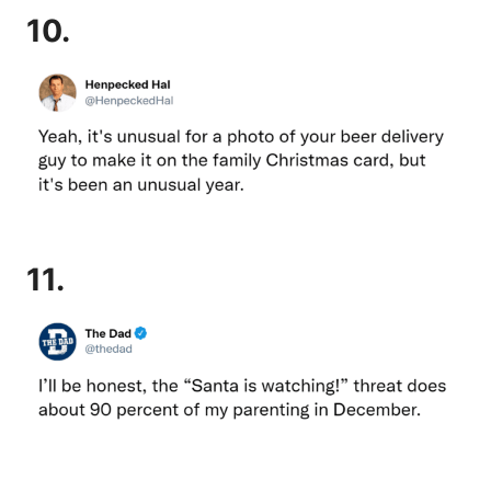
10.
11.