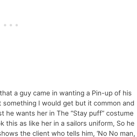
 that a guy came in wanting a Pin-up of his
ot something I would get but it common and
ist he wants her in The “Stay puff” costume
 this as like her in a sailors uniform, So he
hows the client who tells him, ‘No No man,