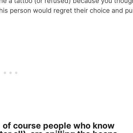
ne a tattoo (or refused) because you thoug
this person would regret their choice and pu
and of course people who know