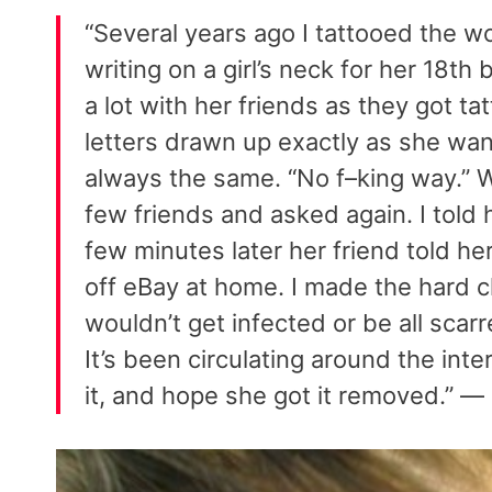
“Several years ago I tattooed the w
writing on a girl’s neck for her 18t
a lot with her friends as they got ta
letters drawn up exactly as she w
always the same. “No f–king way.” W
few friends and asked again. I told h
few minutes later her friend told her
off eBay at home. I made the hard ch
wouldn’t get infected or be all scar
It’s been circulating around the inter
it, and hope she got it removed.” —