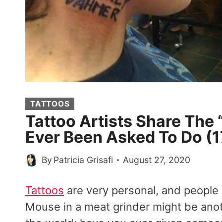
TATTOOS
Tattoo Artists Share The
Ever Been Asked To Do (1
By
Patricia Grisafi
August 27, 2020
Tattoos
are very personal, and people
Mouse in a meat grinder might be anothe