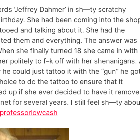
ords ‘Jeffrey Dahmer’ in sh—ty scratchy
h birthday. She had been coming into the sho
ttooed and talking about it. She had the
anted them and everything. The answer was
hen she finally turned 18 she came in with
er politely to f–k off with her shenanigans.
 he could just tattoo it with the “gun” he go
oice to do the tattoo to ensure that it
red up if she ever decided to have it remove
net for several years. I still feel sh—ty abou
professorlowcash