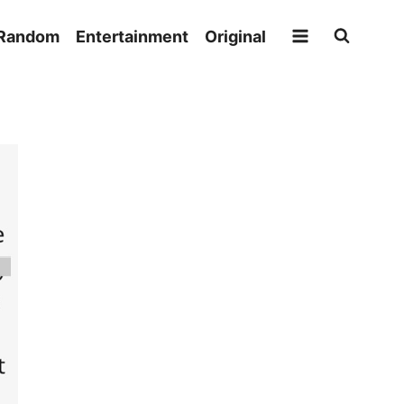
Random
Entertainment
Original