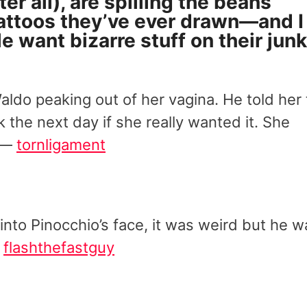
ter all), are spilling the beans
attoos they’ve ever drawn—and I
 want bizarre stuff on their jun
do peaking out of her vagina. He told her 
 the next day if she really wanted it. She
” —
tornligament
 into Pinocchio’s face, it was weird but he w
—
flashthefastguy