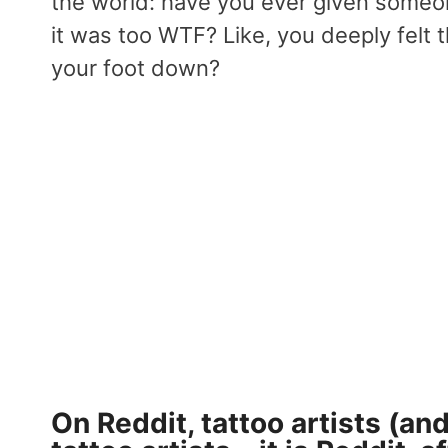
the world: have you ever given someo
it was too WTF? Like, you deeply felt 
your foot down?
On Reddit
, tattoo artists (