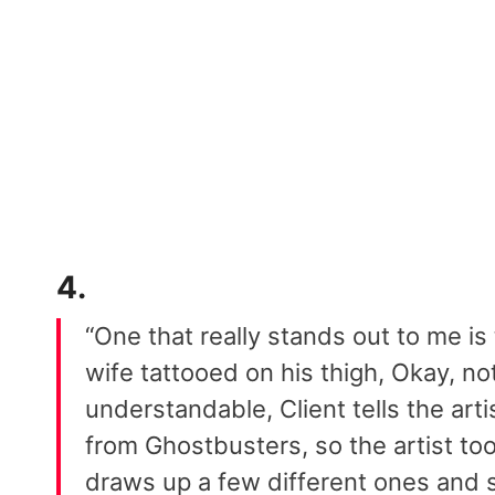
4.
“One that really stands out to me is
wife tattooed on his thigh, Okay, n
understandable, Client tells the art
from Ghostbusters, so the artist took
draws up a few different ones and s