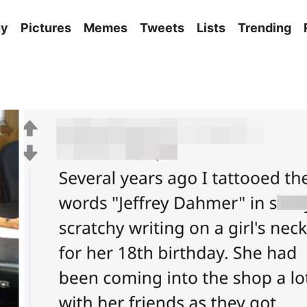
ny
Pictures
Memes
Tweets
Lists
Trending