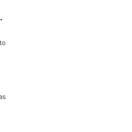
k.
to
as