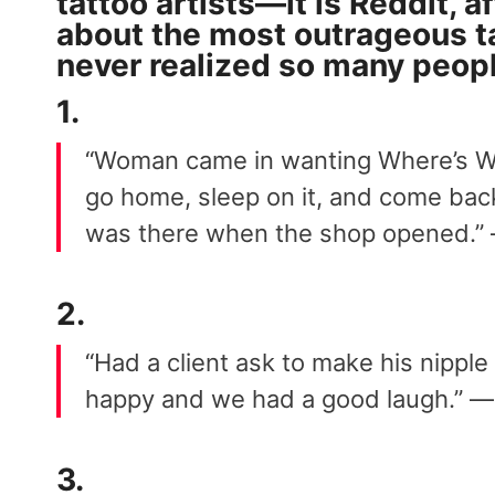
tattoo artists—it is Reddit, af
about the
most outrageous
t
never realized so many people
1.
“Woman came in wanting Where’s Wal
go home, sleep on it, and come back
was there when the shop opened.
2.
“Had a client ask to make his nipple
happy and we had a good laugh.” 
3.