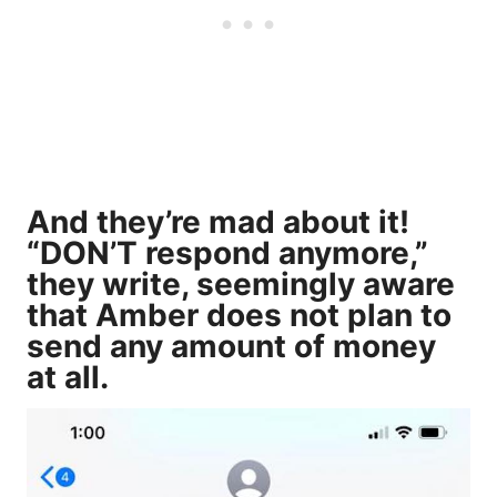
And they’re mad about it!
“DON’T respond anymore,”
they write, seemingly aware
that Amber does not plan to
send any amount of money
at all.