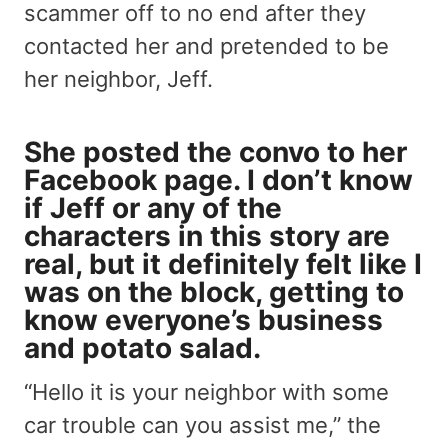
scammer off to no end after they
contacted her and pretended to be
her neighbor, Jeff.
She posted the convo to her
Facebook page. I don’t know
if Jeff or any of the
characters in this story are
real, but it definitely felt like I
was on the block, getting to
know everyone’s business
and potato salad.
“Hello it is your neighbor with some
car trouble can you assist me,” the