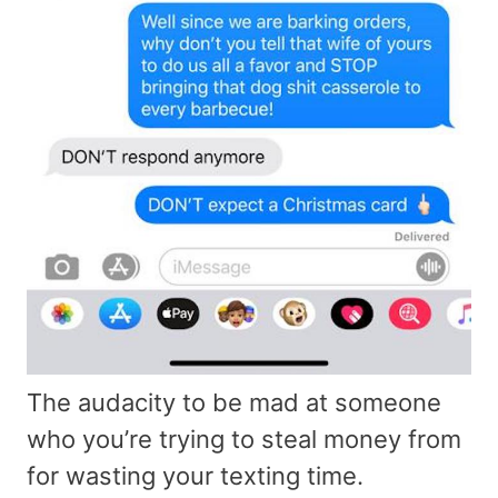
The audacity to be mad at someone
who you’re trying to steal money from
for wasting your texting time.