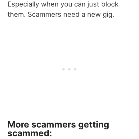
Especially when you can just block
them. Scammers need a new gig.
More scammers getting
scammed: