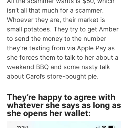
All the scammer wants is $50, which
isn’t all that much for a scammer.
Whoever they are, their market is
small potatoes. They try to get Amber
to send the money to the number
they’re texting from via Apple Pay as
she forces them to talk to her about a
weekend BBQ and some nasty talk
about Carol’s store-bought pie.
They’re happy to agree with
whatever she says as long as
she opens her wallet: