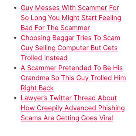
Guy Messes With Scammer For
So Long You Might Start Feeling
Bad For The Scammer
Choosing Beggar Tries To Scam
Guy Selling Computer But Gets
Trolled Instead
A Scammer Pretended To Be His
Grandma So This Guy Trolled Him
Right Back
Lawyer’s Twitter Thread About
How Creepily Advanced Phishing
Scams Are Getting Goes Viral