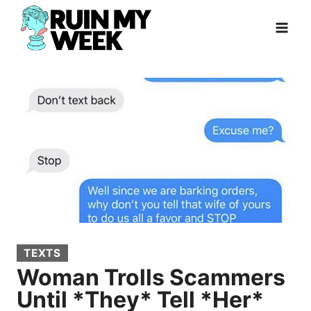
Skip
to
content
TEXTS
Woman Trolls Scammers
Until *They* Tell *Her*