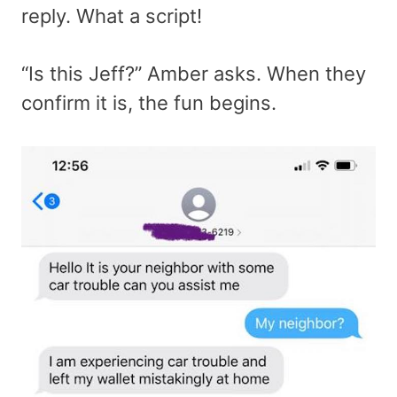
reply. What a script!
“Is this Jeff?” Amber asks. When they
confirm it is, the fun begins.