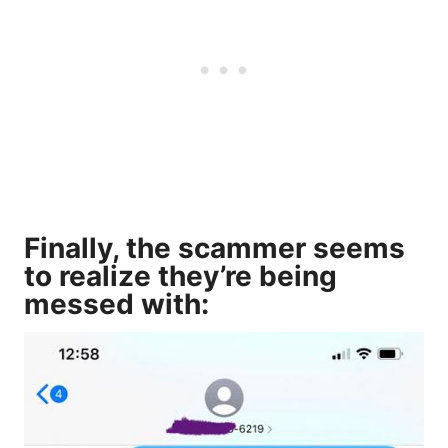
Finally, the scammer seems
to realize they’re being
messed with: