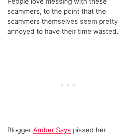
People love messing with these
scammers, to the point that the
scammers themselves seem pretty
annoyed to have their time wasted.
Blogger
Amber Says
pissed her