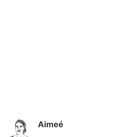
Aimeé