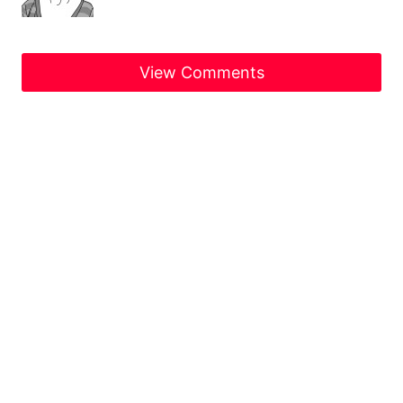
View Comments