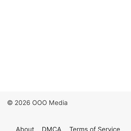
© 2026 OOO Media
About
DMCA
Terms of Service