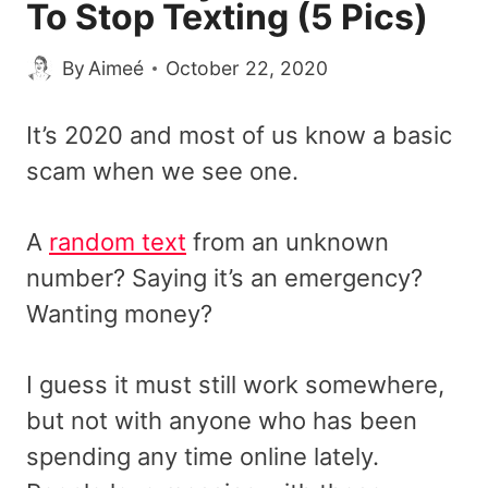
To Stop Texting (5 Pics)
By
Aimeé
October 22, 2020
It’s 2020 and most of us know a basic
scam when we see one.
A
random text
from an unknown
number? Saying it’s an emergency?
Wanting money?
I guess it must still work somewhere,
but not with anyone who has been
spending any time online lately.