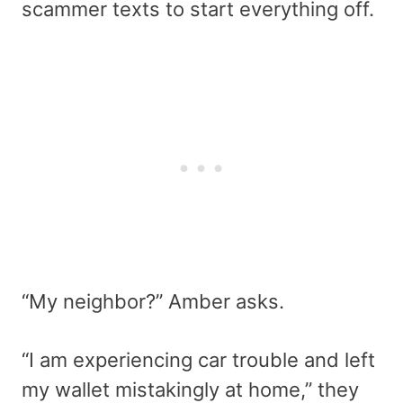
scammer texts to start everything off.
“My neighbor?” Amber asks.
“I am experiencing car trouble and left
my wallet mistakingly at home,” they