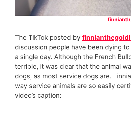
finnianth
The TikTok posted by
finnianthegoldi
discussion people have been dying to h
a single day. Although the French Bull
terrible, it was clear that the animal w
dogs, as most service dogs are. Finni
way service animals are so easily cert
video’s caption: