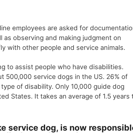
irline employees are asked for documentati
well as observing and making judgment on
fly with other people and service animals.
g to assist people who have disabilities.
ut 500,000 service dogs in the US. 26% of
type of disability. Only 10,000 guide dog
ed States. It takes an average of 1.5 years 
ke service dog, is now responsibl