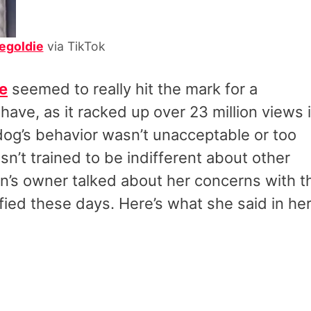
egoldie
via TikTok
e
seemed to really hit the mark for a
ave, as it racked up over 23 million views 
dog’s behavior wasn’t unacceptable or too
asn’t trained to be indifferent about other
an’s owner talked about her concerns with t
ified these days. Here’s what she said in he