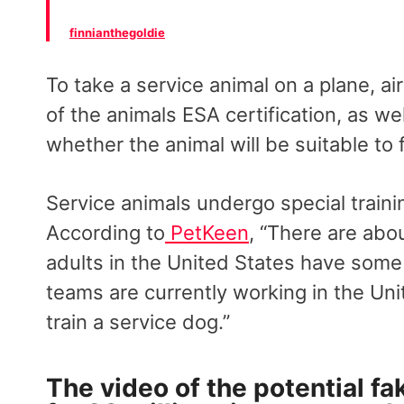
finnianthegoldie
To take a service animal on a plane, a
of the animals ESA certification, as 
whether the animal will be suitable to 
Service animals undergo special trainin
According to
PetKeen
, “There are abo
adults in the United States have some 
teams are currently working in the Unit
train a service dog.”
The video of the potential fa