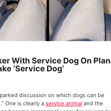
oker With Service Dog On Pla
ake ‘Service Dog’
sparked discussion on which dogs can be
.” One is clearly a
service animal
and the