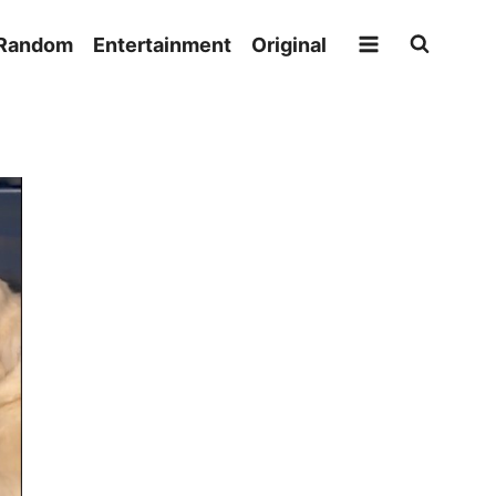
Random
Entertainment
Original