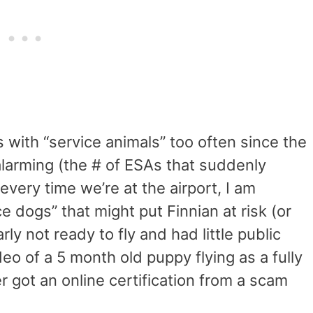
 with “service animals” too often since the
alarming (the # of ESAs that suddenly
very time we’re at the airport, I am
e dogs” that might put Finnian at risk (or
rly not ready to fly and had little public
w a video of a 5 month old puppy flying as a fully
r got an online certification from a scam