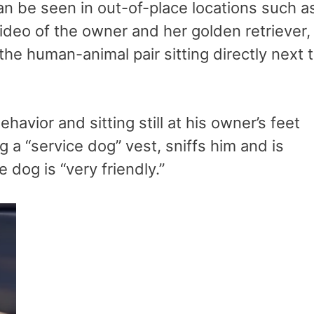
 be seen in out-of-place locations such a
video of the owner and her golden retriever,
the human-animal pair sitting directly next 
avior and sitting still at his owner’s feet
 a “service dog” vest, sniffs him and is
dog is “very friendly.”