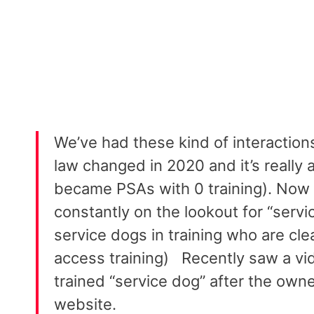
We’ve had these kind of interactions
law changed in 2020 and it’s really 
became PSAs with 0 training). Now e
constantly on the lookout for “servic
service dogs in training who are clea
access training) ⁣⁣⁣⁣⁣⁣ ⁣⁣⁣⁣⁣⁣ Recently sa
trained “service dog” after the owne
website.