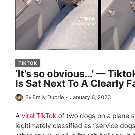
TIKTOK
‘It’s so obvious…’ — Tikt
Is Sat Next To A Clearly F
By
Emily Duprie
January 6, 2023
A
viral TikTok
of two dogs on a plane 
legitimately classified as “service dogs