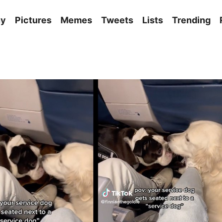
ny
Pictures
Memes
Tweets
Lists
Trending