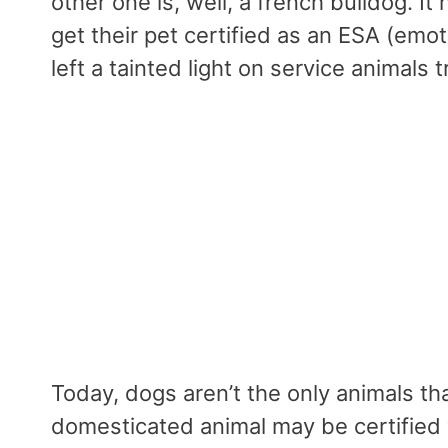
other one is, well, a french bulldog. I
get their pet certified as an ESA (emo
left a tainted light on service animals
Today, dogs aren’t the only animals tha
domesticated animal may be certified w