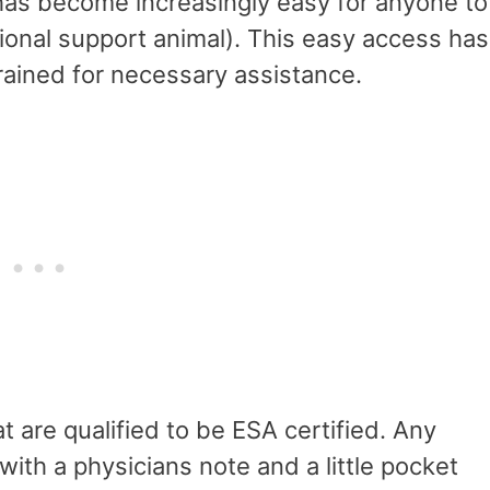
t has become increasingly easy for anyone to
tional support animal). This easy access has
 trained for necessary assistance.
t are qualified to be ESA certified. Any
ith a physicians note and a little pocket