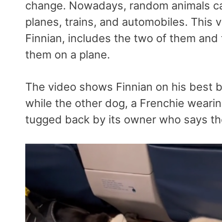
change. Nowadays, random animals can
planes, trains, and automobiles. This 
Finnian, includes the two of them and 
them on a plane.
The video shows Finnian on his best beh
while the other dog, a Frenchie wearing
tugged back by its owner who says the 