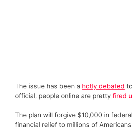
The issue has been a
hotly debated
to
official, people online are pretty
fired 
The plan will forgive $10,000 in feder
financial relief to millions of American