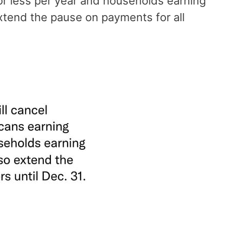
or less per year and households earning
extend the pause on payments for all