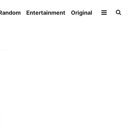
Random
Entertainment
Original