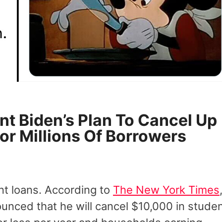
nt Biden’s Plan To Cancel Up
or Millions Of Borrowers
ent loans. According to
The New York Times
ounced that he will cancel $10,000 in stude