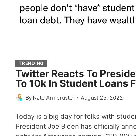
TRENDING
Twitter Reacts To Preside
To 10k In Student Loans F
By
Nate Armbruster
August 25, 2022
Today is a big day for folks with stud
President Joe Biden has officially ann