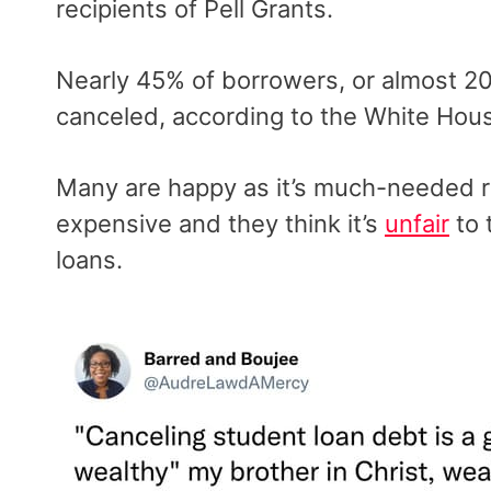
recipients of Pell Grants.
Nearly 45% of borrowers, or almost 20 
canceled, according to the White Hou
Many are happy as it’s much-needed rel
expensive and they think it’s
unfair
to 
loans.