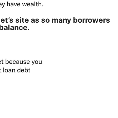
t’s site as so many borrowers
 balance.