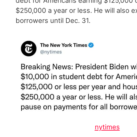
debt for Americans earning $125,000 
$250,000 a year or less. He will also 
borrowers until Dec. 31.
nytimes