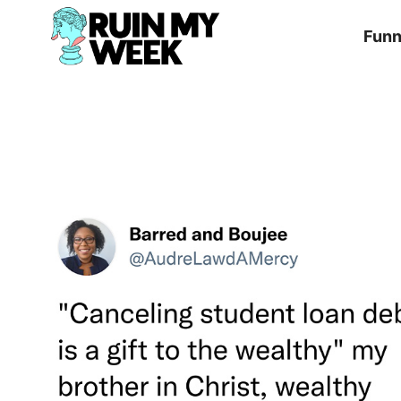
Skip
Fun
to
content