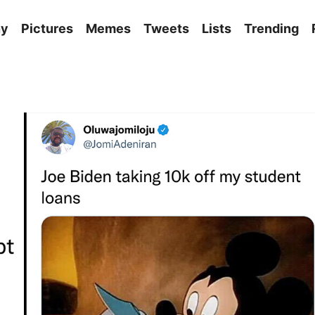
ny
Pictures
Memes
Tweets
Lists
Trending