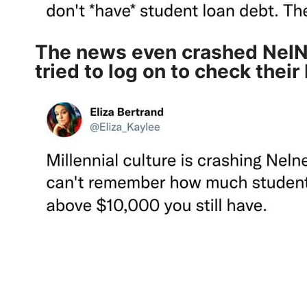
The news even crashed NelNe
tried to log on
to check their