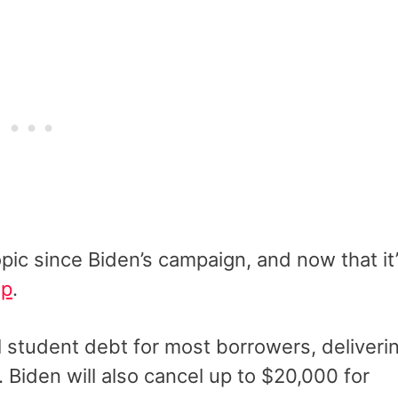
pic since Biden’s campaign, and now that it
up
.
al student debt for most borrowers, deliveri
s. Biden will also cancel up to $20,000 for