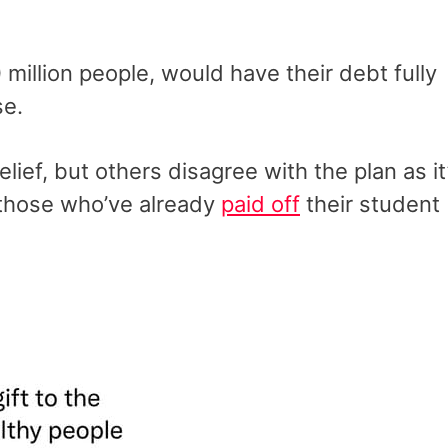
million people, would have their debt fully
se.
ief, but others disagree with the plan as it
those who’ve already
paid off
their student