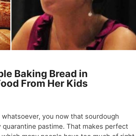
le Baking Bread in
Food From Her Kids
ia whatsoever, you now that sourdough
w quarantine pastime. That makes perfect