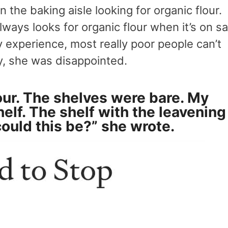
the baking aisle looking for organic flour.
lways looks for organic flour when it’s on sa
my experience, most really poor people can’t
y, she was disappointed.
our. The shelves were bare. My
helf. The shelf with the leavening
could this be?” she wrote.