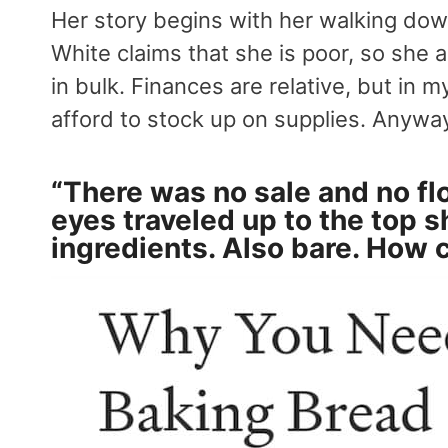
Her story begins with her walking down 
White claims that she is poor, so she a
in bulk. Finances are relative, but in 
afford to stock up on supplies. Anywa
“There was no sale and no fl
eyes traveled up to the top s
ingredients. Also bare. How 