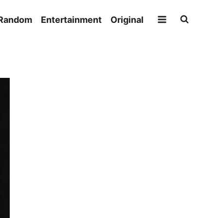
Random
Entertainment
Original