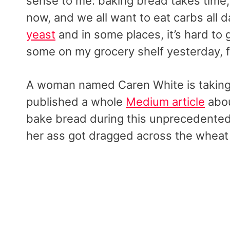
sense to me: baking bread takes time
now, and we all want to eat carbs all 
yeast
and in some places, it’s hard to g
some on my grocery shelf yesterday, fo
A woman named Caren White is taking t
published a whole
Medium article
abou
bake bread during this unprecedented
her ass got dragged across the wheat 