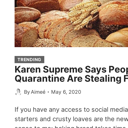
TRENDING
Karen Supreme Says Peop
Quarantine Are Stealing 
By
Aimeé
May 6, 2020
If you have any access to social med
starters and crusty loaves are the ne