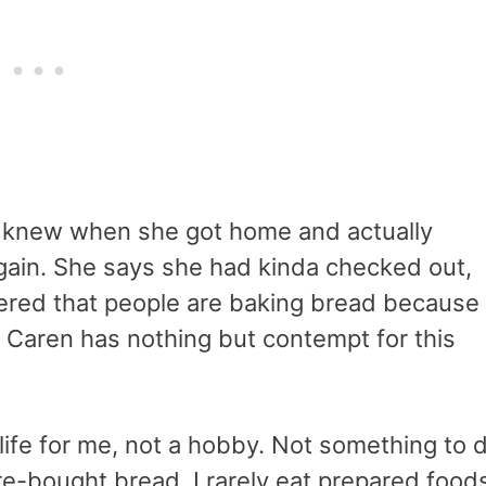
 knew when she got home and actually
gain. She says she had kinda checked out,
ered that people are baking bread because
e. Caren has nothing but contempt for this
life for me, not a hobby. Not something to 
tore-bought bread. I rarely eat prepared food