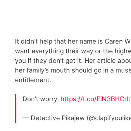
It didn’t help that her name is Caren W
want everything their way or the high
you if they don’t get it. Her article a
her family’s mouth should go in a mus
entitlement.
Don’t worry.
https://t.co/EiN3BHCrlt
— Detective Pikajew (@clapifyouli