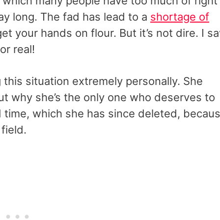
, which many people have too much of right
day long. The fad has lead to a
shortage of
et your hands on flour. But it’s not dire. I s
r real!
his situation extremely personally. She
t why she’s the only one who deserves to
 time, which she has since deleted, becau
field.