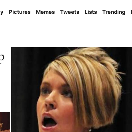
ny
Pictures
Memes
Tweets
Lists
Trending