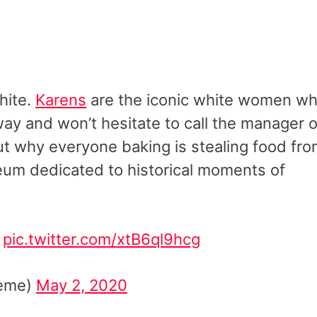
hite.
Karens
are the iconic white women w
way and won’t hesitate to call the manager 
bout why everyone baking is stealing food fr
eum dedicated to historical moments of
pic.twitter.com/xtB6ql9hcg
keme)
May 2, 2020