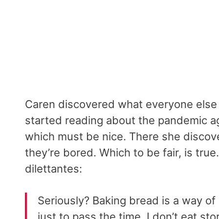
Caren discovered what everyone else
started reading about the pandemic a
which must be nice. There she discov
they’re bored. Which to be fair, is tru
dilettantes:
Seriously? Baking bread is a way of 
just to pass the time. I don’t eat s