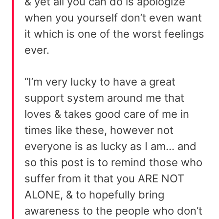
& yet all you can do is apologize
when you yourself don’t even want
it which is one of the worst feelings
ever.
“I’m very lucky to have a great
support system around me that
loves & takes good care of me in
times like these, however not
everyone is as lucky as I am… and
so this post is to remind those who
suffer from it that you ARE NOT
ALONE, & to hopefully bring
awareness to the people who don’t