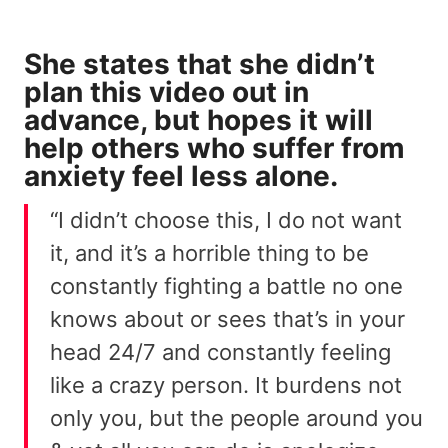
She states that she didn’t
plan this video out in
advance, but hopes it will
help others who suffer from
anxiety feel less alone.
“I didn’t choose this, I do not want
it, and it’s a horrible thing to be
constantly fighting a battle no one
knows about or sees that’s in your
head 24/7 and constantly feeling
like a crazy person. It burdens not
only you, but the people around you