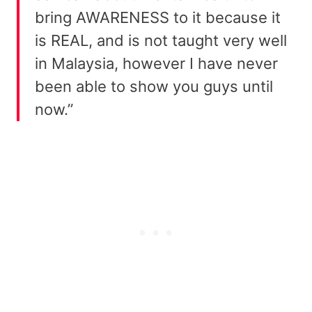
bring AWARENESS to it because it
is REAL, and is not taught very well
in Malaysia, however I have never
been able to show you guys until
now.”