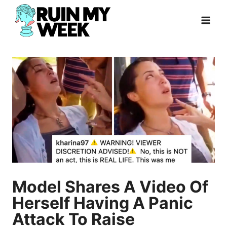
Skip
to
content
Model Shares A Video Of
Herself Having A Panic
Attack To Raise