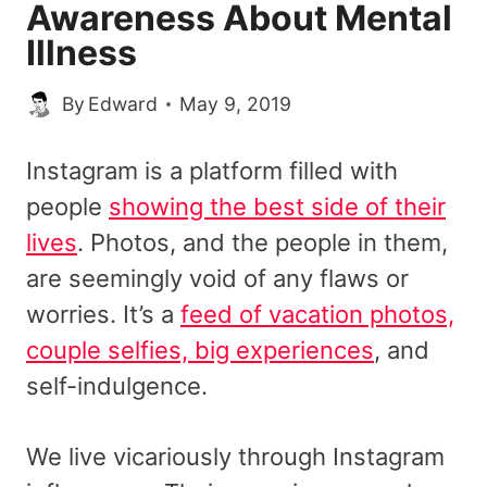
Awareness About Mental
Illness
By
Edward
May 9, 2019
Instagram is a platform filled with
people
showing the best side of their
lives
. Photos, and the people in them,
are seemingly void of any flaws or
worries. It’s a
feed of vacation photos,
couple selfies, big experiences
, and
self-indulgence.
We live vicariously through Instagram