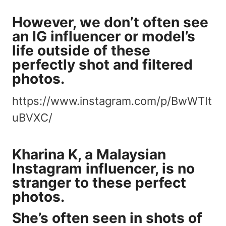
However, we don’t often see
an IG influencer or model’s
life outside of these
perfectly shot
and filtered
photos.
https://www.instagram.com/p/BwWTIt
uBVXC/
Kharina K
, a Malaysian
Instagram influencer, is no
stranger to these perfect
photos.
She’s often seen in shots of