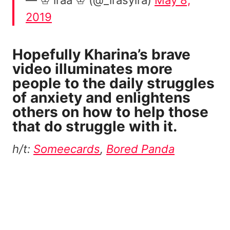
2019
Hopefully Kharina’s brave
video illuminates more
people to the daily struggles
of anxiety and enlightens
others on how to help those
that do struggle with it.
h/t:
Someecards
,
Bored Panda