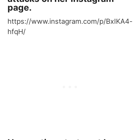
page.
https://www.instagram.com/p/BxIKA4-
hfqH/