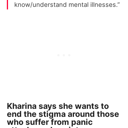
know/understand mental illnesses.”
Kharina says she wants to
end the stigma around those
who suffer from panic