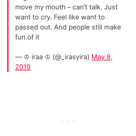
move my mouth – can’t talk. Just
want to cry. Feel like want to
passed out. And people still make
fun of it
— ♔ iraa ♔ (@_irasyira)
May 8,
2019