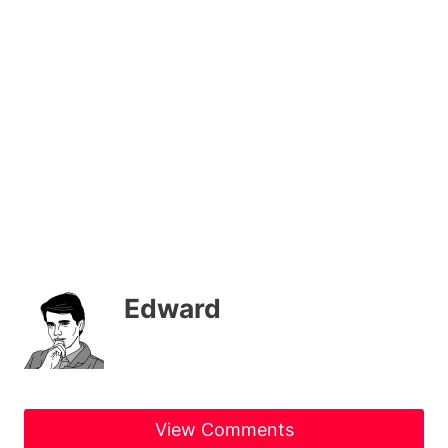
Edward
View Comments