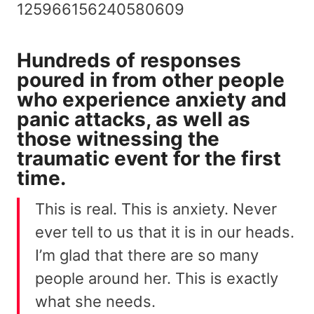
125966156240580609
Hundreds of responses
poured in from other people
who experience
anxiety and
panic attacks
, as well as
those witnessing the
traumatic event for the first
time.
This is real. This is anxiety. Never
ever tell to us that it is in our heads.
I’m glad that there are so many
people around her. This is exactly
what she needs.