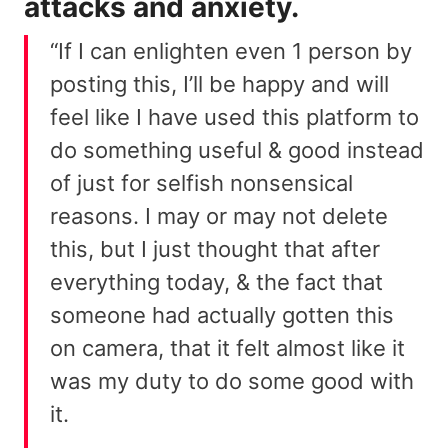
attacks and anxiety.
“If I can enlighten even 1 person by
posting this, I’ll be happy and will
feel like I have used this platform to
do something useful & good instead
of just for selfish nonsensical
reasons. I may or may not delete
this, but I just thought that after
everything today, & the fact that
someone had actually gotten this
on camera, that it felt almost like it
was my duty to do some good with
it.