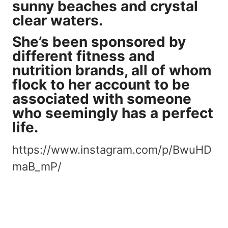
sunny beaches and crystal
clear waters.
She’s been sponsored by
different fitness and
nutrition brands, all of whom
flock to her account
to be
associated with someone
who seemingly has a perfect
life.
https://www.instagram.com/p/BwuHD
maB_mP/