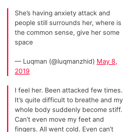
She’s having anxiety attack and
people still surrounds her, where is
the common sense, give her some
space
— Luqman (@luqmanzhid)
May 8,
2019
I feel her. Been attacked few times.
It’s quite difficult to breathe and my
whole body suddenly become stiff.
Can’t even move my feet and
fingers. All went cold. Even can’t