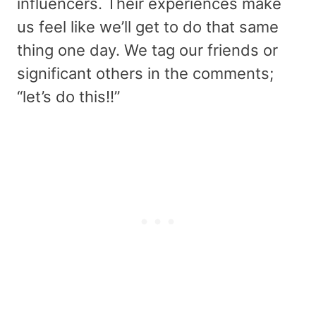
influencers. Their experiences make
us feel like we’ll get to do that same
thing one day. We tag our friends or
significant others in the comments;
“let’s do this!!”