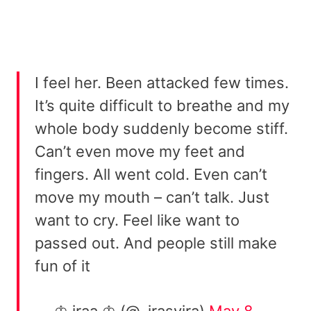
I feel her. Been attacked few times.
It’s quite difficult to breathe and my
whole body suddenly become stiff.
Can’t even move my feet and
fingers. All went cold. Even can’t
move my mouth – can’t talk. Just
want to cry. Feel like want to
passed out. And people still make
fun of it
— ♔ iraa ♔ (@_irasyira)
May 8,