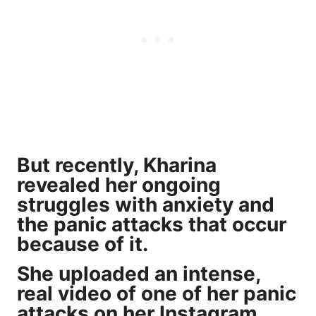
But recently, Kharina
revealed her ongoing
struggles with anxiety
and
the panic attacks that occur
because of it.
She uploaded an intense,
real video of one of her panic
attacks on her Instagram