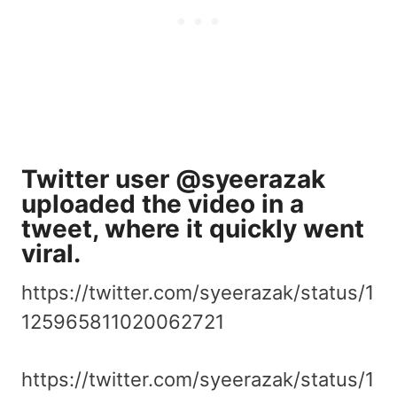
Twitter user @syeerazak
uploaded the video in a
tweet, where it
quickly went
viral
.
https://twitter.com/syeerazak/status/1
125965811020062721
https://twitter.com/syeerazak/status/1