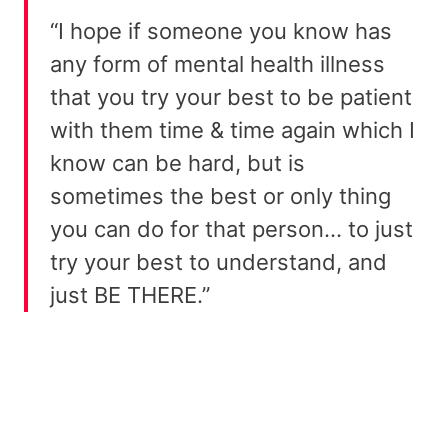
“I hope if someone you know has
any form of mental health illness
that you try your best to be patient
with them time & time again which I
know can be hard, but is
sometimes the best or only thing
you can do for that person… to just
try your best to understand, and
just BE THERE.”