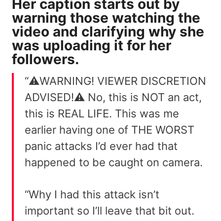
Her caption starts out by
warning those watching the
video and clarifying why she
was uploading it for her
followers.
“⚠️WARNING! VIEWER DISCRETION
ADVISED!⚠️ No, this is NOT an act,
this is REAL LIFE. This was me
earlier having one of THE WORST
panic attacks I’d ever had that
happened to be caught on camera.
“Why I had this attack isn’t
important so I’ll leave that bit out.