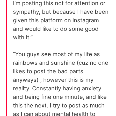
I’m posting this not for attention or
sympathy, but because I have been
given this platform on instagram
and would like to do some good
with it.”
“You guys see most of my life as
rainbows and sunshine (cuz no one
likes to post the bad parts
anyways) , however this is my
reality. Constantly having anxiety
and being fine one minute, and like
this the next. I try to post as much
as I can about mental health to