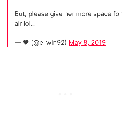
But, please give her more space for
air lol…
— 🖤 (@e_win92)
May 8, 2019