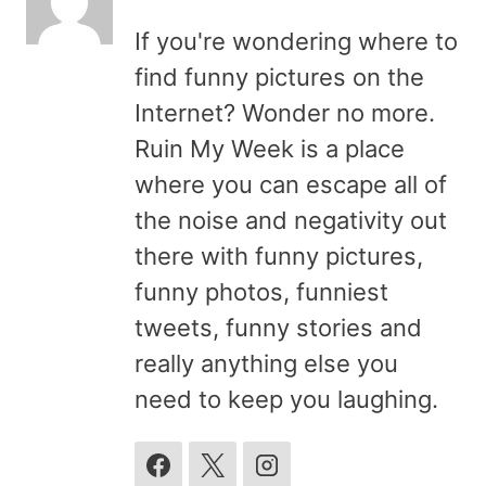
If you're wondering where to
find funny pictures on the
Internet? Wonder no more.
Ruin My Week is a place
where you can escape all of
the noise and negativity out
there with funny pictures,
funny photos, funniest
tweets, funny stories and
really anything else you
need to keep you laughing.