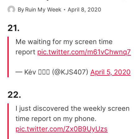
By
Ruin My Week
April 8, 2020
21.
Me waiting for my screen time
report
pic.twitter.com/m61vChwnq7
— Kėv 🤦🏾‍♂️ (@KJS407)
April 5, 2020
22.
I just discovered the weekly screen
time report on my phone.
pic.twitter.com/Zx0B9UyUzs