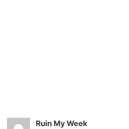
Ruin My Week