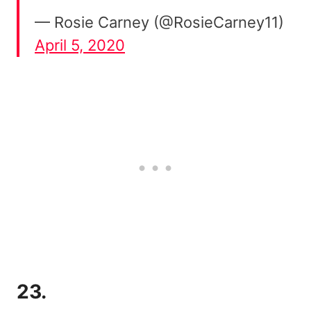
— Rosie Carney (@RosieCarney11)
April 5, 2020
23.