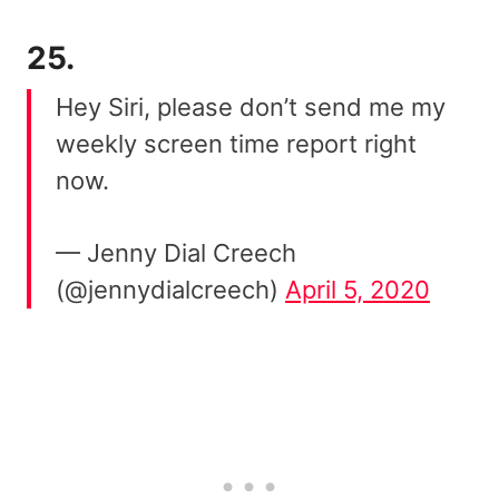
25.
Hey Siri, please don’t send me my
weekly screen time report right
now.
— Jenny Dial Creech
(@jennydialcreech)
April 5, 2020