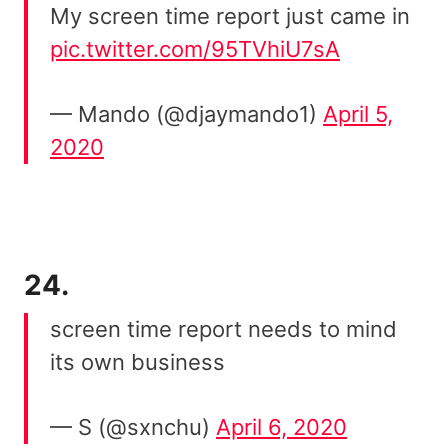
My screen time report just came in
pic.twitter.com/95TVhiU7sA
— Mando (@djaymando1)
April 5,
2020
24.
screen time report needs to mind
its own business
— S (@sxnchu)
April 6, 2020