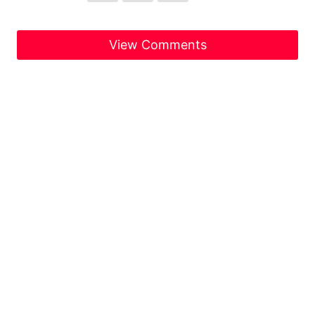
View Comments