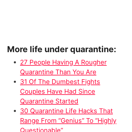
More life under quarantine:
27 People Having A Rougher
Quarantine Than You Are
31 Of The Dumbest Fights
Couples Have Had Since
Quarantine Started
30 Quarantine Life Hacks That
Range From “Genius” To “Highly
Questionable”