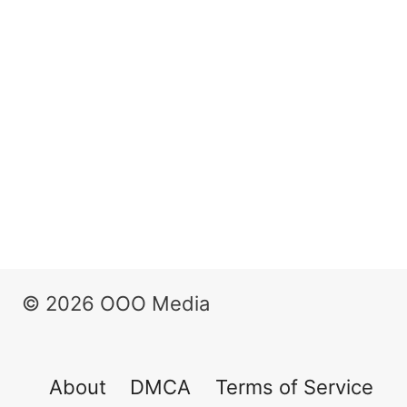
© 2026 OOO Media
About
DMCA
Terms of Service