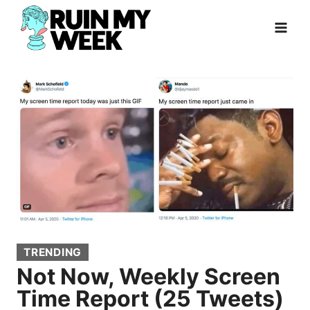
Skip
to
content
TRENDING
Not Now, Weekly Screen
Time Report (25 Tweets)