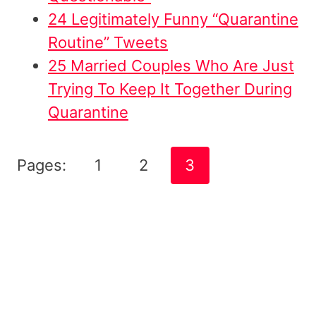
24 Legitimately Funny “Quarantine
Routine” Tweets
25 Married Couples Who Are Just
Trying To Keep It Together During
Quarantine
Pages:
1
2
3