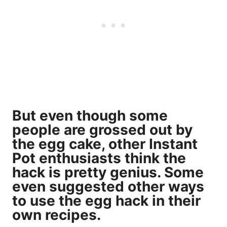
But even though some
people are grossed out by
the egg cake, other Instant
Pot enthusiasts think the
hack is pretty genius. Some
even suggested other ways
to use the egg hack in their
own recipes.