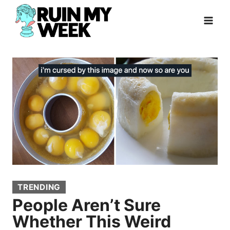
Skip
to
content
TRENDING
People Aren’t Sure
Whether This Weird