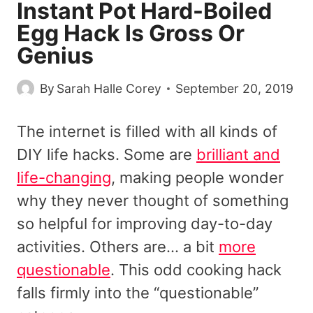
Instant Pot Hard-Boiled
Egg Hack Is Gross Or
Genius
By
Sarah Halle Corey
September 20, 2019
The internet is filled with all kinds of
DIY life hacks. Some are
brilliant and
life-changing
, making people wonder
why they never thought of something
so helpful for improving day-to-day
activities. Others are… a bit
more
questionable
. This odd cooking hack
falls firmly into the “questionable”