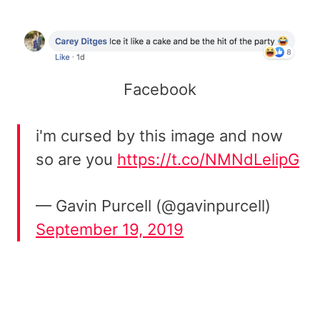
Facebook
i'm cursed by this image and now
so are you
https://t.co/NMNdLelipG
— Gavin Purcell (@gavinpurcell)
September 19, 2019