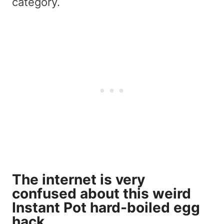
category.
The internet is very
confused about this weird
Instant Pot hard-boiled egg
hack.