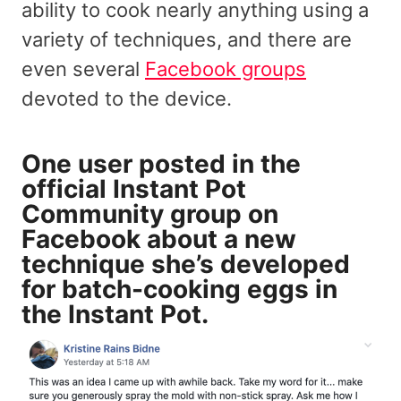
ability to cook nearly anything using a
variety of techniques, and there are
even several
Facebook groups
devoted to the device.
One user posted in the
official Instant Pot
Community group on
Facebook about a new
technique she’s developed
for batch-cooking eggs in
the Instant Pot.