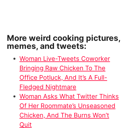
More weird cooking pictures,
memes, and tweets:
Woman Live-Tweets Coworker
Bringing Raw Chicken To The
Office Potluck, And It’s A Full-
Fledged Nightmare
Woman Asks What Twitter Thinks
Of Her Roommate’s Unseasoned
Chicken, And The Burns Won’t
Quit