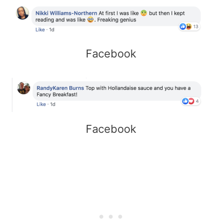
Facebook
Facebook