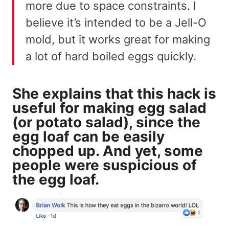
more due to space constraints. I
believe it’s intended to be a Jell-O
mold, but it works great for making
a lot of hard boiled eggs quickly.
She explains that this hack is
useful for making egg salad
(or potato salad), since the
egg loaf can be easily
chopped up. And yet, some
people were suspicious of
the egg loaf.