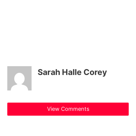
Sarah Halle Corey
View Comments