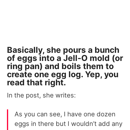
Basically, she pours a bunch
of eggs into a Jell-O mold (or
ring pan) and boils them to
create one egg log. Yep, you
read that right.
In the post, she writes:
As you can see, I have one dozen
eggs in there but I wouldn’t add any