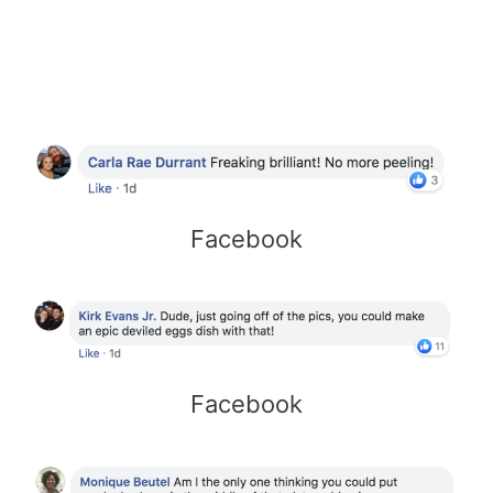
Facebook
Facebook