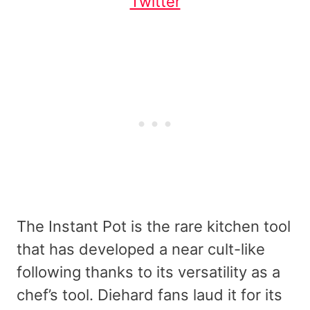
Twitter
The Instant Pot is the rare kitchen tool
that has developed a near cult-like
following thanks to its versatility as a
chef’s tool. Diehard fans laud it for its