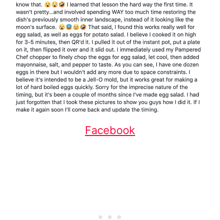
Facebook