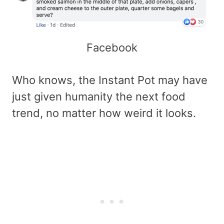
Facebook
Who knows, the Instant Pot may have
just given humanity the next food
trend, no matter how weird it looks.