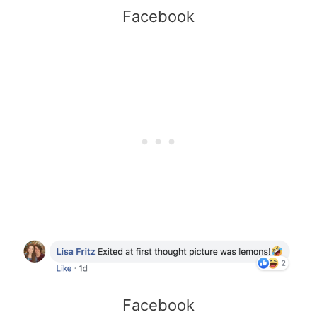
Facebook
Facebook