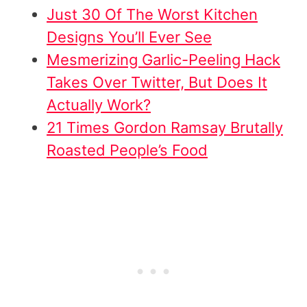
Just 30 Of The Worst Kitchen
Designs You’ll Ever See
Mesmerizing Garlic-Peeling Hack
Takes Over Twitter, But Does It
Actually Work?
21 Times Gordon Ramsay Brutally
Roasted People’s Food