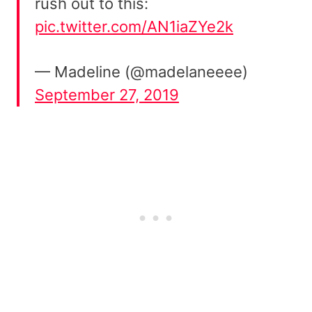
rush out to this:
pic.twitter.com/AN1iaZYe2k
— Madeline (@madelaneeee)
September 27, 2019