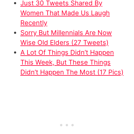
Just 30 Tweets Shared By
Women That Made Us Laugh
Recently
Sorry But Millennials Are Now
Wise Old Elders (27 Tweets)
A Lot Of Things Didn’t Happen
This Week, But These Things
Didn’t Happen The Most (17 Pics)