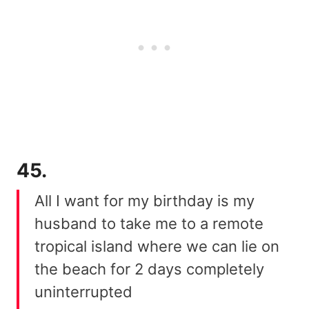
45.
All I want for my birthday is my
husband to take me to a remote
tropical island where we can lie on
the beach for 2 days completely
uninterrupted