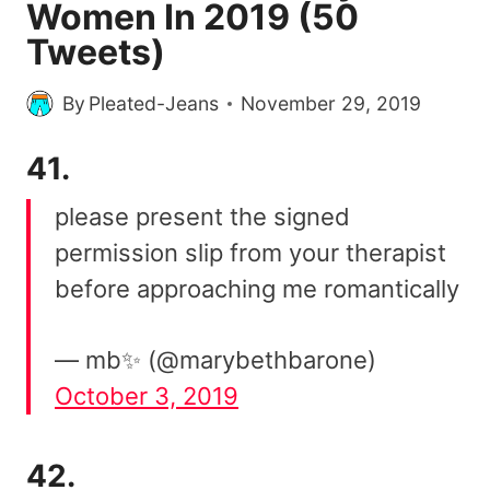
Women In 2019 (50
Tweets)
By
Pleated-Jeans
November 29, 2019
41.
please present the signed
permission slip from your therapist
before approaching me romantically
— mb✨ (@marybethbarone)
October 3, 2019
42.