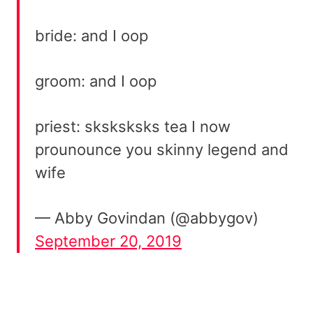
bride: and I oop
groom: and I oop
priest: sksksksks tea I now
prounounce you skinny legend and
wife
— Abby Govindan (@abbygov)
September 20, 2019