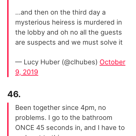
…and then on the third day a
mysterious heiress is murdered in
the lobby and oh no all the guests
are suspects and we must solve it
— Lucy Huber (@clhubes)
October
9, 2019
46.
Been together since 4pm, no
problems. I go to the bathroom
ONCE 45 seconds in, and I have to