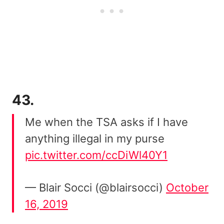
43.
Me when the TSA asks if I have
anything illegal in my purse
pic.twitter.com/ccDiWl40Y1
— Blair Socci (@blairsocci)
October
16, 2019