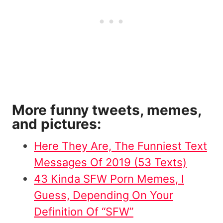
More funny tweets, memes,
and pictures:
Here They Are, The Funniest Text
Messages Of 2019 (53 Texts)
43 Kinda SFW Porn Memes, I
Guess, Depending On Your
Definition Of “SFW”