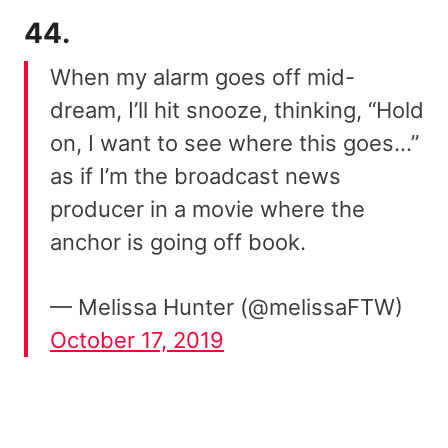
44.
When my alarm goes off mid-
dream, I’ll hit snooze, thinking, “Hold
on, I want to see where this goes…”
as if I’m the broadcast news
producer in a movie where the
anchor is going off book.
— Melissa Hunter (@melissaFTW)
October 17, 2019