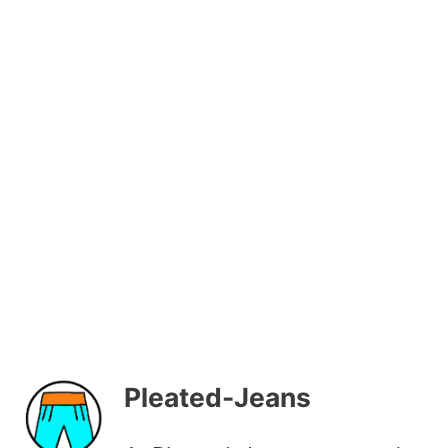
Pleated-Jeans