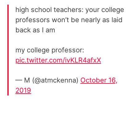
high school teachers: your college
professors won’t be nearly as laid
back as I am
my college professor:
pic.twitter.com/ivKLR4afxX
— M (@atmckenna)
October 16,
2019