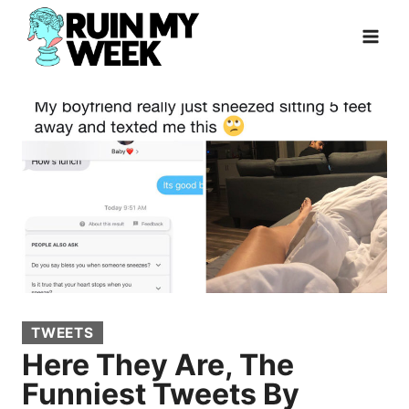
Skip
to
content
TWEETS
Here They Are, The
Funniest Tweets By