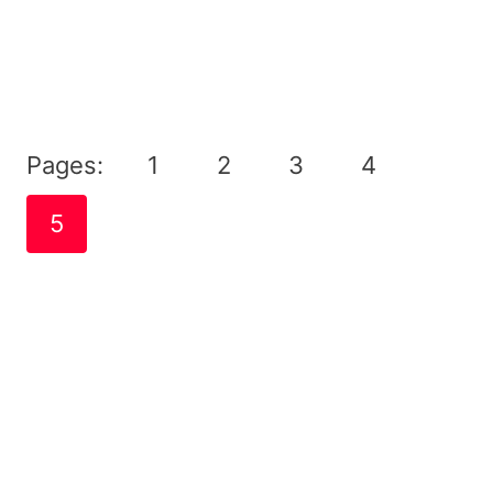
Pages:
1
2
3
4
5