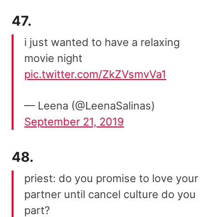
47.
i just wanted to have a relaxing
movie night
pic.twitter.com/ZkZVsmvVa1
— Leena (@LeenaSalinas)
September 21, 2019
48.
priest: do you promise to love your
partner until cancel culture do you
part?