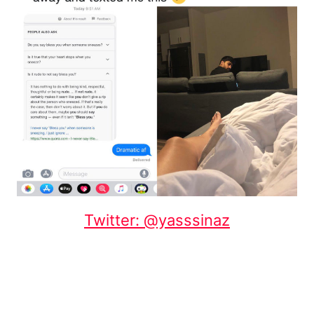
Twitter: @yasssinaz