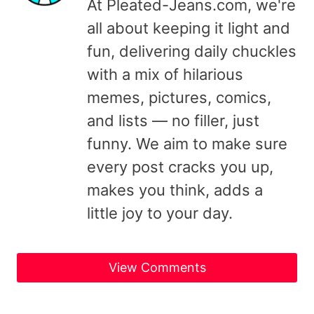
At Pleated-Jeans.com, we're
all about keeping it light and
fun, delivering daily chuckles
with a mix of hilarious
memes, pictures, comics,
and lists — no filler, just
funny. We aim to make sure
every post cracks you up,
makes you think, adds a
little joy to your day.
View Comments