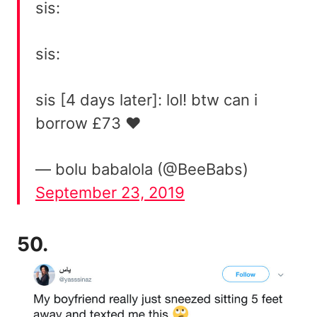
sis:
sis:
sis [4 days later]: lol! btw can i
borrow £73 ❤
— bolu babalola (@BeeBabs)
September 23, 2019
50.