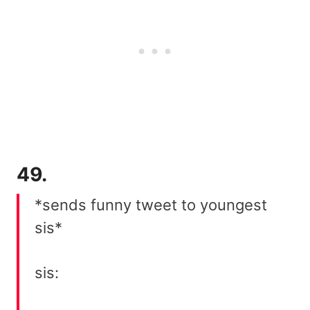
49.
*sends funny tweet to youngest
sis*
sis: