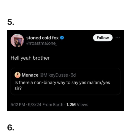
5.
6.