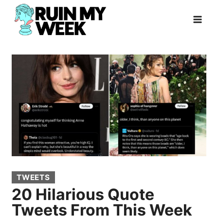
Skip
to
content
TWEETS
20 Hilarious Quote
Tweets From This Week