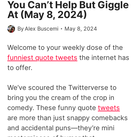
You Can’t Help But Giggle
At (May 8, 2024)
By
Alex Buscemi
May 8, 2024
Welcome to your weekly dose of the
funniest quote tweets
the internet has
to offer.
We’ve scoured the Twitterverse to
bring you the cream of the crop in
comedy. These funny quote
tweets
are more than just snappy comebacks
and accidental puns—they’re mini