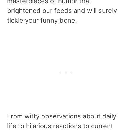
masterpieces of humor that
brightened our feeds and will surely
tickle your funny bone.
From witty observations about daily
life to hilarious reactions to current