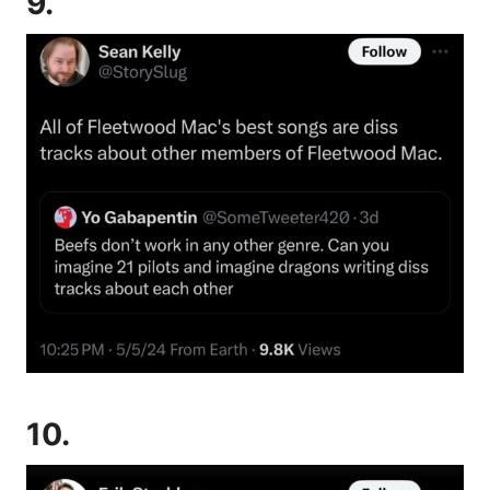
9.
10.