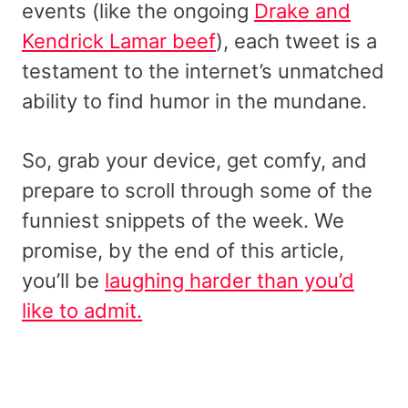
events (like the ongoing
Drake and
Kendrick Lamar beef
), each tweet is a
testament to the internet’s unmatched
ability to find humor in the mundane.
So, grab your device, get comfy, and
prepare to scroll through some of the
funniest snippets of the week. We
promise, by the end of this article,
you’ll be
laughing harder than you’d
like to admit.