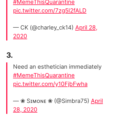
#MemeThisQuarantine
pic.twitter.com/7zg5I2fALD
— CK (@charley_ck14)
April 28,
2020
3.
Need an esthetician immediately
#MemeThisQuarantine
pic.twitter.com/y10FjbFwha
— ❀ Sɪᴍᴏɴᴇ ❀ (@Simbra75)
April
28, 2020