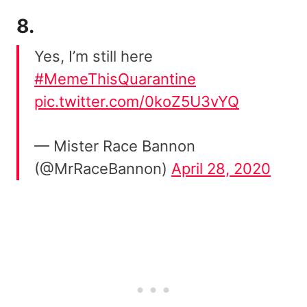
8.
Yes, I’m still here
#MemeThisQuarantine
pic.twitter.com/0koZ5U3vYQ
— Mister Race Bannon
(@MrRaceBannon)
April 28, 2020