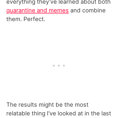
everything they’ve learned about both
quarantine and memes
and combine
them. Perfect.
The results might be the most
relatable thing I’ve looked at in the last