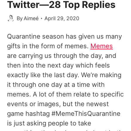
Twitter—28 Top Replies
By
Aimeé
April 29, 2020
Quarantine season has given us many
gifts in the form of memes.
Memes
are carrying us through the day, and
then into the next day which feels
exactly like the last day. We’re making
it through one day at a time with
memes. A lot of them relate to specific
events or images, but the newest
game hashtag #MemeThisQuarantine
is just asking people to take