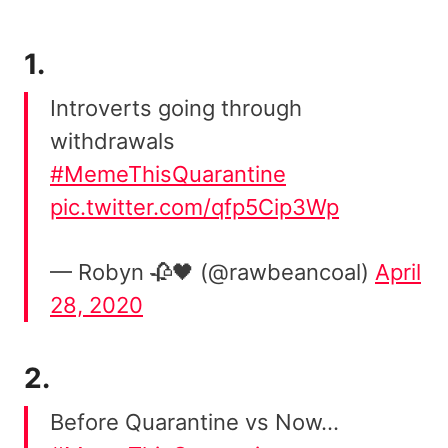
1.
Introverts going through
withdrawals
#MemeThisQuarantine
pic.twitter.com/qfp5Cip3Wp
— Robyn 🥀🖤 (@rawbeancoal)
April
28, 2020
2.
Before Quarantine vs Now…