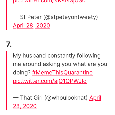
pic.twitter.com/KKKIs3jUSo
— St Peter (@stpeteyontweety)
April 28, 2020
7.
My husband constantly following
me around asking you what are you
doing?
#MemeThisQuarantine
pic.twitter.com/ajO1QPWJId
— That Girl (@whoulooknat)
April
28, 2020