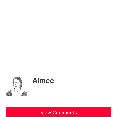
Aimeé
View Comments