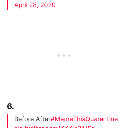
April 28, 2020
6.
Before After
#MemeThisQuarantine