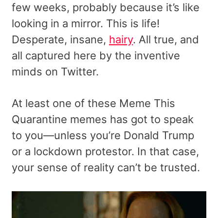
few weeks, probably because it’s like
looking in a mirror. This is life!
Desperate, insane,
hairy
. All true, and
all captured here by the inventive
minds on Twitter.
At least one of these Meme This
Quarantine memes has got to speak
to you—unless you’re Donald Trump
or a lockdown protestor. In that case,
your sense of reality can’t be trusted.