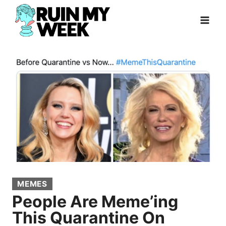
Skip
to
content
MEMES
People Are Meme’ing
This Quarantine On