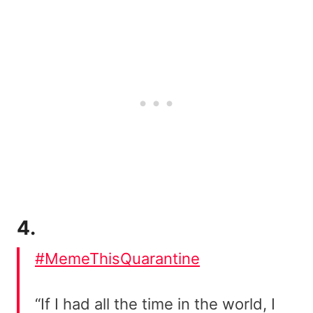
4.
#MemeThisQuarantine
“If I had all the time in the world, I