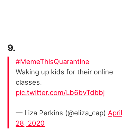
9.
#MemeThisQuarantine
Waking up kids for their online
classes.
pic.twitter.com/Lb6bvTdbbj
— Liza Perkins (@eliza_cap)
April
28, 2020