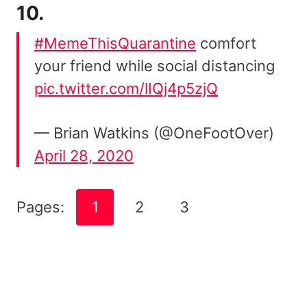
10.
#MemeThisQuarantine
comfort
your friend while social distancing
pic.twitter.com/lIQj4p5zjQ
— Brian Watkins (@OneFootOver)
April 28, 2020
Pages:
1
2
3