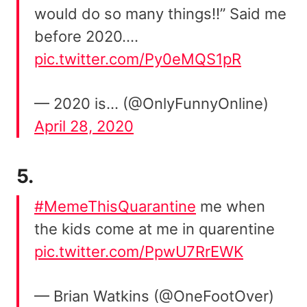
would do so many things!!” Said me
before 2020….
pic.twitter.com/Py0eMQS1pR
— 2020 is… (@OnlyFunnyOnline)
April 28, 2020
5.
#MemeThisQuarantine
me when
the kids come at me in quarentine
pic.twitter.com/PpwU7RrEWK
— Brian Watkins (@OneFootOver)