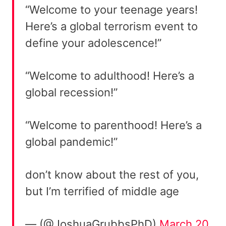
“Welcome to your teenage years!
Here’s a global terrorism event to
define your adolescence!”
“Welcome to adulthood! Here’s a
global recession!”
“Welcome to parenthood! Here’s a
global pandemic!”
don’t know about the rest of you,
but I’m terrified of middle age
— (@JoshuaGrubbsPhD)
March 20,