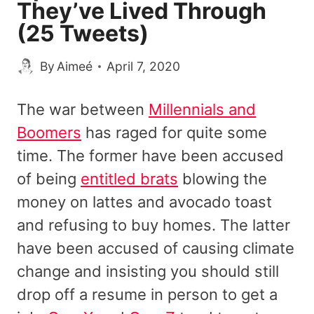
They’ve Lived Through
(25 Tweets)
By
Aimeé
April 7, 2020
The war between
Millennials and
Boomers
has raged for quite some
time. The former have been accused
of being
entitled brats
blowing the
money on lattes and avocado toast
and refusing to buy homes. The latter
have been accused of causing climate
change and insisting you should still
drop off a resume in person to get a