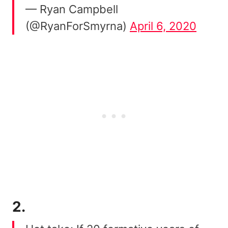
— Ryan Campbell
(@RyanForSmyrna)
April 6, 2020
2.