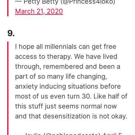
— Petty Betty (@Princess4loko)
March 21, 2020
9.
I hope all millennials can get free
access to therapy. We have lived
through, remembered and been a
part of so many life changing,
anxiety inducing situations before
most of us even turn 30. Like half of
this stuff just seems normal now
and that desensitization is not okay.