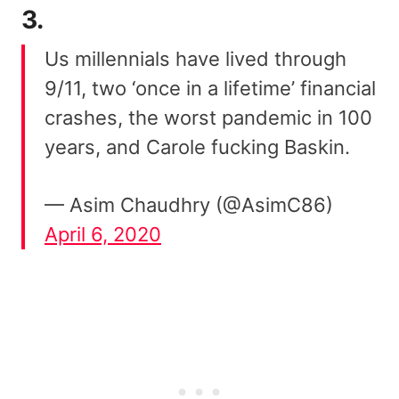
3.
Us millennials have lived through
9/11, two ‘once in a lifetime’ financial
crashes, the worst pandemic in 100
years, and Carole fucking Baskin.
— Asim Chaudhry (@AsimC86)
April 6, 2020