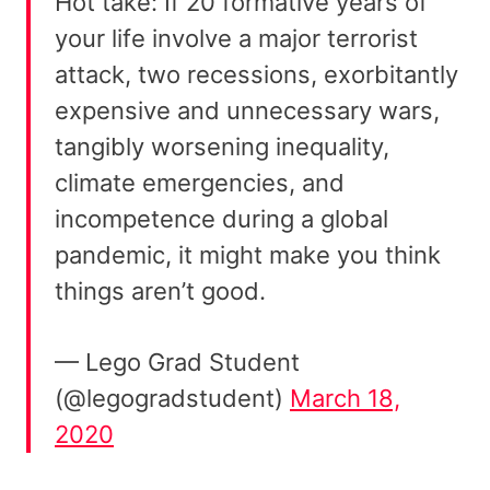
Hot take: If 20 formative years of
your life involve a major terrorist
attack, two recessions, exorbitantly
expensive and unnecessary wars,
tangibly worsening inequality,
climate emergencies, and
incompetence during a global
pandemic, it might make you think
things aren’t good.
— Lego Grad Student
(@legogradstudent)
March 18,
2020