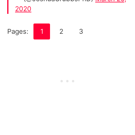
2020
Pages:
1
2
3