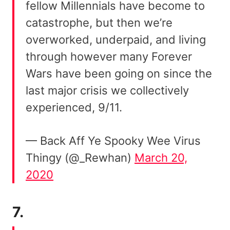
fellow Millennials have become to
catastrophe, but then we’re
overworked, underpaid, and living
through however many Forever
Wars have been going on since the
last major crisis we collectively
experienced, 9/11.
— Back Aff Ye Spooky Wee Virus
Thingy (@_Rewhan)
March 20,
2020
7.