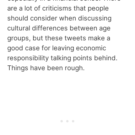
are a lot of criticisms that people
should consider when discussing
cultural differences between age
groups, but these tweets make a
good case for leaving economic
responsibility talking points behind.
Things have been rough.