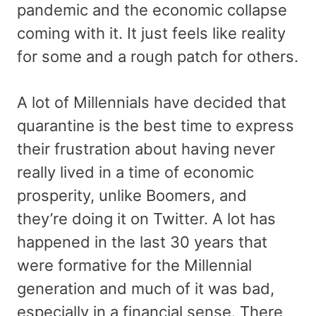
pandemic and the economic collapse
coming with it. It just feels like reality
for some and a rough patch for others.
A lot of Millennials have decided that
quarantine is the best time to express
their frustration about having never
really lived in a time of economic
prosperity, unlike Boomers, and
they’re doing it on Twitter. A lot has
happened in the last 30 years that
were formative for the Millennial
generation and much of it was bad,
especially in a financial sense. There