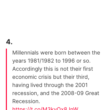
4.
Millennials were born between the
years 1981/1982 to 1996 or so.
Accordingly this is not their first
economic crisis but their third,
having lived through the 2001
recession, and the 2008-09 Great
Recession.
https://t.co/M3kvQx8JnW