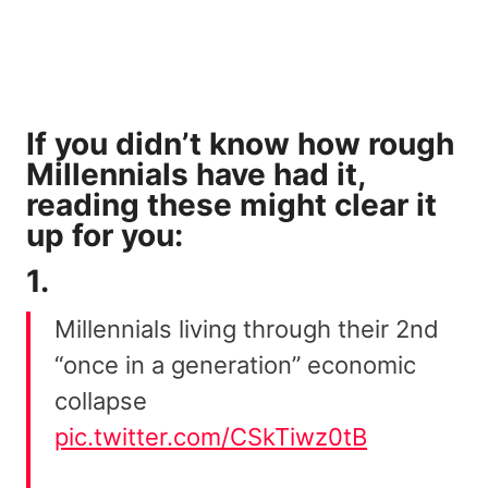
If you didn’t know how rough
Millennials have had it,
reading these might clear it
up for you:
1.
Millennials living through their 2nd
“once in a generation” economic
collapse
pic.twitter.com/CSkTiwz0tB