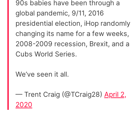
90s babies have been through a
global pandemic, 9/11, 2016
presidential election, iHop randomly
changing its name for a few weeks,
2008-2009 recession, Brexit, and a
Cubs World Series.
We’ve seen it all.
— Trent Craig (@TCraig28)
April 2,
2020