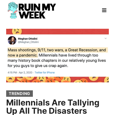
Skip
to
content
TRENDING
Millennials Are Tallying
Up All The Disasters