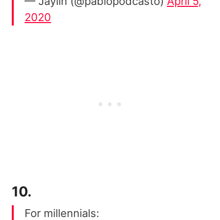
— Jaylin (@pablopodcasto)
April 5,
2020
10.
For millennials: