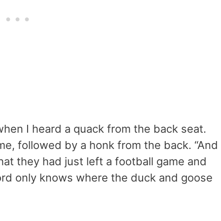
when I heard a quack from the back seat.
 me, followed by a honk from the back. “And
that they had just left a football game and
 lord only knows where the duck and goose