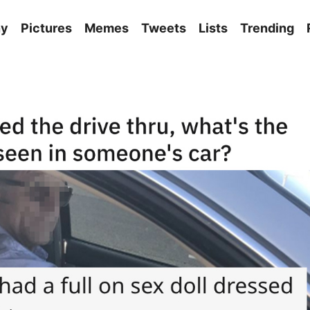
ny
Pictures
Memes
Tweets
Lists
Trending