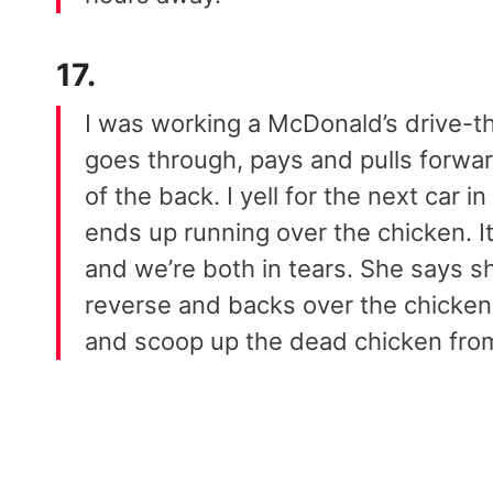
17.
I was working a McDonald’s drive-th
goes through, pays and pulls forwar
of the back. I yell for the next car 
ends up running over the chicken. It
and we’re both in tears. She says sh
reverse and backs over the chicken
and scoop up the dead chicken from