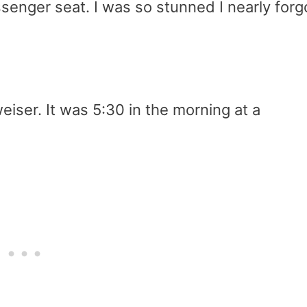
ssenger seat. I was so stunned I nearly forg
iser. It was 5:30 in the morning at a