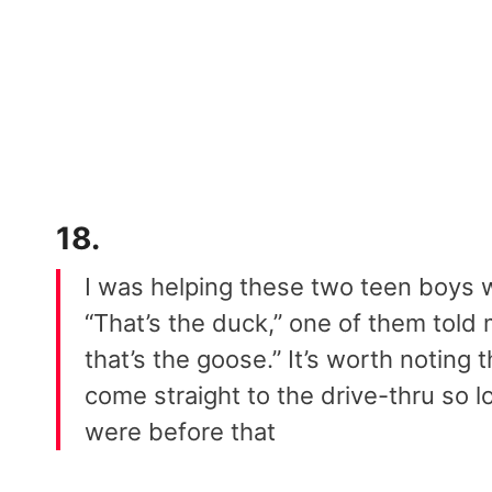
18.
I was helping these two teen boys 
“That’s the duck,” one of them told
that’s the goose.” It’s worth noting 
come straight to the drive-thru so
were before that