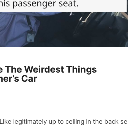
e The Weirdest Things
er’s Car
Like legitimately up to ceiling in the back se