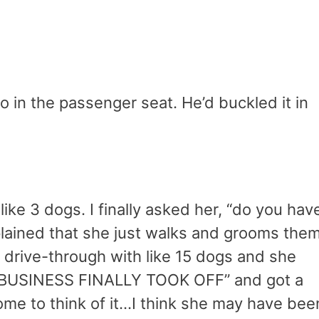
do in the passenger seat. He’d buckled it in
like 3 dogs. I finally asked her, “do you hav
lained that she just walks and grooms them
 drive-through with like 15 dogs and she
 BUSINESS FINALLY TOOK OFF” and got a
ome to think of it…I think she may have bee