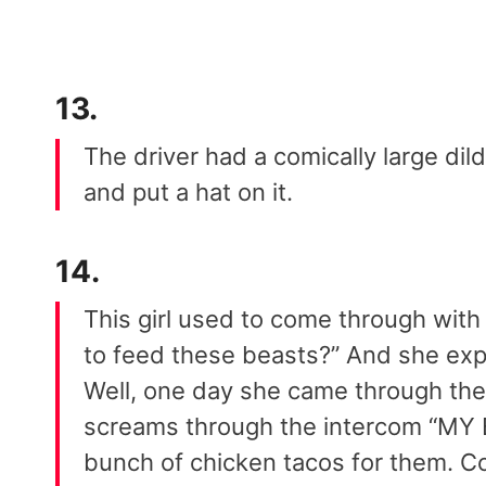
13.
The driver had a comically large dil
and put a hat on it.
14.
This girl used to come through with 
to feed these beasts?” And she exp
Well, one day she came through the
screams through the intercom “MY
bunch of chicken tacos for them. C