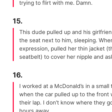
trying to flirt with me. Damn.
15.
This dude pulled up and his girlfri
the seat next to him, sleeping. Wh
expression, pulled her thin jacket (
seatbelt) to cover her nipple and a
16.
I worked at a McDonald’s in a small 
when the car pulled up to the fron
their lap. I don’t know where they g
hours away.