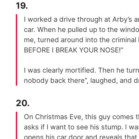
19.
I worked a drive through at Arby’s
car. When he pulled up to the wind
me, turned around into the crimina
BEFORE I BREAK YOUR NOSE!”
I was clearly mortified. Then he tur
nobody back there”, laughed, and dr
20.
On Christmas Eve, this guy comes 
asks if I want to see his stump. I wa
opens his car door and reveals that