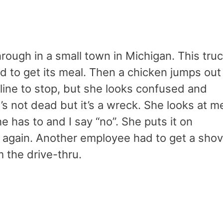
rough in a small town in Michigan. This tru
d to get its meal. Then a chicken jumps out
in line to stop, but she looks confused and
’s not dead but it’s a wreck. She looks at m
e has to and I say “no”. She puts it on
 again. Another employee had to get a shov
 the drive-thru.