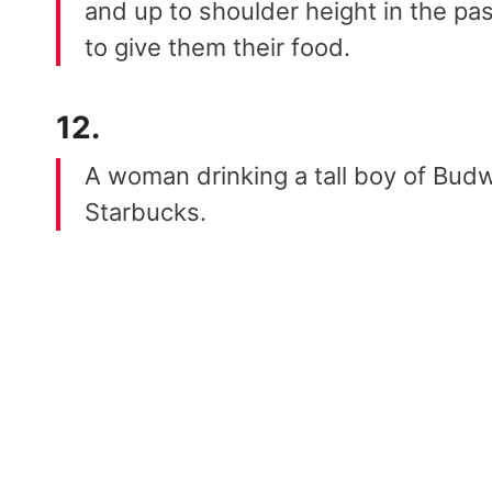
and up to shoulder height in the pa
to give them their food.
12.
A woman drinking a tall boy of Budwe
Starbucks.