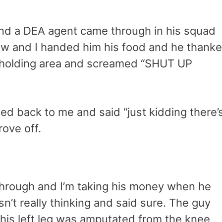
 and a DEA agent came through in his squad
ow and I handed him his food and he thank
l holding area and screamed “SHUT UP
ned back to me and said “just kidding there’
ove off.
through and I’m taking his money when he
sn’t really thinking and said sure. The guy
 his left leg was amputated from the knee