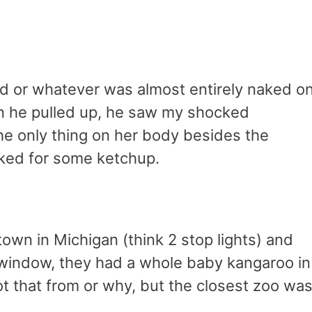
end or whatever was almost entirely naked o
en he pulled up, he saw my shocked
the only thing on her body besides the
sked for some ketchup.
town in Michigan (think 2 stop lights) and
t window, they had a whole baby kangaroo in
ot that from or why, but the closest zoo was