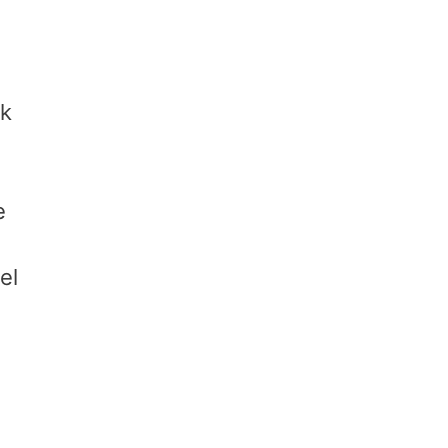
ck
e
el