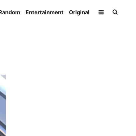
Random
Entertainment
Original