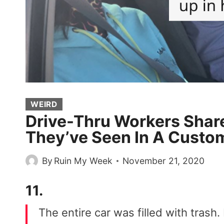
WEIRD
Drive-Thru Workers Shar
They’ve Seen In A Custom
By
Ruin My Week
November 21, 2020
11.
The entire car was filled with trash. 