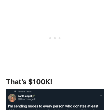
That’s $100K!