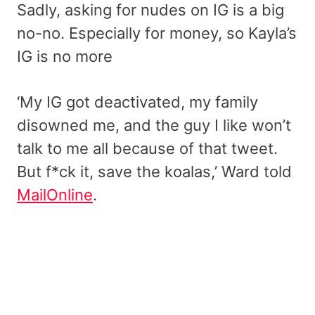
Sadly, asking for nudes on IG is a big
no-no. Especially for money, so Kayla’s
IG is no more
‘My IG got deactivated, my family
disowned me, and the guy I like won’t
talk to me all because of that tweet.
But f*ck it, save the koalas,’ Ward told
MailOnline
.