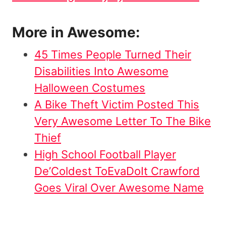
More in Awesome:
45 Times People Turned Their
Disabilities Into Awesome
Halloween Costumes
A Bike Theft Victim Posted This
Very Awesome Letter To The Bike
Thief
High School Football Player
De’Coldest ToEvaDoIt Crawford
Goes Viral Over Awesome Name