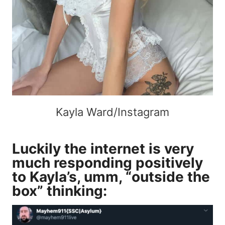
Kayla Ward/Instagram
Luckily the internet is very
much responding positively
to Kayla’s, umm, “outside the
box” thinking: