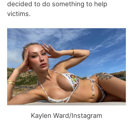
decided to do something to help
victims.
Kaylen Ward/Instagram