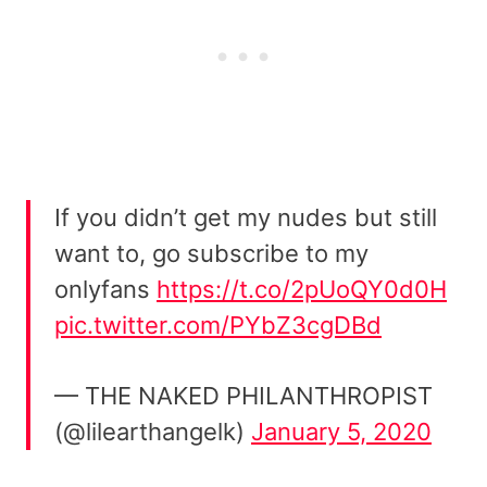
If you didn’t get my nudes but still
want to, go subscribe to my
onlyfans
https://t.co/2pUoQY0d0H
pic.twitter.com/PYbZ3cgDBd
— THE NAKED PHILANTHROPIST
(@lilearthangelk)
January 5, 2020