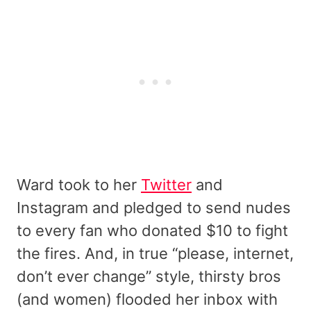
Ward took to her
Twitter
and
Instagram and pledged to send nudes
to every fan who donated $10 to fight
the fires. And, in true “please, internet,
don’t ever change” style, thirsty bros
(and women) flooded her inbox with