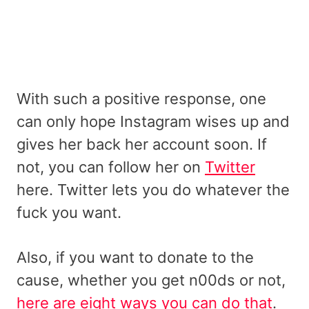
With such a positive response, one
can only hope Instagram wises up and
gives her back her account soon. If
not, you can follow her on
Twitter
here. Twitter lets you do whatever the
fuck you want.
Also, if you want to donate to the
cause, whether you get n00ds or not,
here are eight ways you can do that
.