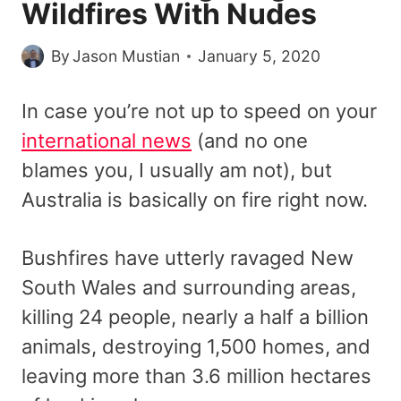
Wildfires With Nudes
By
Jason Mustian
January 5, 2020
In case you’re not up to speed on your
international news
(and no one
blames you, I usually am not), but
Australia is basically on fire right now.
Bushfires have utterly ravaged New
South Wales and surrounding areas,
killing 24 people, nearly a half a billion
animals, destroying 1,500 homes, and
leaving more than 3.6 million hectares