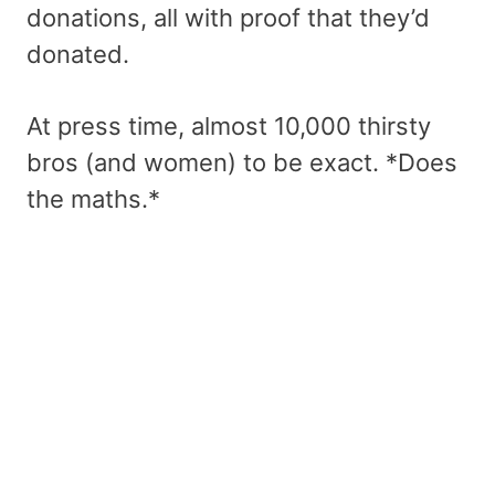
donations, all with proof that they’d
donated.
At press time, almost 10,000 thirsty
bros (and women) to be exact. *Does
the maths.*