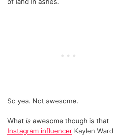
of land in ashes.
So yea. Not awesome.
What
is
awesome though is that
Instagram influencer
Kaylen Ward