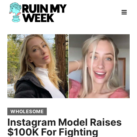
Skip
to
content
WHOLESOME
Instagram Model Raises
$100K For Fighting