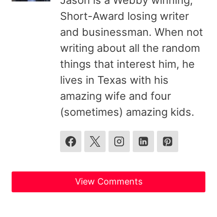
Jason is a Webby winning,
Short-Award losing writer
and businessman. When not
writing about all the random
things that interest him, he
lives in Texas with his
amazing wife and four
(sometimes) amazing kids.
View Comments