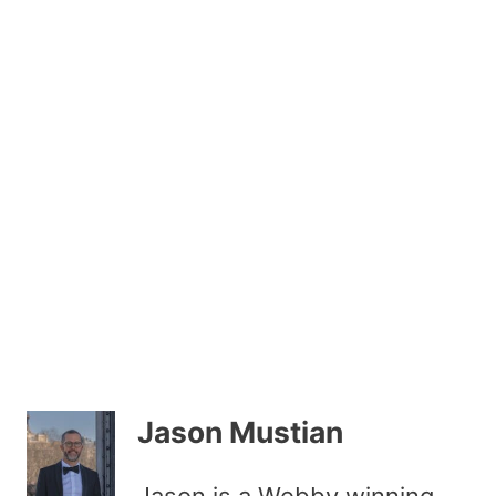
Jason Mustian